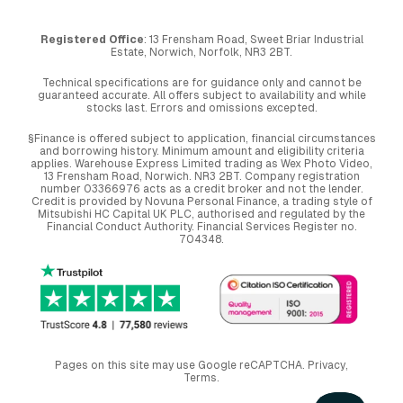
Registered Office
: 13 Frensham Road, Sweet Briar Industrial
Estate, Norwich, Norfolk, NR3 2BT.
Technical specifications are for guidance only and cannot be
guaranteed accurate. All offers subject to availability and while
stocks last. Errors and omissions excepted.
§Finance is offered subject to application, financial circumstances
and borrowing history. Minimum amount and eligibility criteria
applies. Warehouse Express Limited trading as Wex Photo Video,
13 Frensham Road, Norwich. NR3 2BT. Company registration
number 03366976 acts as a credit broker and not the lender.
Credit is provided by Novuna Personal Finance, a trading style of
Mitsubishi HC Capital UK PLC, authorised and regulated by the
Financial Conduct Authority. Financial Services Register no.
704348.
Pages on this site may use Google reCAPTCHA.
Privacy
,
Terms
.