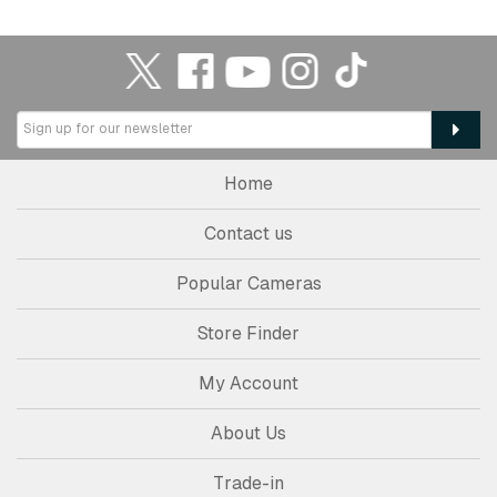
Home
Contact us
Popular Cameras
Store Finder
My Account
About Us
Trade-in