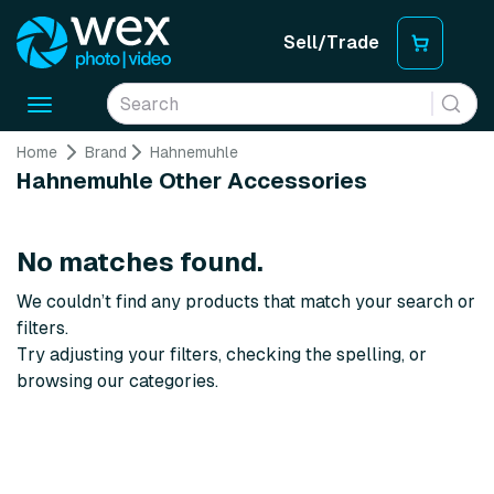
Sell/Trade
Toggle
navigation
Home
Brand
Hahnemuhle
Hahnemuhle Other Accessories
No matches found.
We couldn’t find any products that match your search or
filters.
Try adjusting your filters, checking the spelling, or
browsing our categories.