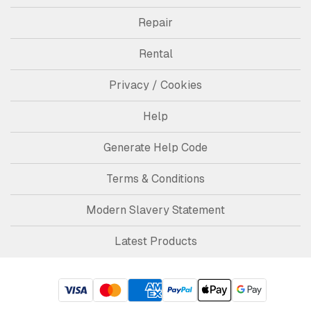
Repair
Rental
Privacy / Cookies
Help
Generate Help Code
Terms & Conditions
Modern Slavery Statement
Latest Products