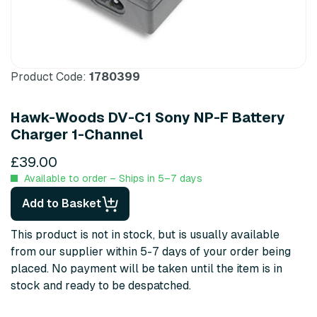
Product Code:
1780399
Hawk-Woods DV-C1 Sony NP-F Battery
Charger 1-Channel
£39.00
Available to order – Ships in 5–7 days
Add to Basket
This product is not in stock, but is usually available
from our supplier within 5-7 days of your order being
placed. No payment will be taken until the item is in
stock and ready to be despatched.