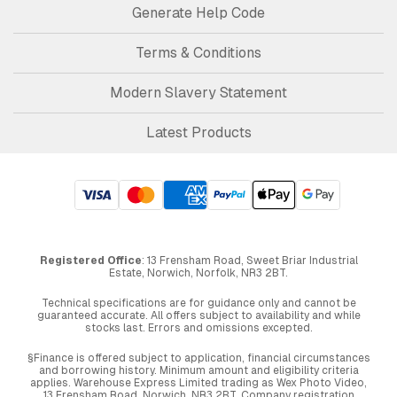
Generate Help Code
Terms & Conditions
Modern Slavery Statement
Latest Products
Registered Office
: 13 Frensham Road, Sweet Briar Industrial
Estate, Norwich, Norfolk, NR3 2BT.
Technical specifications are for guidance only and cannot be
guaranteed accurate. All offers subject to availability and while
stocks last. Errors and omissions excepted.
§Finance is offered subject to application, financial circumstances
and borrowing history. Minimum amount and eligibility criteria
applies. Warehouse Express Limited trading as Wex Photo Video,
13 Frensham Road, Norwich. NR3 2BT. Company registration