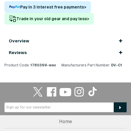
Pay in 3 interest free payments
>
Trade in your old gear and pay less
>
Overview
Reviews
Product Code:
1780399-wex
Manufacturers Part Number:
DV-C1
Home