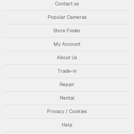
Contact us
Popular Cameras
Store Finder
My Account
About Us
Trade-in
Repair
Rental
Privacy / Cookies
Help