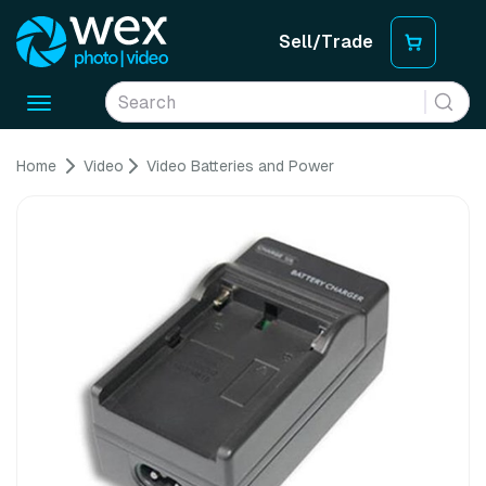
Sell/Trade
Toggle
navigation
Home
Video
Video Batteries and Power