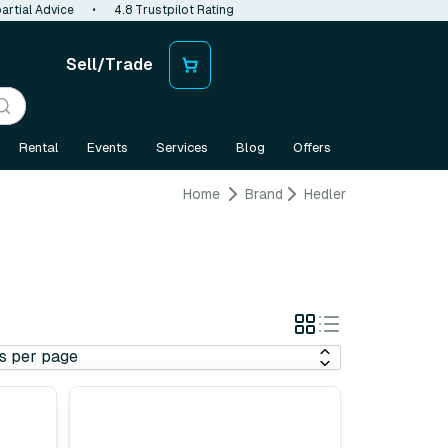
artial Advice
•
4.8 Trustpilot Rating
Sell/Trade
Rental
Events
Services
Blog
Offers
Home
Brand
Hedler
Grid
List
View
View