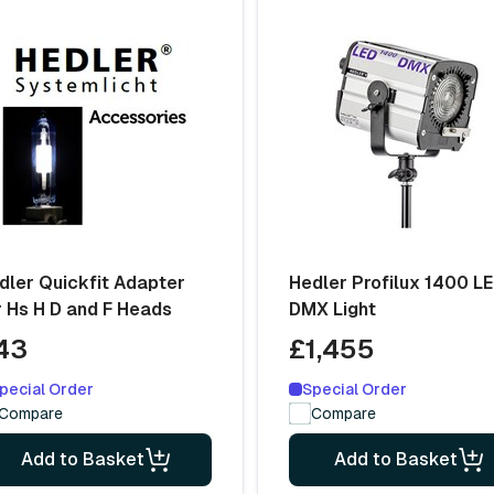
dler Quickfit Adapter
Hedler Profilux 1400 L
r Hs H D and F Heads
DMX Light
43
£1,455
pecial Order
Special Order
Compare
Compare
Add to Basket
Add to Basket