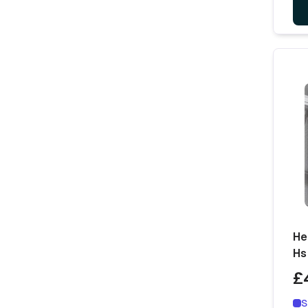
He
Hs
£
S