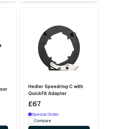
Hedler Speedring C with
usor
QuickFit Adapter
£67
Special Order
Compare