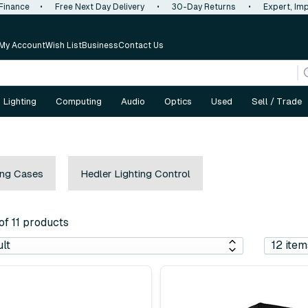
 Finance
•
Free Next Day Delivery
•
30-Day Returns
•
Expert, Imp
My Account
Wish List
Business
Contact Us
Lighting
Computing
Audio
Optics
Used
Sell / Trade
ing Cases
Hedler Lighting Control
 of 11 products