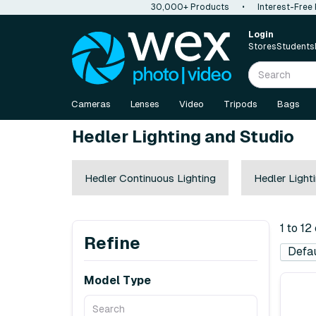
30,000+ Products
•
Interest-Free
Login
Stores
Students
Cameras
Lenses
Video
Tripods
Bags
Hedler Lighting and Studio
Hedler Continuous Lighting
Hedler Light
1 to 12
Refine
Model Type