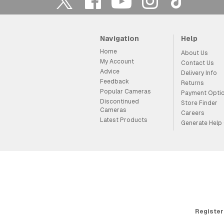
Navigation
Help
Home
About Us
My Account
Contact Us
Advice
Delivery Info
Feedback
Returns
Popular Cameras
Payment Opti
Discontinued
Store Finder
Cameras
Careers
Latest Products
Generate Help
Register