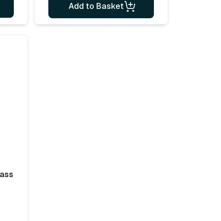
Add to Basket
lass