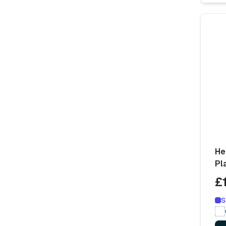
He
Pl
£
S