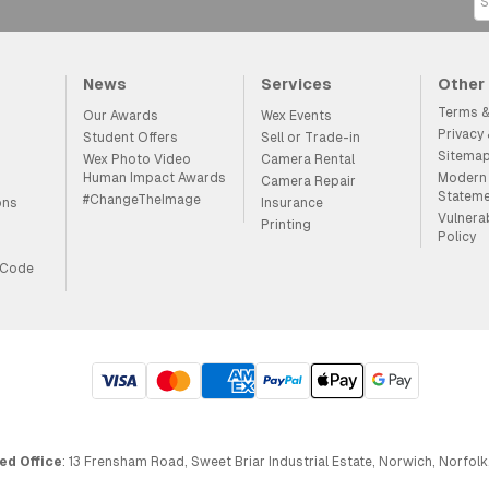
News
Services
Other
Terms &
Our Awards
Wex Events
Privacy
Student Offers
Sell or Trade-in
Sitema
Wex Photo Video
Camera Rental
Human Impact Awards
Modern 
Camera Repair
Statem
#ChangeTheImage
ons
Insurance
Vulnera
Printing
Policy
 Code
ed Office
: 13 Frensham Road, Sweet Briar Industrial Estate, Norwich, Norfolk