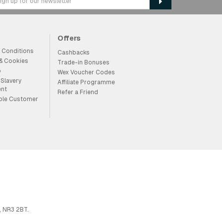
Offers
 Conditions
Cashbacks
 & Cookies
Trade-in Bonuses
p
Wex Voucher Codes
Slavery
Affiliate Programme
ent
Refer a Friend
ble Customer
, NR3 2BT.