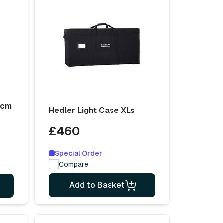
0cm
Hedler Light Case XLs
£460
Special Order
Compare
Add to Basket