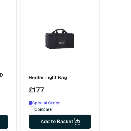
ED
Hedler Light Bag
£177
Special Order
Compare
Add to Basket