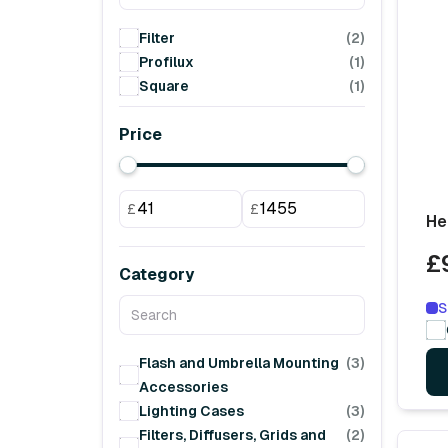
Filter
(2)
Profilux
(1)
Square
(1)
Price
£
£
He
£
Category
S
Flash and Umbrella Mounting
(3)
Accessories
Lighting Cases
(3)
Filters, Diffusers, Grids and
(2)