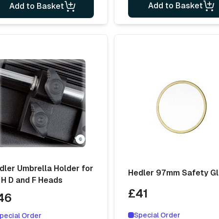
Add to Basket
Add to Basket
dler Umbrella Holder for
Hedler 97mm Safety G
 H D and F Heads
£41
46
Special Order
pecial Order