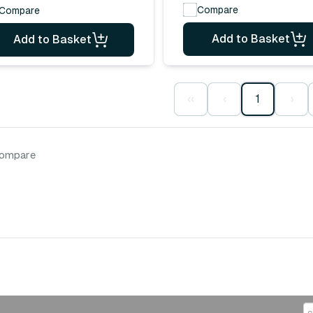
Compare
Compare
Add to Basket
Add to Basket
‹‹
‹
1
›
compare