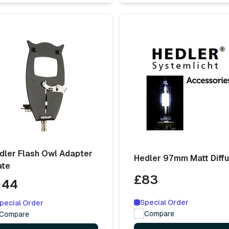
dler Flash Owl Adapter
Hedler 97mm Matt Diff
ate
£83
144
Special Order
pecial Order
Compare
Compare