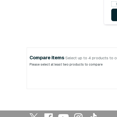
Compare items
Select up to 4 products to 
Please select at least two products to compare