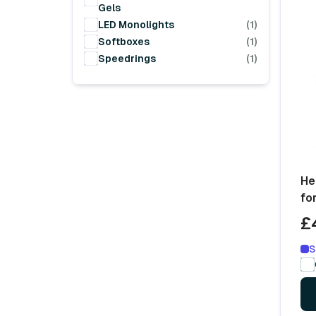
Gels
LED Monolights
(1)
Softboxes
(1)
Speedrings
(1)
He
fo
£
S