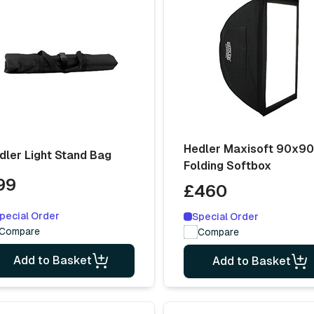
Hedler Maxisoft 90x9
dler Light Stand Bag
Folding Softbox
99
£460
pecial Order
Special Order
Compare
Compare
Add to Basket
Add to Basket