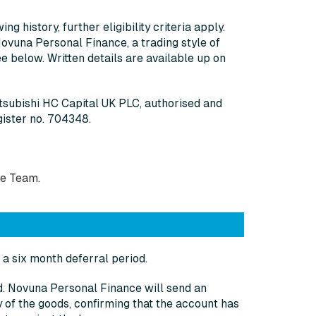
g history, further eligibility criteria apply.
Novuna Personal Finance, a trading style of
 below. Written details are available up on
itsubishi HC Capital UK PLC, authorised and
gister no. 704348.
ce Team
.
a six month deferral period.
od. Novuna Personal Finance will send an
 of the goods, confirming that the account has