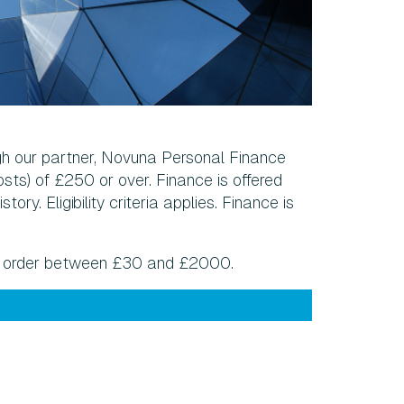
gh our partner, Novuna Personal Finance
sts) of £250 or over. Finance is offered
ry. Eligibility criteria applies. Finance is
ny order between £30 and £2000.