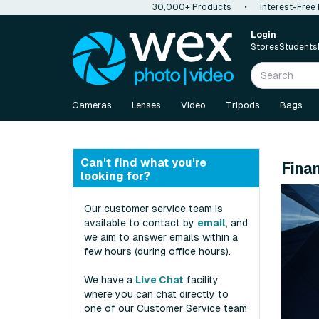
30,000+ Products
•
Interest-Free
Login
Stores
Students
Cameras
Lenses
Video
Tripods
Bags
Can't find what you're
Fina
looking for?
Our customer service team is
available to contact by
email
, and
we aim to answer emails within a
few hours (during office hours).
We have a
Live Chat
facility
where you can chat directly to
one of our Customer Service team