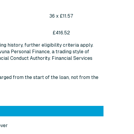
36 x £11.57
£416.52
 history, further eligibility criteria apply.
vuna Personal Finance, a trading style of
cial Conduct Authority. Financial Services
arged from the start of the loan, not from the
over