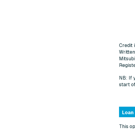
Credit 
Written
Mitsubi
Regist
NB: If 
start o
Loan 
This op