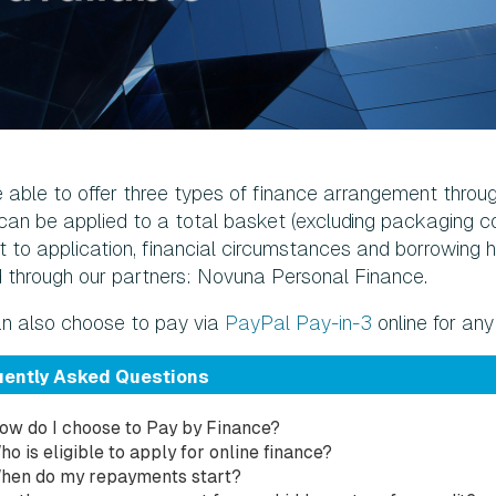
 able to offer three types of finance arrangement throu
can be applied to a total basket (excluding packaging co
 to application, financial circumstances and borrowing histo
d through our partners: Novuna Personal Finance.
n also choose to pay via
PayPal Pay-in-3
online for a
uently Asked Questions
ow do I choose to Pay by Finance?
ho is eligible to apply for online finance?
hen do my repayments start?