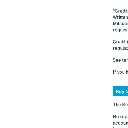
§
Credit
Written
Mitsubi
request
Credit 
regulat
See
te
If you 
Buy N
The Buy
No repa
account