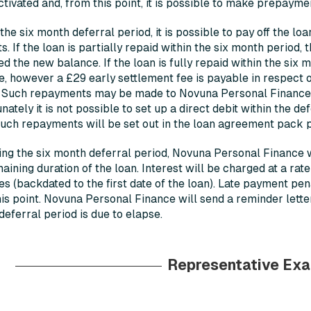
tivated and, from this point, it is possible to make prepayme
the six month deferral period, it is possible to pay off the lo
. If the loan is partially repaid within the six month period, 
ed the new balance. If the loan is fully repaid within the six m
, however a £29 early settlement fee is payable in respect 
. Such repayments may be made to Novuna Personal Finance b
nately it is not possible to set up a direct debit within the d
uch repayments will be set out in the loan agreement pack 
ng the six month deferral period, Novuna Personal Finance wi
aining duration of the loan. Interest will be charged at a rat
s (backdated to the first date of the loan). Late payment pe
is point. Novuna Personal Finance will send a reminder lett
eferral period is due to elapse.
Representative Ex