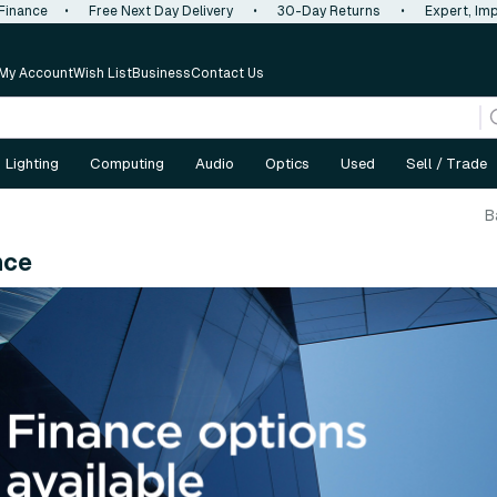
 Finance
•
Free Next Day Delivery
•
30-Day Returns
•
Expert, Imp
My Account
Wish List
Business
Contact Us
Lighting
Computing
Audio
Optics
Used
Sell / Trade
B
nce