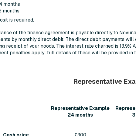
4 months
6 months
sit is required.
ance of the finance agreement is payable directly to Novun
ents by monthly direct debit. The direct debit payments will
ng receipt of your goods. The interest rate charged is 13.9% 
nt penalties apply; full details of these will be provided in
Representative Ex
Representative Example
Represe
24 months
3
Cash price
£300