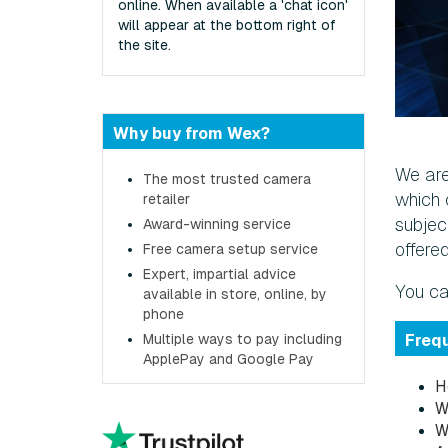
online. When available a 'chat icon'
will appear at the bottom right of
the site.
Why buy from Wex?
We are
The most trusted camera
which 
retailer
subject
Award-winning service
offere
Free camera setup service
Expert, impartial advice
You ca
available in store, online, by
phone
Multiple ways to pay including
Freq
ApplePay and Google Pay
H
W
W