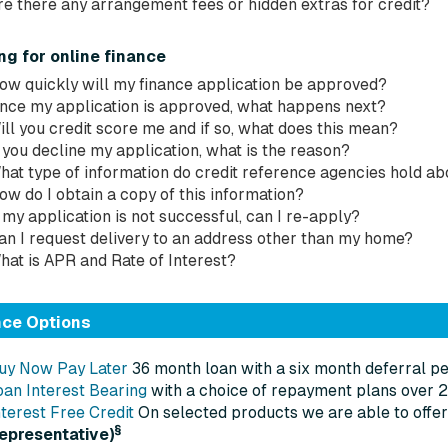
re there any arrangement fees or hidden extras for credit?
ng for online finance
ow quickly will my finance application be approved?
nce my application is approved, what happens next?
ill you credit score me and if so, what does this mean?
f you decline my application, what is the reason?
hat type of information do credit reference agencies hold a
ow do I obtain a copy of this information?
f my application is not successful, can I re-apply?
an I request delivery to an address other than my home?
hat is APR and Rate of Interest?
nce Options
uy Now Pay Later
36 month loan with a six month deferral pe
oan Interest Bearing
with a choice of repayment plans over 
nterest Free Credit
On selected products we are able to offer
§
representative)