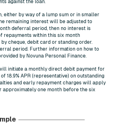
nts against the loan.
an, either by way of a lump sum or in smaller
the remaining interest will be adjusted to
onth deferral period, then no interest is
of repayments within this six month
y cheque, debit card or standing order.
eferral period. Further information on how to
provided by Novuna Personal Finance.
ll initiate a monthly direct debit payment for
e of 18.9% APR (representative) on outstanding
nalties and early repayment charges will apply
er approximately one month before the six
ample