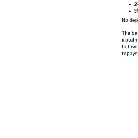
2
3
No depo
The bal
instalm
followi
repayme