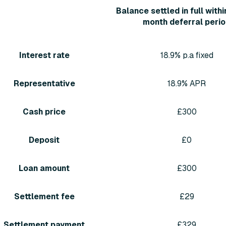
Balance settled in full withi
month deferral peri
Interest rate
18.9% p.a fixed
Representative
18.9% APR
Cash price
£300
Deposit
£0
Loan amount
£300
Settlement fee
£29
Settlement payment
£329