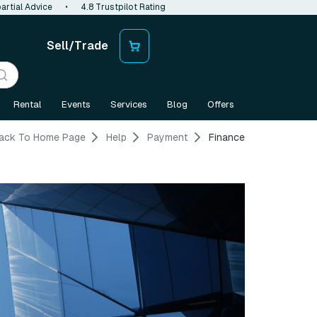
artial Advice
•
4.8 Trustpilot Rating
Sell/Trade
Rental
Events
Services
Blog
Offers
ack To Home Page
Help
Payment
Finance