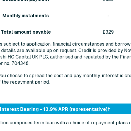
Monthly instalments
-
Total amount payable
£329
is subject to application, financial circumstances and borrowing
 details are available up on request. Credit is provided by No
shi HC Capital UK PLC, authorised and regulated by the Finan
er no. 704348.
you choose to spread the cost and pay monthly, interest is ch
f the repayment period.
Interest Bearing - 13.9% APR (representative)†
tion comprises term loan with a choice of repayment plans 