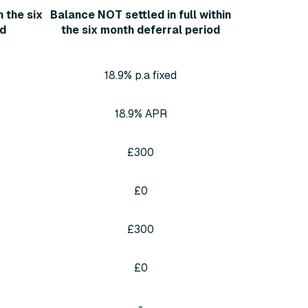
n the six
Balance NOT settled in full within
od
the six month deferral period
18.9% p.a fixed
18.9% APR
£300
£0
£300
£0
-