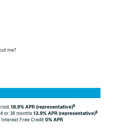
bout me?
§
riod,
18.9% APR (representative)
§
24 or 36 months
13
.9% APR (representative)
 Interest Free Credit
0% APR