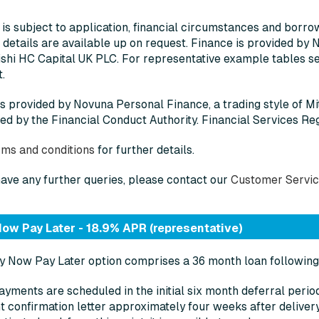
 is subject to application, financial circumstances and borrowin
 details are available up on request. Finance is provided by 
shi HC Capital UK PLC. For representative example tables see
.
is provided by Novuna Personal Finance, a trading style of M
ed by the Financial Conduct Authority. Financial Services Re
rms and conditions
for further details.
have any further queries, please contact our
Customer Servi
ow Pay Later - 18.9% APR (representative)
 Now Pay Later option comprises a 36 month loan following 
yments are scheduled in the initial six month deferral peri
 confirmation letter approximately four weeks after delivery