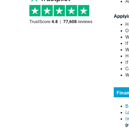
A
Applyi
H
O
W
I
W
H
I
C
W
Fina
B
L
I
(