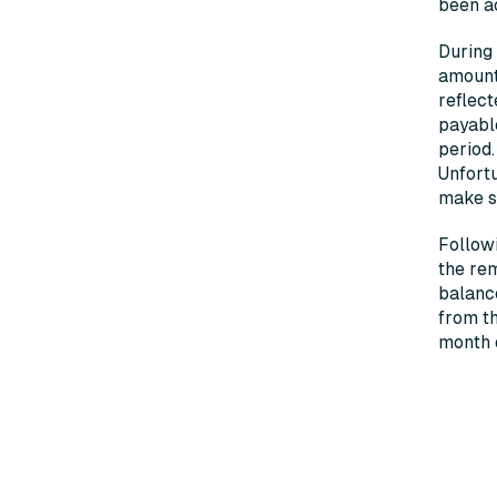
been ac
During 
amounts
reflect
payable
period
Unfortu
make s
Followi
the rem
balance
from th
month d