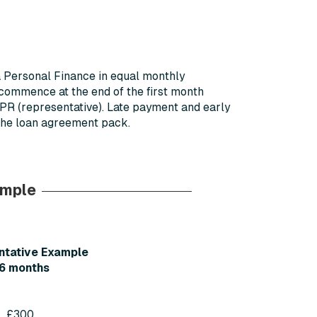
a Personal Finance in equal monthly
 commence at the end of the first month
APR (representative). Late payment and early
 the loan agreement pack.
ample
ntative Example
6 months
£300