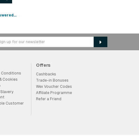
swered...
Offers
 Conditions
Cashbacks
 & Cookies
Trade-in Bonuses
p
Wex Voucher Codes
Slavery
Affiliate Programme
ent
Refer a Friend
ble Customer