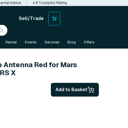
artial Advice
•
4.8 Trustpilot Rating
Sell/Trade
Rental
Events
Services
Blog
Offers
p Antenna Red for Mars
ARS X
Add to Basket