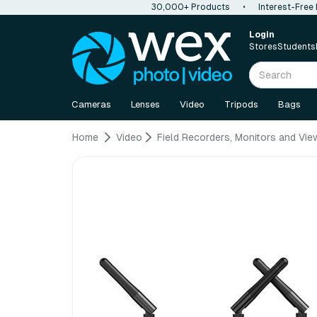
30,000+ Products
•
Interest-Free
Login
Stores
Students
Cameras
Lenses
Video
Tripods
Bags
Home
Video
Field Recorders, Monitors and Vie