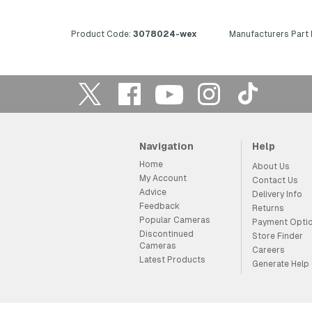
Product Code:
3078024-wex
Manufacturers Part
Navigation
Help
Home
About Us
My Account
Contact Us
Advice
Delivery Info
Feedback
Returns
Popular Cameras
Payment Opti
Discontinued
Store Finder
Cameras
Careers
Latest Products
Generate Help