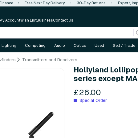
 Finance
•
Free Next Day Delivery
•
30-Day Returns
•
Expert, Imp
My Account
Wish List
Business
Contact Us
Lighting
Computing
Audio
Optics
Used
Sell / Trade
wfinders
Transmitters and Receivers
Hollyland Lollipo
series except M
£26.00
Special Order