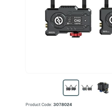
Product Code:
3078024