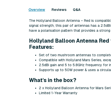
Overview
Reviews
Q&A
The Hollyland Balloon Antenna – Red is compatible
signal strength, this pair of antennas has a 2.5
have a polarisation pattern that provides a strong 
Hollyland Balloon Antenna Red 
Features:
Set of two mushroom antennas to complete
Compatible with Hollyland Mars Series, exce
2.5dBi gain and 5 to 5.8GHz frequency for 
Supports up to 50W power & uses a circular 
What's in the box?
2 x Hollyland Balloon Antenna for Mars Ser
Limited 1-Year Warranty