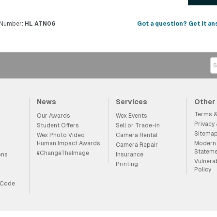
 Number:
HL ATN06
Got a question? Get it an
News
Services
Other
Terms &
Our Awards
Wex Events
Privacy
Student Offers
Sell or Trade-in
Sitema
Wex Photo Video
Camera Rental
Human Impact Awards
Modern 
Camera Repair
Statem
#ChangeTheImage
ons
Insurance
Vulnera
Printing
Policy
 Code