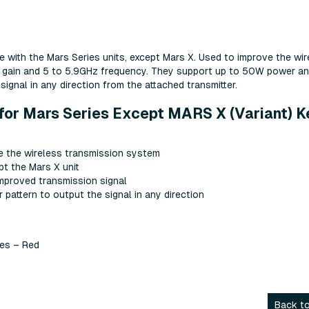
 with the Mars Series units, except Mars X. Used to improve the wir
dBi gain and 5 to 5.9GHz frequency. They support up to 50W power a
signal in any direction from the attached transmitter.
for Mars Series Except MARS X (Variant) K
 the wireless transmission system
pt the Mars X unit
improved transmission signal
pattern to output the signal in any direction
ies – Red
Back to