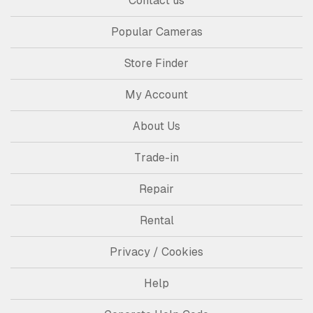
Contact us
Popular Cameras
Store Finder
My Account
About Us
Trade-in
Repair
Rental
Privacy / Cookies
Help