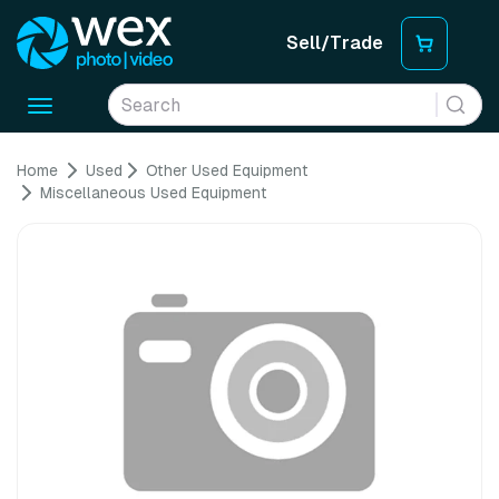
Sell/Trade
Toggle
navigation
Home
Used
Other Used Equipment
Miscellaneous Used Equipment