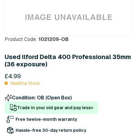
Product Code:
1021209-OB
Used Ilford Delta 400 Professional 35mm
(36 exposure)
£4.99
Awaiting Stock
Condition:
OB (Open Box)
Trade in your old gear and pay less
>
Free twelve-month warranty
Hassle-free 30-day return policy