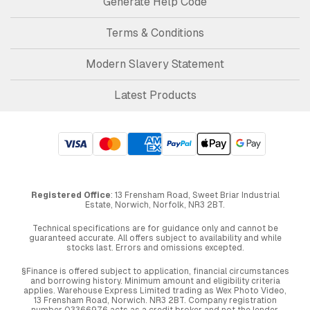
Generate Help Code
Terms & Conditions
Modern Slavery Statement
Latest Products
Registered Office
: 13 Frensham Road, Sweet Briar Industrial
Estate, Norwich, Norfolk, NR3 2BT.
Technical specifications are for guidance only and cannot be
guaranteed accurate. All offers subject to availability and while
stocks last. Errors and omissions excepted.
§Finance is offered subject to application, financial circumstances
and borrowing history. Minimum amount and eligibility criteria
applies. Warehouse Express Limited trading as Wex Photo Video,
13 Frensham Road, Norwich. NR3 2BT. Company registration