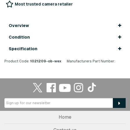
Most trusted camera retailer
Overview
Condition
Specification
Product Code:
1021209-ob-wex
Manufacturers Part Number:
Home