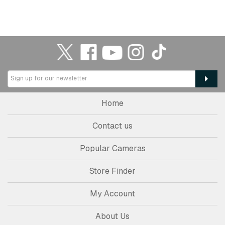
Home
Contact us
Popular Cameras
Store Finder
My Account
About Us