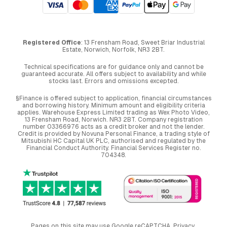
Registered Office
: 13 Frensham Road, Sweet Briar Industrial
Estate, Norwich, Norfolk, NR3 2BT.
Technical specifications are for guidance only and cannot be
guaranteed accurate. All offers subject to availability and while
stocks last. Errors and omissions excepted.
§Finance is offered subject to application, financial circumstances
and borrowing history. Minimum amount and eligibility criteria
applies. Warehouse Express Limited trading as Wex Photo Video,
13 Frensham Road, Norwich. NR3 2BT. Company registration
number 03366976 acts as a credit broker and not the lender.
Credit is provided by Novuna Personal Finance, a trading style of
Mitsubishi HC Capital UK PLC, authorised and regulated by the
Financial Conduct Authority. Financial Services Register no.
704348.
Pages on this site may use Google reCAPTCHA.
Privacy
,