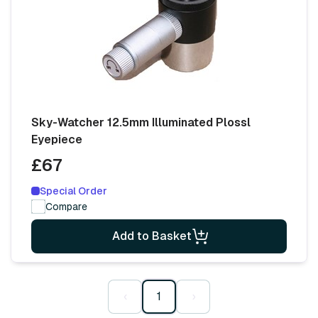
Sky-Watcher 12.5mm Illuminated Plossl
Eyepiece
£67
Special Order
Compare
Add to Basket
‹
1
›