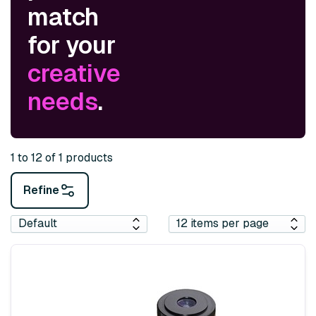
match
for your
creative
needs
.
1 to 12 of 1 products
Refine