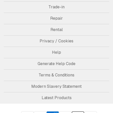
Trade-in
Repair
Rental
Privacy / Cookies
Help
Generate Help Code
Terms & Conditions
Modern Slavery Statement
Latest Products