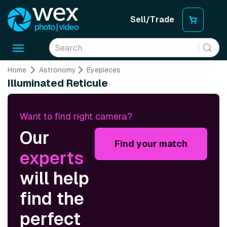
Sell/Trade
Toggle
navigation
Home
Astronomy
Eyepieces
Illuminated Reticule
Want to find right camera?
Our
Find your match
experts
will help
find the
perfect