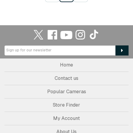
Home
Contact us
Popular Cameras
Store Finder
My Account
About Us