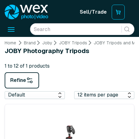
Sell/Trade
Toggle
navigation
Home
Brand
Joby
JOBY Tripods
JOBY Tripods and M
JOBY Photography Tripods
1 to 12 of 1 products
Refine