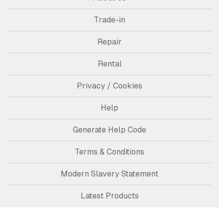
Trade-in
Repair
Rental
Privacy / Cookies
Help
Generate Help Code
Terms & Conditions
Modern Slavery Statement
Latest Products