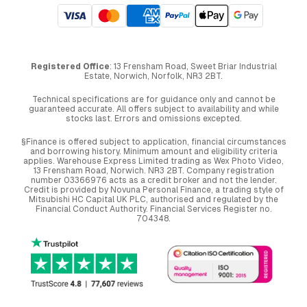
Registered Office
: 13 Frensham Road, Sweet Briar Industrial
Estate, Norwich, Norfolk, NR3 2BT.
Technical specifications are for guidance only and cannot be
guaranteed accurate. All offers subject to availability and while
stocks last. Errors and omissions excepted.
§Finance is offered subject to application, financial circumstances
and borrowing history. Minimum amount and eligibility criteria
applies. Warehouse Express Limited trading as Wex Photo Video,
13 Frensham Road, Norwich. NR3 2BT. Company registration
number 03366976 acts as a credit broker and not the lender.
Credit is provided by Novuna Personal Finance, a trading style of
Mitsubishi HC Capital UK PLC, authorised and regulated by the
Financial Conduct Authority. Financial Services Register no.
704348.