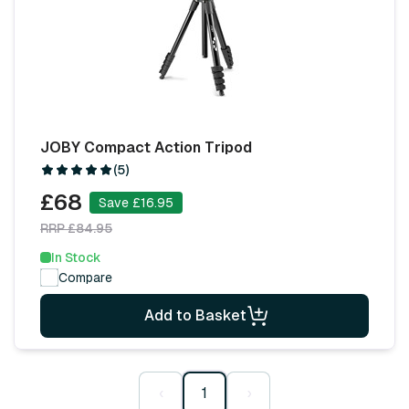
JOBY Compact Action Tripod
(5)
£68
Save £16.95
RRP £84.95
In Stock
Compare
Add to Basket
‹
1
›