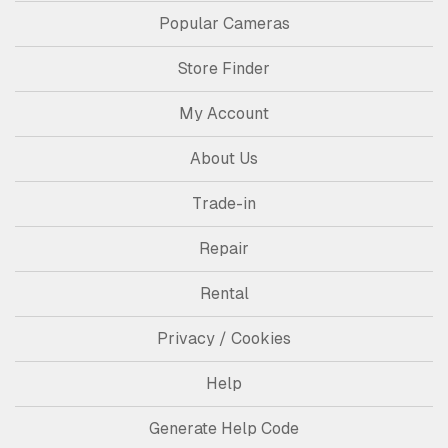
Popular Cameras
Store Finder
My Account
About Us
Trade-in
Repair
Rental
Privacy / Cookies
Help
Generate Help Code