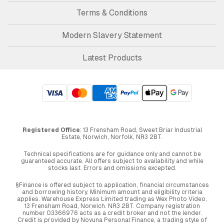
Terms & Conditions
Modern Slavery Statement
Latest Products
Registered Office
: 13 Frensham Road, Sweet Briar Industrial
Estate, Norwich, Norfolk, NR3 2BT.
Technical specifications are for guidance only and cannot be
guaranteed accurate. All offers subject to availability and while
stocks last. Errors and omissions excepted.
§Finance is offered subject to application, financial circumstances
and borrowing history. Minimum amount and eligibility criteria
applies. Warehouse Express Limited trading as Wex Photo Video,
13 Frensham Road, Norwich. NR3 2BT. Company registration
number 03366976 acts as a credit broker and not the lender.
Credit is provided by Novuna Personal Finance, a trading style of