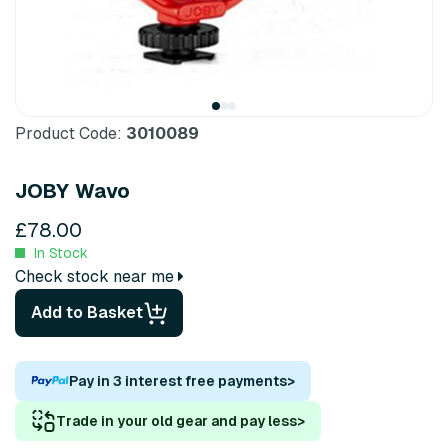
Product Code:
3010089
JOBY Wavo
£78.00
In Stock
Check stock near me
Add to Basket
Pay in 3 interest free payments
>
Trade in your old gear and pay less
>