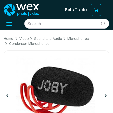
Sell/Trade
Toggle
navigation
Home
Video
Sound and Audio
Microphones
Condenser Microphones