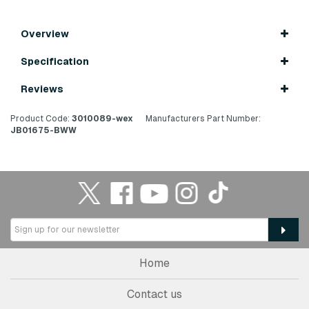
Overview
Specification
Reviews
Product Code:
3010089-wex
Manufacturers Part Number:
JB01675-BWW
Home
Contact us