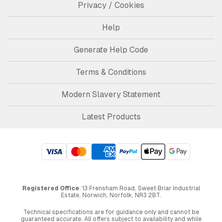
Privacy / Cookies
Help
Generate Help Code
Terms & Conditions
Modern Slavery Statement
Latest Products
Registered Office
: 13 Frensham Road, Sweet Briar Industrial
Estate, Norwich, Norfolk, NR3 2BT.
Technical specifications are for guidance only and cannot be
guaranteed accurate. All offers subject to availability and while