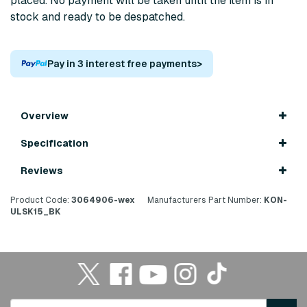
placed. No payment will be taken until the item is in
stock and ready to be despatched.
Pay in 3 interest free payments
>
Overview
Specification
Reviews
Product Code:
3064906-wex
Manufacturers Part Number:
KON-
ULSK15_BK