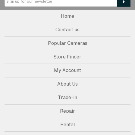
Home
Contact us
Popular Cameras
Store Finder
My Account
About Us
Trade-in
Repair
Rental