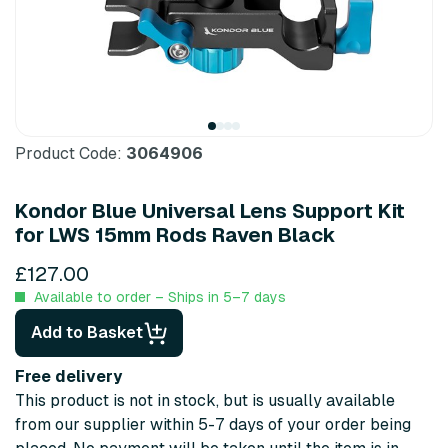
Product Code:
3064906
Kondor Blue Universal Lens Support Kit
for LWS 15mm Rods Raven Black
£127.00
Available to order – Ships in 5–7 days
Add to Basket
Free delivery
This product is not in stock, but is usually available
from our supplier within 5-7 days of your order being