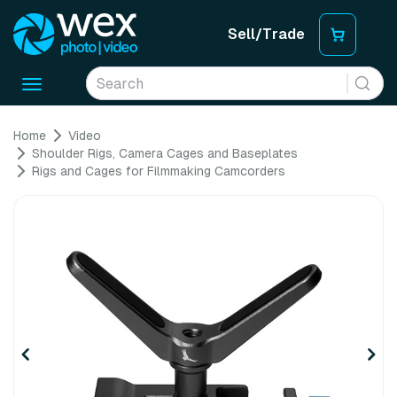
Sell/Trade
Toggle
navigation
Home
Video
Shoulder Rigs, Camera Cages and Baseplates
Rigs and Cages for Filmmaking Camcorders