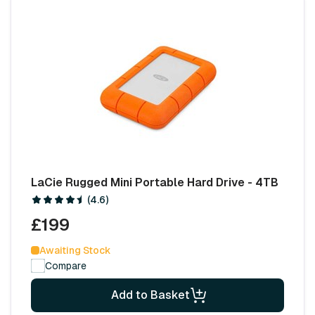
LaCie Rugged Mini Portable Hard Drive - 4TB
(4.6)
£199
Awaiting Stock
Compare
Add to Basket