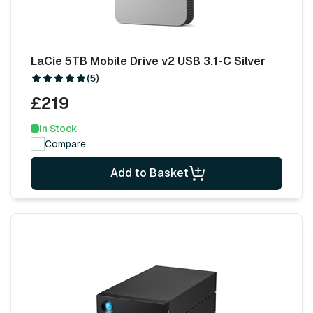
LaCie 5TB Mobile Drive v2 USB 3.1-C Silver
(5)
£219
In Stock
Compare
Add to Basket