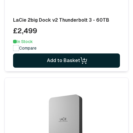
LaCie 2big Dock v2 Thunderbolt 3 - 60TB
£2,499
In Stock
Compare
Add to Basket