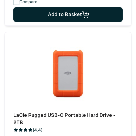
Compare
Add to Basket
LaCie Rugged USB-C Portable Hard Drive -
2TB
(4.4)