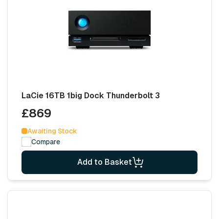
LaCie 16TB 1big Dock Thunderbolt 3
£869
Awaiting Stock
Compare
Add to Basket