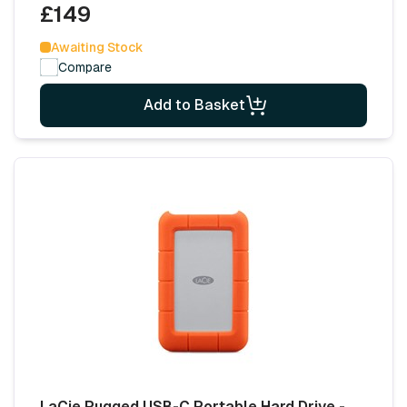
£149
Awaiting Stock
Compare
Add to Basket
LaCie Rugged USB-C Portable Hard Drive -