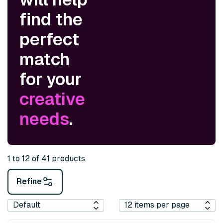
find the
perfect
match
for your
creative
needs
.
1 to 12 of 41 products
Refine