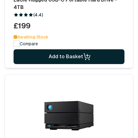
4TB
(4.4)
£199
Awaiting Stock
Compare
Add to Basket