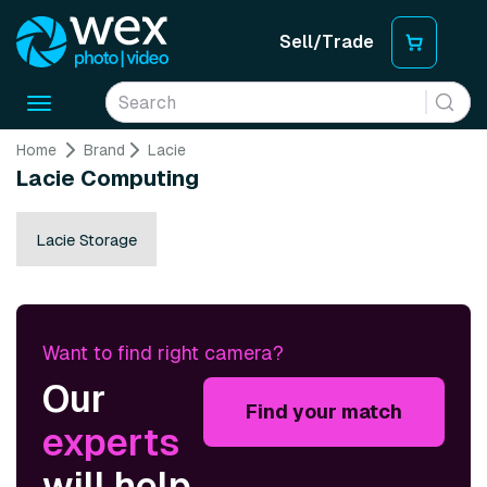
Sell/Trade
Toggle
navigation
Home
Brand
Lacie
Lacie Computing
Lacie Storage
Want to find right camera?
Our
Find your match
experts
will help