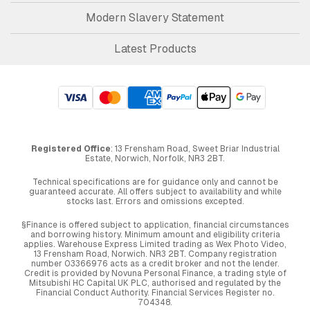
Modern Slavery Statement
Latest Products
Registered Office
: 13 Frensham Road, Sweet Briar Industrial
Estate, Norwich, Norfolk, NR3 2BT.
Technical specifications are for guidance only and cannot be
guaranteed accurate. All offers subject to availability and while
stocks last. Errors and omissions excepted.
§Finance is offered subject to application, financial circumstances
and borrowing history. Minimum amount and eligibility criteria
applies. Warehouse Express Limited trading as Wex Photo Video,
13 Frensham Road, Norwich. NR3 2BT. Company registration
number 03366976 acts as a credit broker and not the lender.
Credit is provided by Novuna Personal Finance, a trading style of
Mitsubishi HC Capital UK PLC, authorised and regulated by the
Financial Conduct Authority. Financial Services Register no.
704348.