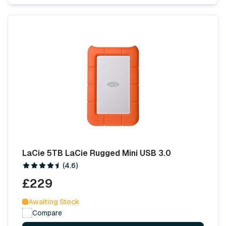
LaCie 5TB LaCie Rugged Mini USB 3.0
(4.6)
£229
Awaiting Stock
Compare