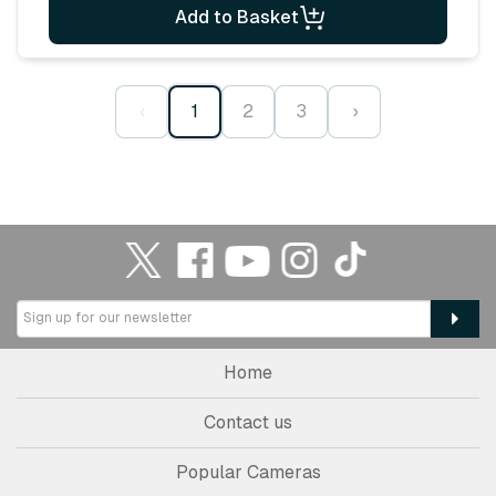
Add to Basket
‹
1
2
3
›
Home
Contact us
Popular Cameras