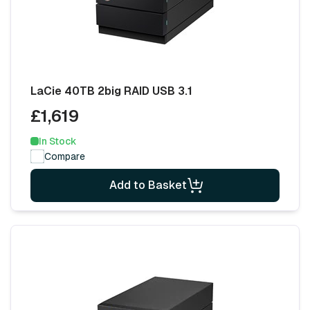
LaCie 40TB 2big RAID USB 3.1
£1,619
In Stock
Compare
Add to Basket