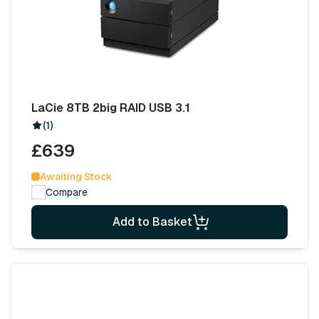
LaCie 8TB 2big RAID USB 3.1
(1)
£639
Awaiting Stock
Compare
Add to Basket