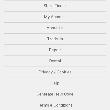
Store Finder
My Account
About Us
Trade-in
Repair
Rental
Privacy / Cookies
Help
Generate Help Code
Terms & Conditions