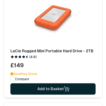
LaCie Rugged Mini Portable Hard Drive - 2TB
(4.6)
£149
Awaiting Stock
Compare
Add to Basket