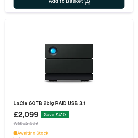
Add to Basket
LaCie 60TB 2big RAID USB 3.1
£2,099
Save £410
Was £2,509
Awaiting Stock