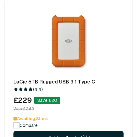
LaCie 5TB Rugged USB 3.1 Type C
(4.4)
£229
Save £20
Was £249
Awaiting Stock
Compare