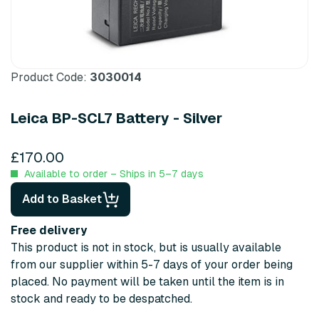
Product Code:
3030014
Leica BP-SCL7 Battery - Silver
£170.00
Available to order – Ships in 5–7 days
Add to Basket
Free delivery
This product is not in stock, but is usually available
from our supplier within 5-7 days of your order being
placed. No payment will be taken until the item is in
stock and ready to be despatched.