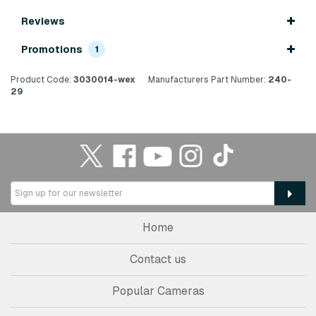
Reviews
Promotions
1
Product Code:
3030014-wex
Manufacturers Part Number:
240-
29
Home
Contact us
Popular Cameras