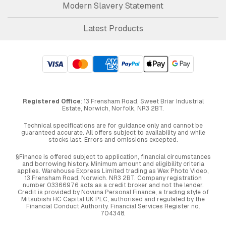
Modern Slavery Statement
Latest Products
Registered Office
: 13 Frensham Road, Sweet Briar Industrial
Estate, Norwich, Norfolk, NR3 2BT.
Technical specifications are for guidance only and cannot be
guaranteed accurate. All offers subject to availability and while
stocks last. Errors and omissions excepted.
§Finance is offered subject to application, financial circumstances
and borrowing history. Minimum amount and eligibility criteria
applies. Warehouse Express Limited trading as Wex Photo Video,
13 Frensham Road, Norwich. NR3 2BT. Company registration
number 03366976 acts as a credit broker and not the lender.
Credit is provided by Novuna Personal Finance, a trading style of
Mitsubishi HC Capital UK PLC, authorised and regulated by the
Financial Conduct Authority. Financial Services Register no.
704348.