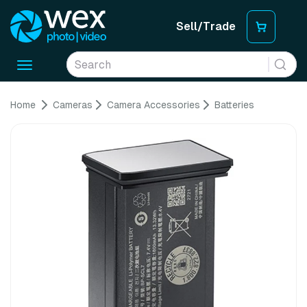
Sell/Trade
Toggle
navigation
Home
Cameras
Camera Accessories
Batteries