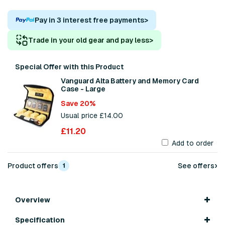
Pay in 3 interest free payments
>
Trade in your old gear and pay less
>
Special Offer with this Product
Vanguard Alta Battery and Memory Card
Case - Large
Save 20%
Usual price £14.00
£11.20
Add to order
›
Product offers
See offers
1
Overview
Specification