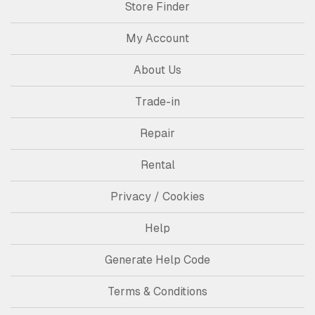
Store Finder
My Account
About Us
Trade-in
Repair
Rental
Privacy / Cookies
Help
Generate Help Code
Terms & Conditions