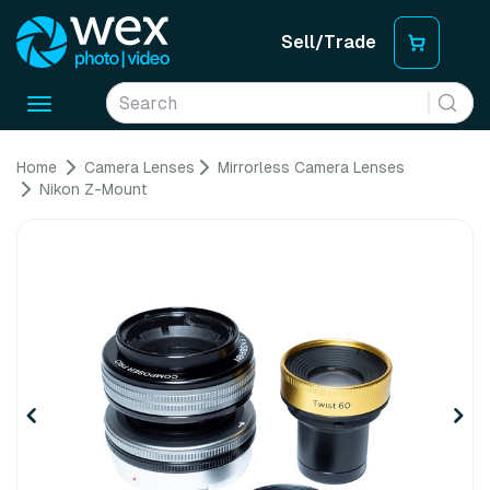
Sell/Trade
Toggle
navigation
Home
Camera Lenses
Mirrorless Camera Lenses
Nikon Z-Mount