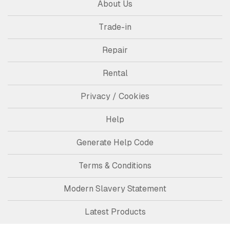
About Us
Trade-in
Repair
Rental
Privacy / Cookies
Help
Generate Help Code
Terms & Conditions
Modern Slavery Statement
Latest Products