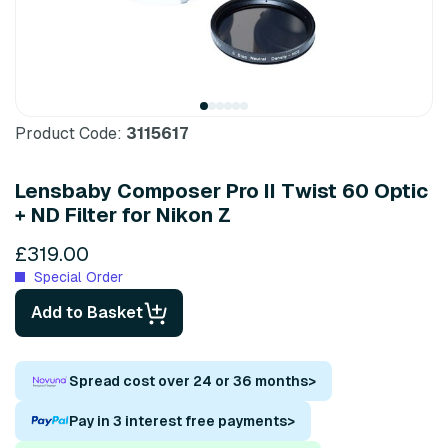
Product Code:
3115617
Lensbaby Composer Pro II Twist 60 Optic
+ ND Filter for Nikon Z
£319.00
Special Order
Add to Basket
Spread cost over 24 or 36 months
>
Pay in 3 interest free payments
>