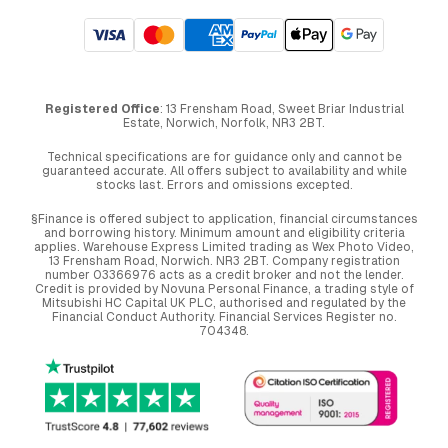
Registered Office
: 13 Frensham Road, Sweet Briar Industrial
Estate, Norwich, Norfolk, NR3 2BT.
Technical specifications are for guidance only and cannot be
guaranteed accurate. All offers subject to availability and while
stocks last. Errors and omissions excepted.
§Finance is offered subject to application, financial circumstances
and borrowing history. Minimum amount and eligibility criteria
applies. Warehouse Express Limited trading as Wex Photo Video,
13 Frensham Road, Norwich. NR3 2BT. Company registration
number 03366976 acts as a credit broker and not the lender.
Credit is provided by Novuna Personal Finance, a trading style of
Mitsubishi HC Capital UK PLC, authorised and regulated by the
Financial Conduct Authority. Financial Services Register no.
704348.