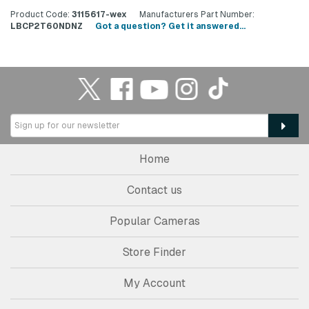
Product Code:
3115617-wex
Manufacturers Part Number:
LBCP2T60NDNZ
Got a question? Get it answered...
Home
Contact us
Popular Cameras
Store Finder
My Account