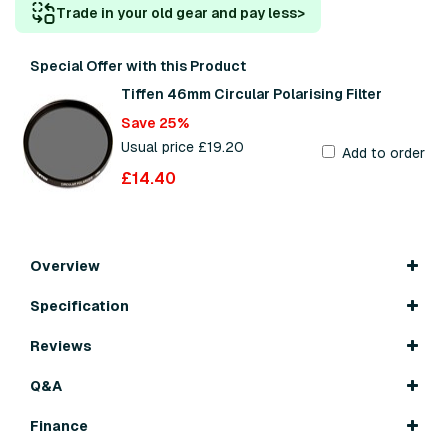
Trade in your old gear and pay less
>
Special Offer with this Product
Tiffen 46mm Circular Polarising Filter
Save 25%
Usual price £19.20
Add to order
£14.40
Overview
Specification
Reviews
Q&A
Finance