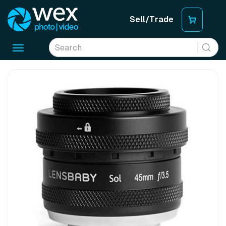
Sell/Trade
Toggle
navigation