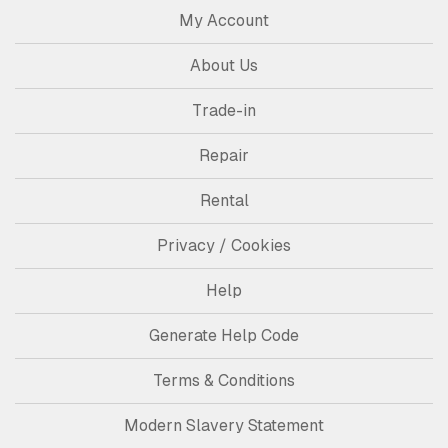
My Account
About Us
Trade-in
Repair
Rental
Privacy / Cookies
Help
Generate Help Code
Terms & Conditions
Modern Slavery Statement