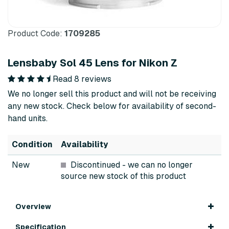
Product Code:
1709285
Lensbaby Sol 45 Lens for Nikon Z
Read 8 reviews
We no longer sell this product and will not be receiving
any new stock. Check below for availability of second-
hand units.
Condition
Availability
New
Discontinued
- we can no longer
source new stock of this product
Overview
Specification