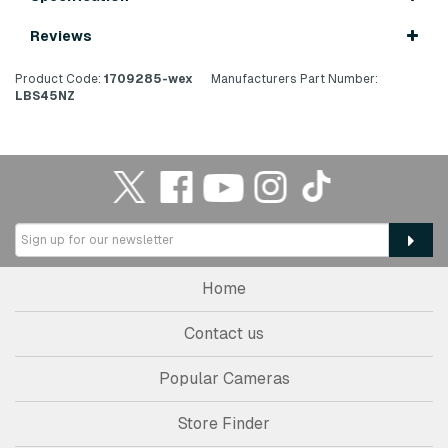
Reviews
Product Code:
1709285-wex
Manufacturers Part Number:
LBS45NZ
Home
Contact us
Popular Cameras
Store Finder