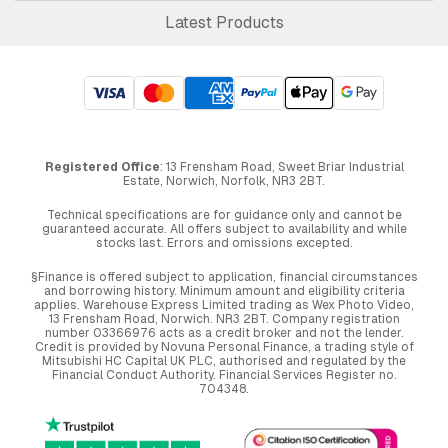
Latest Products
Registered Office
: 13 Frensham Road, Sweet Briar Industrial
Estate, Norwich, Norfolk, NR3 2BT.
Technical specifications are for guidance only and cannot be
guaranteed accurate. All offers subject to availability and while
stocks last. Errors and omissions excepted.
§Finance is offered subject to application, financial circumstances
and borrowing history. Minimum amount and eligibility criteria
applies. Warehouse Express Limited trading as Wex Photo Video,
13 Frensham Road, Norwich. NR3 2BT. Company registration
number 03366976 acts as a credit broker and not the lender.
Credit is provided by Novuna Personal Finance, a trading style of
Mitsubishi HC Capital UK PLC, authorised and regulated by the
Financial Conduct Authority. Financial Services Register no.
704348.