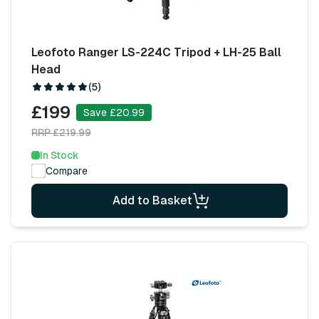
Leofoto Ranger LS-224C Tripod + LH-25 Ball
Head
(5)
£199
Save £20.99
RRP £219.99
In Stock
Compare
Add to Basket