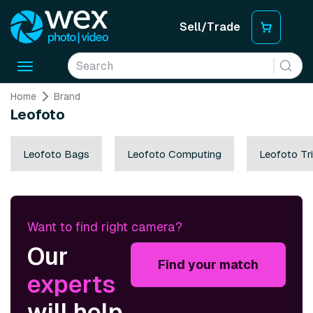
Sell/Trade
Toggle
navigation
Home
Brand
Leofoto
Leofoto Bags
Leofoto Computing
Leofoto Tr
Want to find right camera?
Our
Find your match
experts
will help