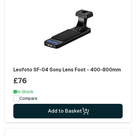
Leofoto SF-04 Sony Lens Foot - 400-800mm
£76
In Stock
Compare
Add to Basket