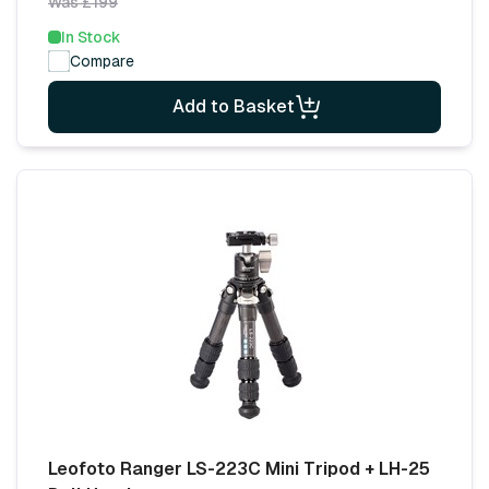
Was £199
In Stock
Compare
Add to Basket
Leofoto Ranger LS-223C Mini Tripod + LH-25