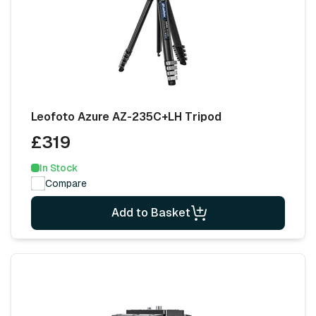
Leofoto Azure AZ-235C+LH Tripod
£319
In Stock
Compare
Add to Basket