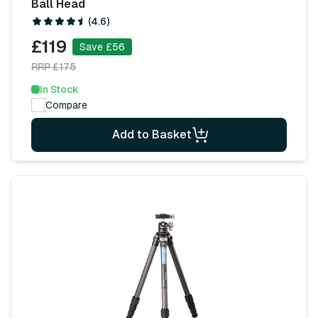
Ball Head
(4.6)
£119
Save £56
RRP £175
In Stock
Compare
Add to Basket