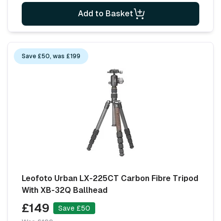
Add to Basket
Save £50, was £199
Leofoto Urban LX-225CT Carbon Fibre Tripod
With XB-32Q Ballhead
£149
Save £50