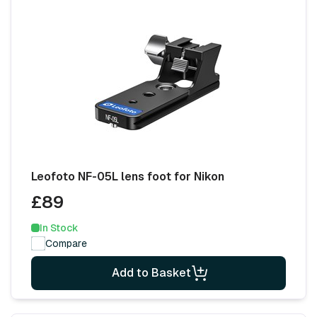
Leofoto NF-05L lens foot for Nikon
£89
In Stock
Compare
Add to Basket