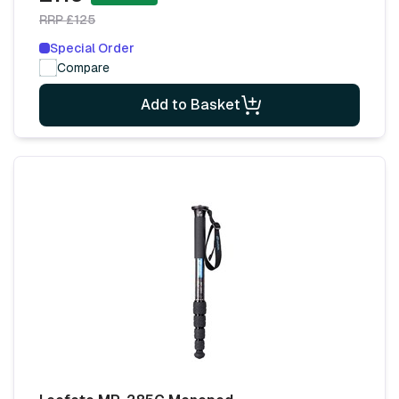
RRP £125
Special Order
Compare
Add to Basket