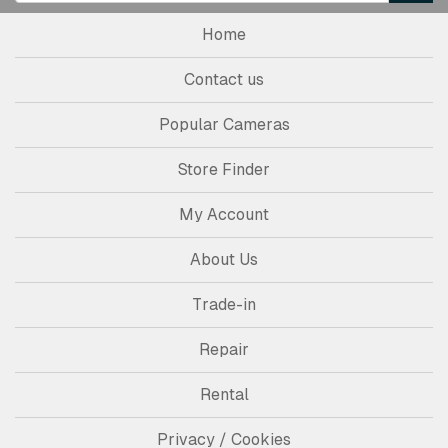
Home
Contact us
Popular Cameras
Store Finder
My Account
About Us
Trade-in
Repair
Rental
Privacy / Cookies