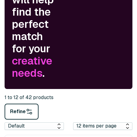
find the
perfect
match
for your
creative
needs
.
1 to 12 of 42 products
Refine