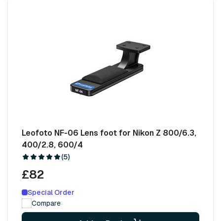
Leofoto NF-06 Lens foot for Nikon Z 800/6.3,
400/2.8, 600/4
(5)
£82
Special Order
Compare