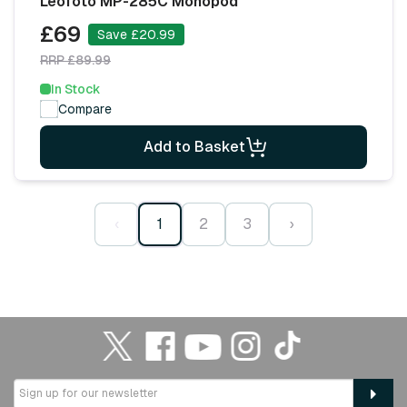
Leofoto MP-285C Monopod
£69
Save £20.99
RRP £89.99
In Stock
Compare
Add to Basket
‹
1
2
3
›