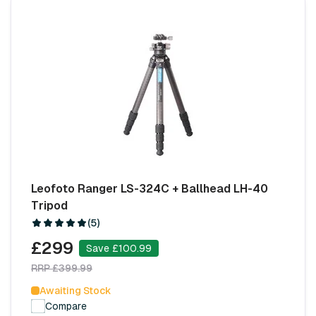
Leofoto Ranger LS-324C + Ballhead LH-40
Tripod
(5)
£299
Save £100.99
RRP £399.99
Awaiting Stock
Compare