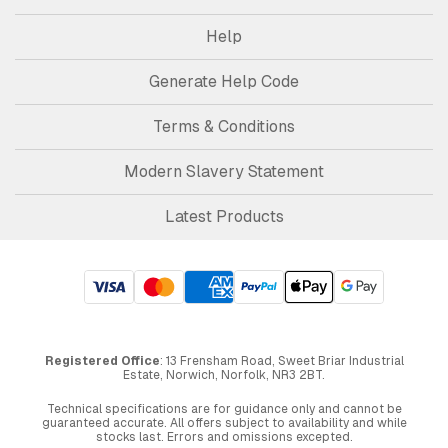
Help
Generate Help Code
Terms & Conditions
Modern Slavery Statement
Latest Products
Registered Office
: 13 Frensham Road, Sweet Briar Industrial
Estate, Norwich, Norfolk, NR3 2BT.
Technical specifications are for guidance only and cannot be
guaranteed accurate. All offers subject to availability and while
stocks last. Errors and omissions excepted.