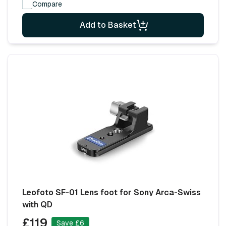
Compare
Add to Basket
Leofoto SF-01 Lens foot for Sony Arca-Swiss
with QD
£119
Save £6