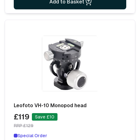
Add to Basket
Leofoto VH-10 Monopod head
£119
Save £10
RRP £129
Special Order