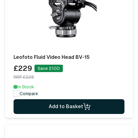
Leofoto Fluid Video Head BV-15
£229
Save £100
RRP £329
In Stock
Compare
Add to Basket