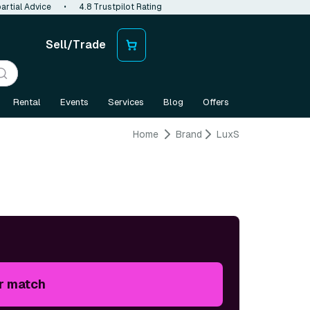
artial Advice
•
4.8 Trustpilot Rating
Sell/Trade
Rental
Events
Services
Blog
Offers
Home
Brand
LuxS
r match