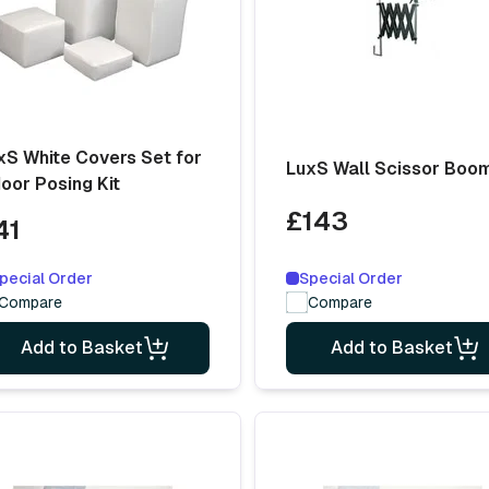
xS White Covers Set for
LuxS Wall Scissor Boo
door Posing Kit
£143
41
Special Order
pecial Order
Compare
Compare
Add to Basket
Add to Basket