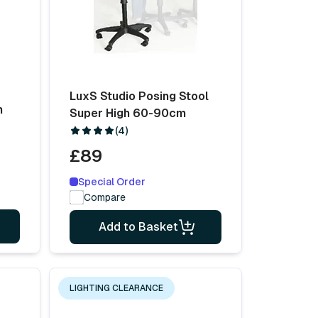
LuxS Studio Posing Stool
m
Super High 60-90cm
(4)
£89
Special Order
Compare
Add to Basket
LIGHTING CLEARANCE