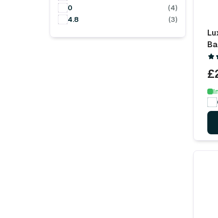
0
(4)
4.8
(3)
Lu
Ba
£
I