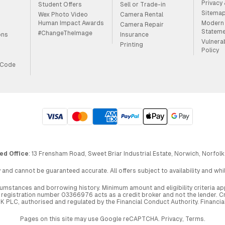
Privacy
Student Offers
Sell or Trade-in
Sitema
Wex Photo Video
Camera Rental
Human Impact Awards
Modern 
Camera Repair
Statem
#ChangeTheImage
ons
Insurance
Vulnera
Printing
Policy
 Code
ed Office
: 13 Frensham Road, Sweet Briar Industrial Estate, Norwich, Norfolk
 and cannot be guaranteed accurate. All offers subject to availability and wh
circumstances and borrowing history. Minimum amount and eligibility criteria 
egistration number 03366976 acts as a credit broker and not the lender. Cre
UK PLC, authorised and regulated by the Financial Conduct Authority. Financi
Pages on this site may use Google reCAPTCHA.
Privacy
,
Terms
.