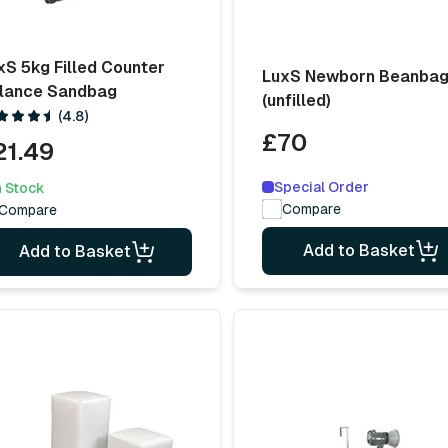
xS 5kg Filled Counter
LuxS Newborn Beanba
lance Sandbag
(unfilled)
(4.8)
£70
21.49
Special Order
n Stock
Compare
Compare
Add to Basket
Add to Basket