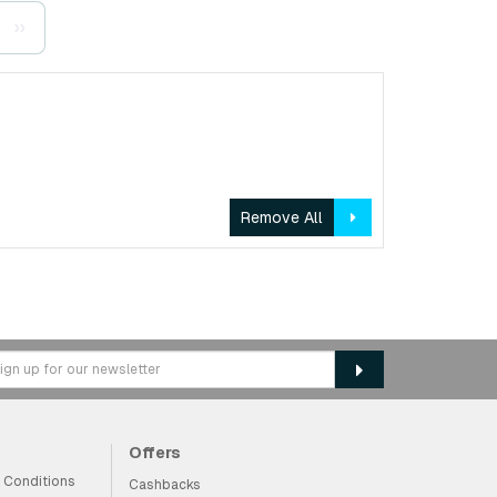
››
Remove All
Offers
 Conditions
Cashbacks