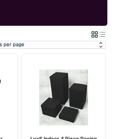
Grid
List
View
View
er
LuxS Indoor 4 Piece Posing