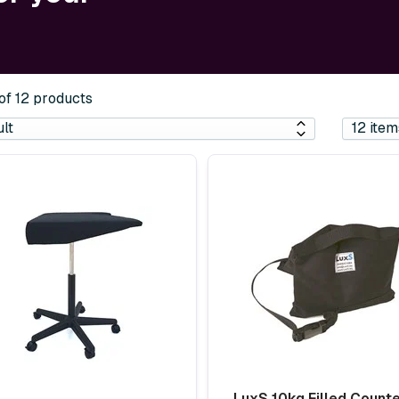
 of 12 products
LuxS 10kg Filled Count