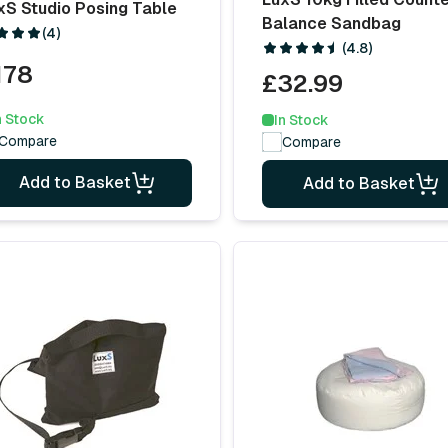
xS Studio Posing Table
Balance Sandbag
(4)
(4.8)
178
£32.99
n Stock
In Stock
Compare
Compare
Add to Basket
Add to Basket