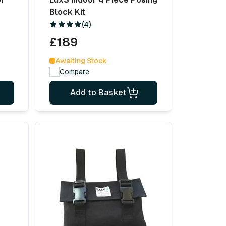
Block Kit
(4)
£189
Awaiting Stock
Compare
Add to Basket