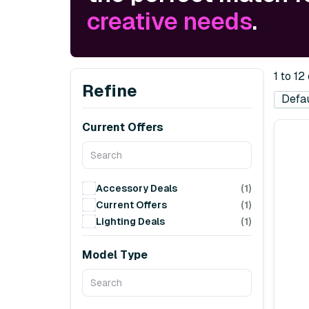
creative needs
.
1 to 12
Refine
Current Offers
Accessory Deals
(1)
Current Offers
(1)
Lighting Deals
(1)
Model Type