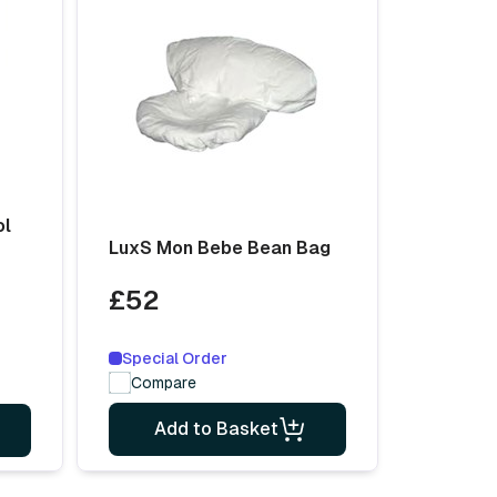
ol
LuxS Mon Bebe Bean Bag
£52
Special Order
Compare
Add to Basket