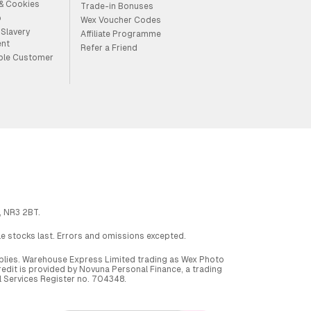
 & Cookies
Trade-in Bonuses
p
Wex Voucher Codes
Slavery
Affiliate Programme
ent
Refer a Friend
ble Customer
, NR3 2BT.
ile stocks last. Errors and omissions excepted.
applies. Warehouse Express Limited trading as Wex Photo
dit is provided by Novuna Personal Finance, a trading
al Services Register no. 704348.