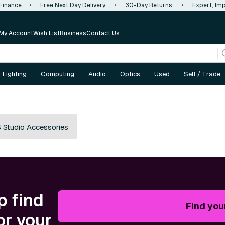
 Finance
•
Free Next Day Delivery
•
30-Day Returns
•
Expert, Imp
My Account
Wish List
Business
Contact Us
Lighting
Computing
Audio
Optics
Used
Sell / Trade
 Studio Accessories
p find
Find you
or your