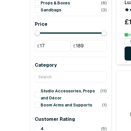
Lu
Props & Boxes
(8)
Sandbags
(3)
£
Price
I
£
£
Category
Studio Accessories, Props
(11)
and Décor
Boom Arms and Supports
(1)
Customer Rating
4
(5)