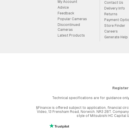
My Account
Contact Us
Advice
Delivery Info
Feedback
Returns
Popular Cameras
Payment Opti
Discontinued
Store Finder
Cameras
Careers
Latest Products
Generate Help
Register
Technical specifications are for guidance only
§Finance is offered subject to application, financial 
Video, 13 Frensham Road, Norwich. NR3 2BT. Company r
style of Mitsubishi HC Capital 