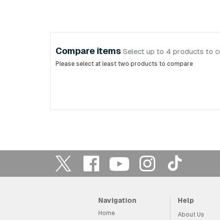
Compare items
Select up to 4 products to 
Please select at least two products to compare
Navigation
Help
Home
About Us