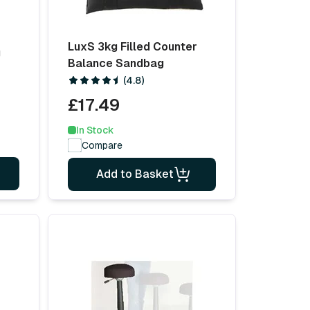
LuxS 3kg Filled Counter
g
Balance Sandbag
(4.8)
£17.49
In Stock
Compare
Add to Basket