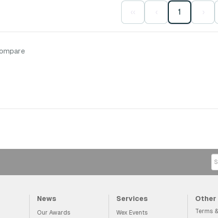
‹‹
‹
1
›
compare
News
Services
Other
Terms &
Our Awards
Wex Events