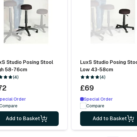
xS Studio Posing Stool
LuxS Studio Posing Sto
gh 58-76cm
Low 43-58cm
(4)
(4)
72
£69
pecial Order
Special Order
Compare
Compare
Add to Basket
Add to Basket