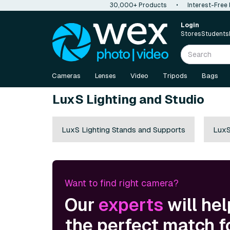
30,000+ Products
•
Interest-Free
Login
Stores
Students
Cameras
Lenses
Video
Tripods
Bags
LuxS Lighting and Studio
LuxS Lighting Stands and Supports
LuxS
Want to find right camera?
Our
experts
will hel
the perfect match f