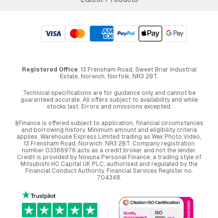
Registered Office
: 13 Frensham Road, Sweet Briar Industrial
Estate, Norwich, Norfolk, NR3 2BT.
Technical specifications are for guidance only and cannot be
guaranteed accurate. All offers subject to availability and while
stocks last. Errors and omissions excepted.
§Finance is offered subject to application, financial circumstances
and borrowing history. Minimum amount and eligibility criteria
applies. Warehouse Express Limited trading as Wex Photo Video,
13 Frensham Road, Norwich. NR3 2BT. Company registration
number 03366976 acts as a credit broker and not the lender.
Credit is provided by Novuna Personal Finance, a trading style of
Mitsubishi HC Capital UK PLC, authorised and regulated by the
Financial Conduct Authority. Financial Services Register no.
704348.