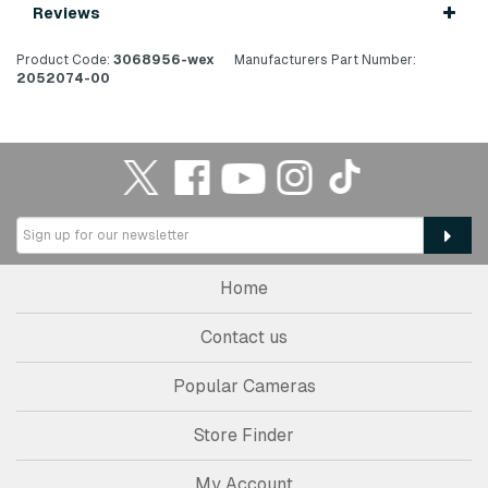
Reviews
Product Code:
3068956-wex
Manufacturers Part Number:
2052074-00
Home
Contact us
Popular Cameras
Store Finder
My Account