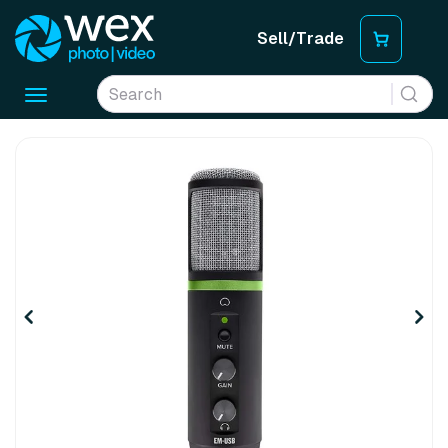
Sell/Trade
Toggle
navigation