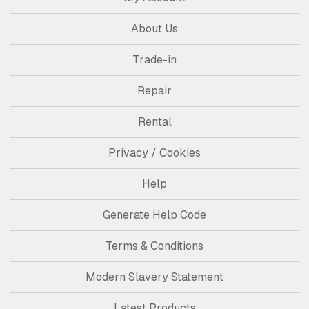
About Us
Trade-in
Repair
Rental
Privacy / Cookies
Help
Generate Help Code
Terms & Conditions
Modern Slavery Statement
Latest Products