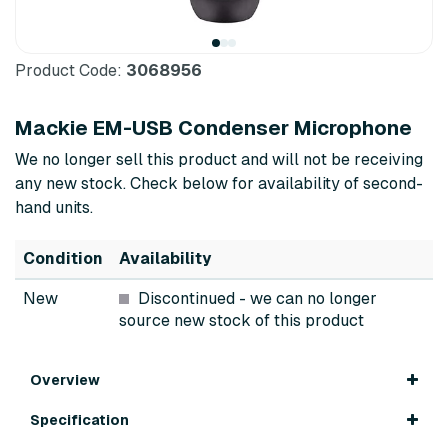
Product Code:
3068956
Mackie EM-USB Condenser Microphone
We no longer sell this product and will not be receiving
any new stock. Check below for availability of second-
hand units.
Condition
Availability
New
Discontinued
- we can no longer
source new stock of this product
Overview
Specification