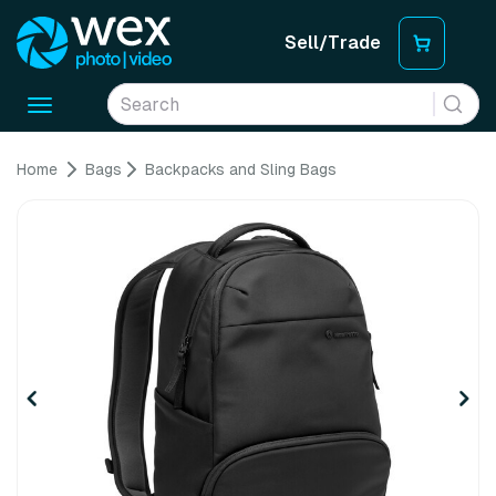
Sell/Trade
Toggle
navigation
Home
Bags
Backpacks and Sling Bags