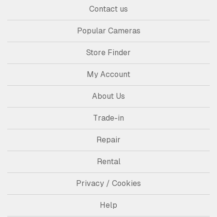
Contact us
Popular Cameras
Store Finder
My Account
About Us
Trade-in
Repair
Rental
Privacy / Cookies
Help