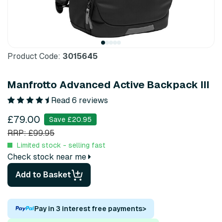
Product Code:
3015645
Manfrotto Advanced Active Backpack III
Read 6 reviews
£79.00
Save £20.95
RRP: £99.95
Limited stock - selling fast
Check stock near me
Add to Basket
Pay in 3 interest free payments
>