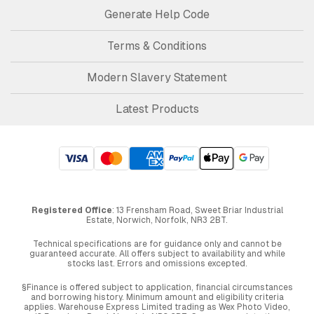
Generate Help Code
Terms & Conditions
Modern Slavery Statement
Latest Products
Registered Office
: 13 Frensham Road, Sweet Briar Industrial
Estate, Norwich, Norfolk, NR3 2BT.
Technical specifications are for guidance only and cannot be
guaranteed accurate. All offers subject to availability and while
stocks last. Errors and omissions excepted.
§Finance is offered subject to application, financial circumstances
and borrowing history. Minimum amount and eligibility criteria
applies. Warehouse Express Limited trading as Wex Photo Video,