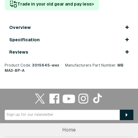
Trade in your old gear and pay less
>
Overview
Specification
Reviews
Product Code:
3015645-wex
Manufacturers Part Number:
MB
MA3-BP-A
Home