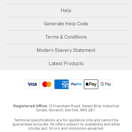
Help
Generate Help Code
Terms & Conditions
Modern Slavery Statement
Latest Products
Registered Office
: 13 Frensham Road, Sweet Briar Industrial
Estate, Norwich, Norfolk, NR3 2BT.
Technical specifications are for guidance only and cannot be
guaranteed accurate. All offers subject to availability and while
stocks last. Errors and omissions excepted.