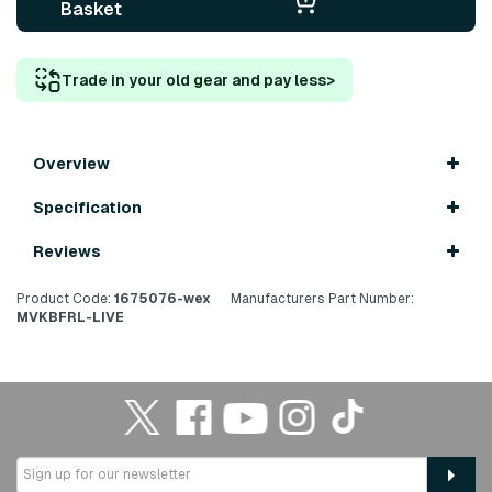
Basket
Trade in your old gear and pay less
>
Overview
Specification
Reviews
Product Code:
1675076-wex
Manufacturers Part Number:
MVKBFRL-LIVE