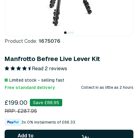
Product Code:
1675076
Manfrotto Befree Live Lever Kit
Read 2 reviews
Limited stock - selling fast
Free standard delivery
Collect in as little as 2 hours
£199.00
Save £88.95
RRP: £287.95
3x 0% instalments of £66.33.
Add to