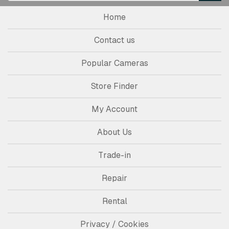
Home
Contact us
Popular Cameras
Store Finder
My Account
About Us
Trade-in
Repair
Rental
Privacy / Cookies