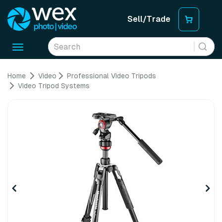
Sell/Trade
Toggle
navigation
Home
Video
Professional Video Tripods
Video Tripod Systems