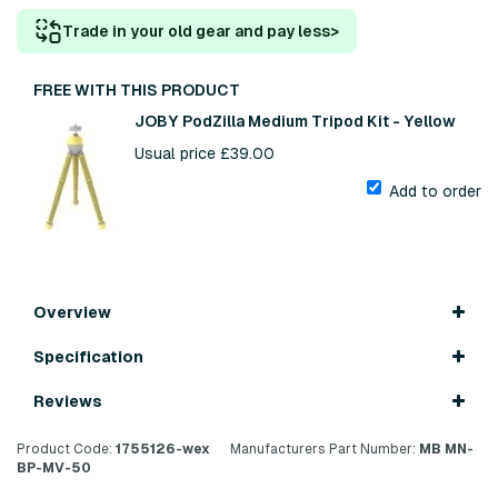
Trade in your old gear and pay less
>
FREE WITH THIS PRODUCT
JOBY PodZilla Medium Tripod Kit - Yellow
Usual price £39.00
Add to order
Overview
Specification
Reviews
Product Code:
1755126-wex
Manufacturers Part Number:
MB MN-
BP-MV-50