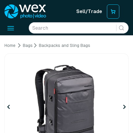
Sell/Trade
Toggle
navigation
Home
Bags
Backpacks and Sling Bags