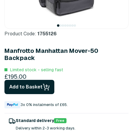
Product Code:
1755126
Manfrotto Manhattan Mover-50
Backpack
Limited stock - selling fast
£195.00
Add to Basket
3x 0% instalments of £65.
Standard delivery
Free
Delivery within 2-3 working days.