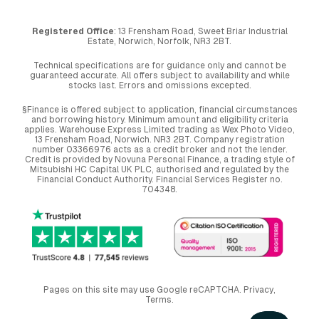
Registered Office
: 13 Frensham Road, Sweet Briar Industrial
Estate, Norwich, Norfolk, NR3 2BT.
Technical specifications are for guidance only and cannot be
guaranteed accurate. All offers subject to availability and while
stocks last. Errors and omissions excepted.
§Finance is offered subject to application, financial circumstances
and borrowing history. Minimum amount and eligibility criteria
applies. Warehouse Express Limited trading as Wex Photo Video,
13 Frensham Road, Norwich. NR3 2BT. Company registration
number 03366976 acts as a credit broker and not the lender.
Credit is provided by Novuna Personal Finance, a trading style of
Mitsubishi HC Capital UK PLC, authorised and regulated by the
Financial Conduct Authority. Financial Services Register no.
704348.
Pages on this site may use Google reCAPTCHA.
Privacy
,
Terms
.