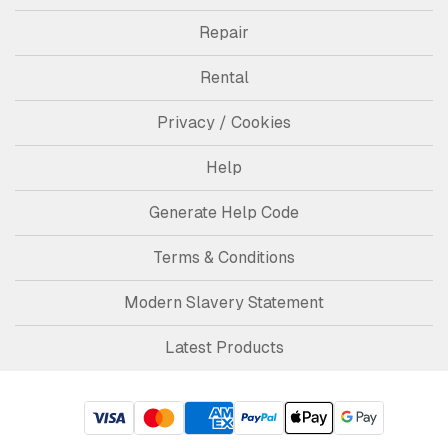
Repair
Rental
Privacy / Cookies
Help
Generate Help Code
Terms & Conditions
Modern Slavery Statement
Latest Products