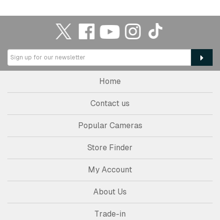
Home
Contact us
Popular Cameras
Store Finder
My Account
About Us
Trade-in