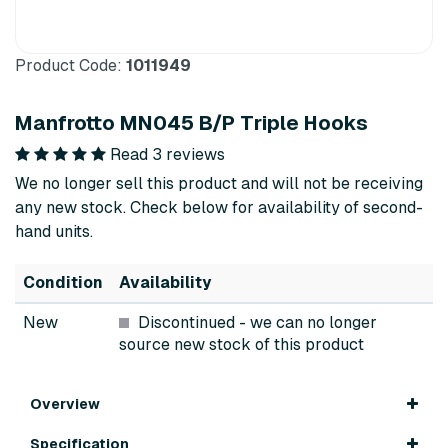
Product Code:
1011949
Manfrotto MN045 B/P Triple Hooks
Read 3 reviews
We no longer sell this product and will not be receiving
any new stock. Check below for availability of second-
hand units.
Condition
Availability
New
Discontinued
- we can no longer
source new stock of this product
Overview
Specification