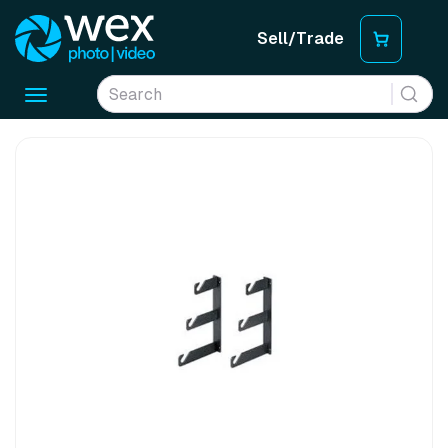
Sell/Trade
Toggle
navigation