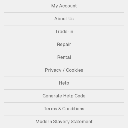
My Account
About Us
Trade-in
Repair
Rental
Privacy / Cookies
Help
Generate Help Code
Terms & Conditions
Modern Slavery Statement