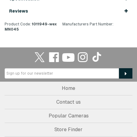
Reviews
Product Code:
1011949-wex
Manufacturers Part Number:
MN045
Home
Contact us
Popular Cameras
Store Finder