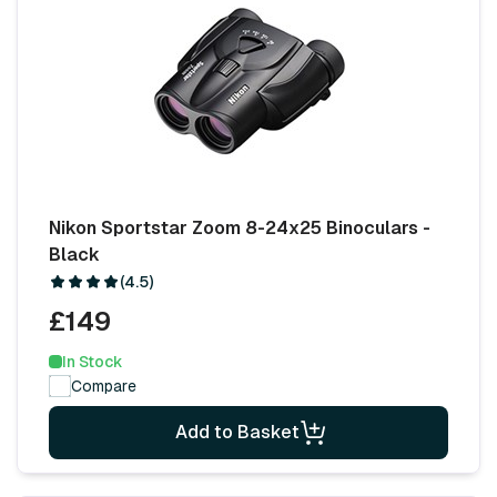
Nikon Sportstar Zoom 8-24x25 Binoculars -
Black
(4.5)
£149
In Stock
Compare
Add to Basket