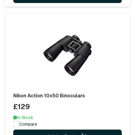
Nikon Action 10x50 Binoculars
£129
In Stock
Compare