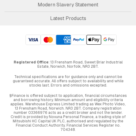
Modern Slavery Statement
Latest Products
Registered Office
: 13 Frensham Road, Sweet Briar Industrial
Estate, Norwich, Norfolk, NR3 2BT.
Technical specifications are for guidance only and cannot be
guaranteed accurate. All offers subject to availability and while
stocks last. Errors and omissions excepted.
§Finance is offered subject to application, financial circumstances
and borrowing history. Minimum amount and eligibility criteria
applies. Warehouse Express Limited trading as Wex Photo Video,
13 Frensham Road, Norwich. NR3 2BT. Company registration
number 03366976 acts as a credit broker and not the lender.
Credit is provided by Novuna Personal Finance, a trading style of
Mitsubishi HC Capital UK PLC, authorised and regulated by the
Financial Conduct Authority. Financial Services Register no.
704348.