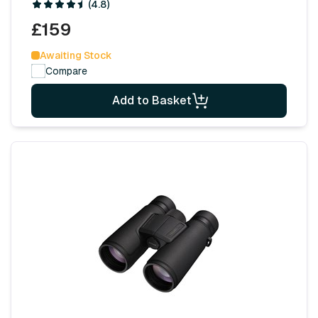
(4.8)
£159
Awaiting Stock
Compare
Add to Basket