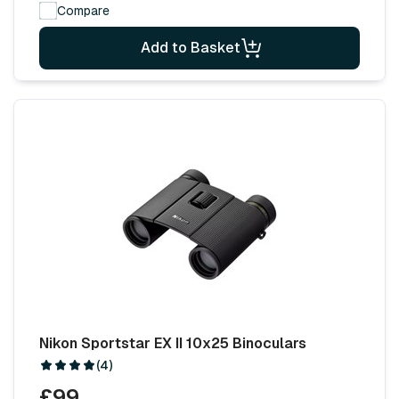
Compare
Add to Basket
Nikon Sportstar EX II 10x25 Binoculars
(4)
£99