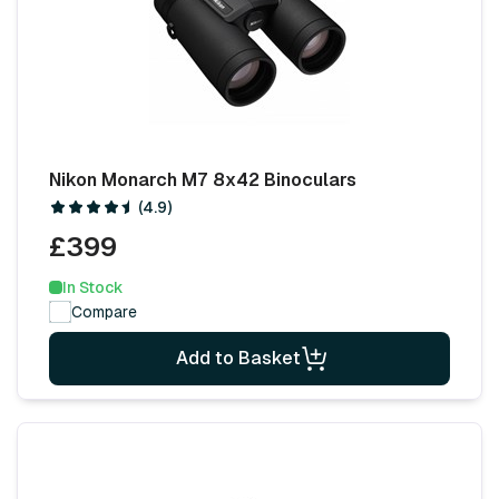
Nikon Monarch M7 8x42 Binoculars
(4.9)
£399
In Stock
Compare
Add to Basket