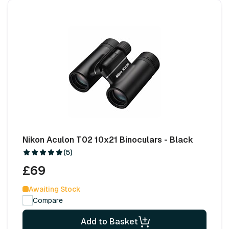
Nikon Aculon T02 10x21 Binoculars - Black
(5)
£69
Awaiting Stock
Compare
Add to Basket