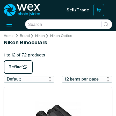
Sell/Trade
Toggle
navigation
Home
Brand
Nikon
Nikon Optics
Nikon Binoculars
1 to 12 of 72 products
Refine