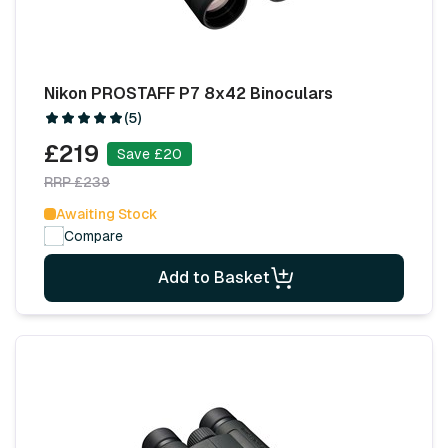
Nikon PROSTAFF P7 8x42 Binoculars
(5)
£219
Save £20
RRP £239
Awaiting Stock
Compare
Add to Basket