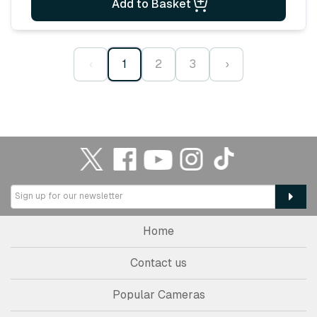
Add to Basket
‹
1
2
3
›
Home
Contact us
Popular Cameras