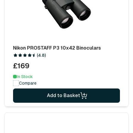
Nikon PROSTAFF P3 10x42 Binoculars
(4.8)
£169
In Stock
Compare
Add to Basket