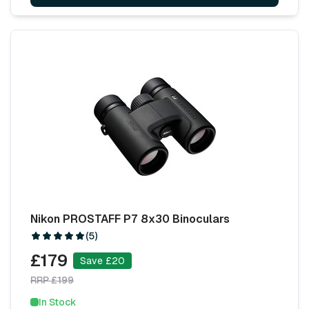
Nikon PROSTAFF P7 8x30 Binoculars
(5)
£179
Save £20
RRP £199
In Stock