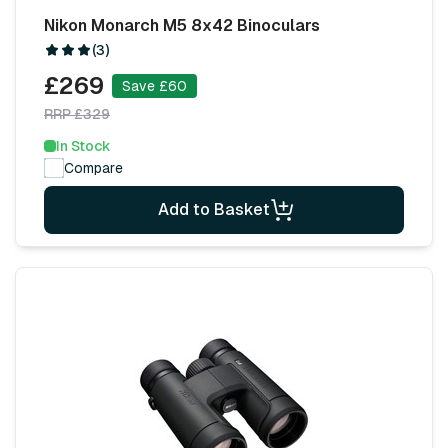
Nikon Monarch M5 8x42 Binoculars
(3)
£269
Save £60
RRP £329
In Stock
Compare
Add to Basket