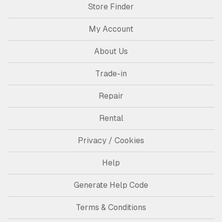
Store Finder
My Account
About Us
Trade-in
Repair
Rental
Privacy / Cookies
Help
Generate Help Code
Terms & Conditions