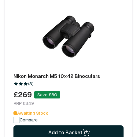
Nikon Monarch M5 10x42 Binoculars
(3)
£269
Save £80
RRP £349
Awaiting Stock
Compare
Add to Basket