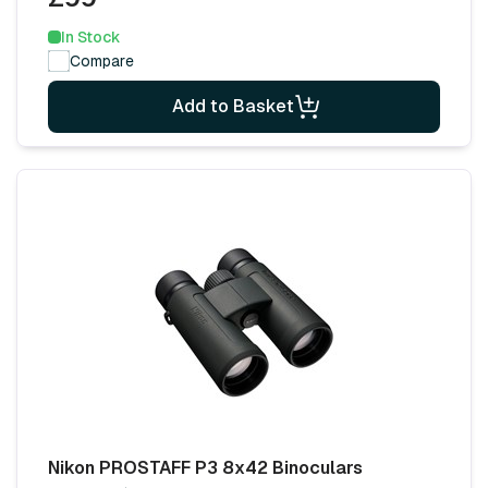
In Stock
Compare
Add to Basket
Nikon PROSTAFF P3 8x42 Binoculars