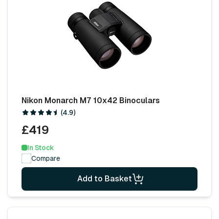
Nikon Monarch M7 10x42 Binoculars
(4.9)
£419
In Stock
Compare
Add to Basket