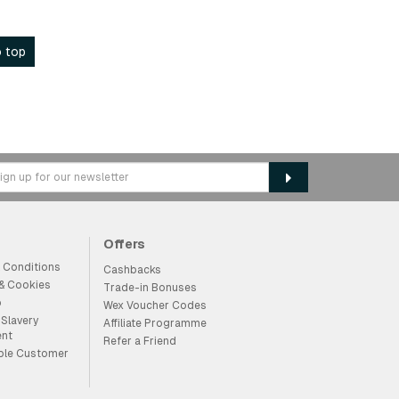
 top
Offers
 Conditions
Cashbacks
 & Cookies
Trade-in Bonuses
p
Wex Voucher Codes
Slavery
Affiliate Programme
ent
Refer a Friend
ble Customer