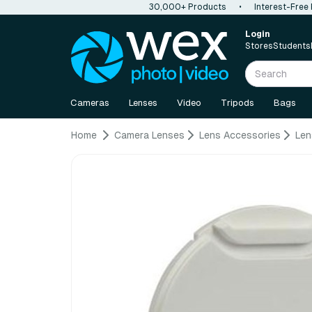
30,000+ Products
•
Interest-Free
Login
Stores
Students
Cameras
Lenses
Video
Tripods
Bags
Home
Camera Lenses
Lens Accessories
Len