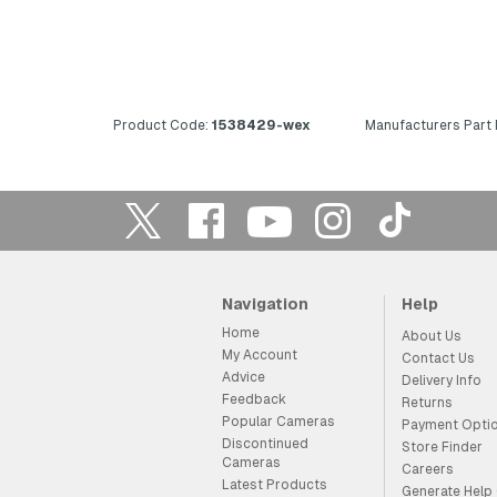
Product Code:
1538429-wex
Manufacturers Part
Navigation
Help
Home
About Us
My Account
Contact Us
Advice
Delivery Info
Feedback
Returns
Popular Cameras
Payment Opti
Discontinued
Store Finder
Cameras
Careers
Latest Products
Generate Help