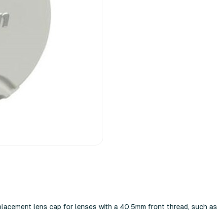
placement lens cap for lenses with a 40.5mm front thread, such as