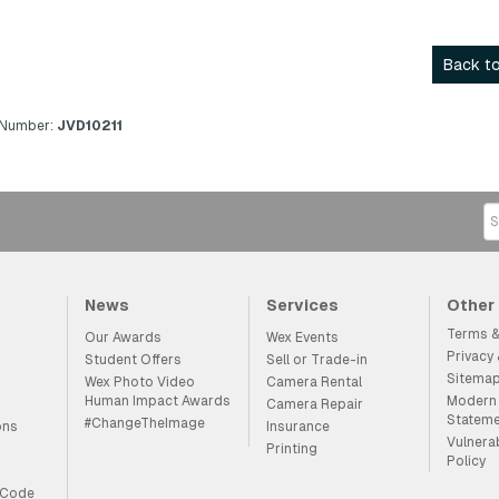
Back to
 Number:
JVD10211
News
Services
Other
Terms &
Our Awards
Wex Events
Privacy
Student Offers
Sell or Trade-in
Sitema
Wex Photo Video
Camera Rental
Human Impact Awards
Modern 
Camera Repair
Statem
#ChangeTheImage
ons
Insurance
Vulnera
Printing
Policy
 Code