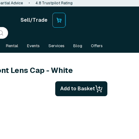
artial Advice
•
4.8 Trustpilot Rating
Sell/Trade
Rental
Events
Services
Blog
Offers
ont Lens Cap - White
Add to Basket