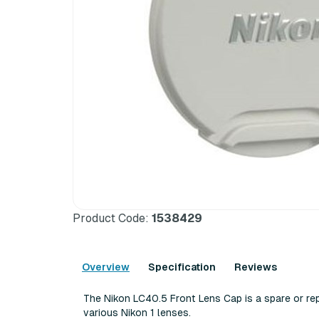
Product Code:
1538429
Overview
Specification
Reviews
The Nikon LC40.5 Front Lens Cap is a spare or re
various Nikon 1 lenses.