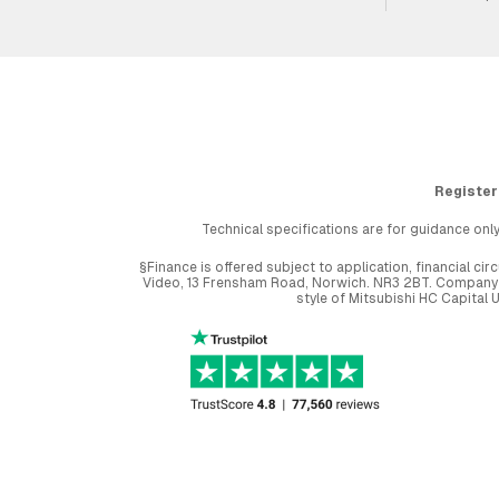
Register
Technical specifications are for guidance only
§Finance is offered subject to application, financial 
Video, 13 Frensham Road, Norwich. NR3 2BT. Company r
style of Mitsubishi HC Capital 