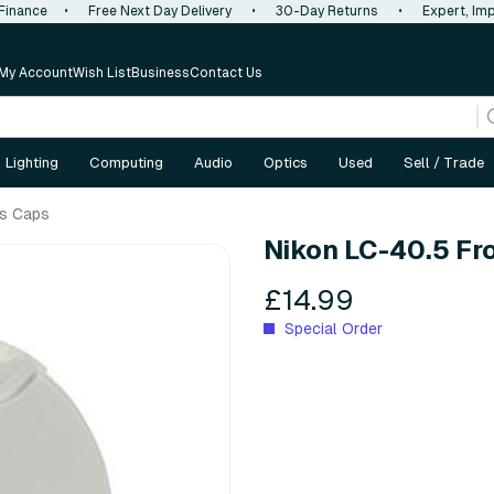
 Finance
•
Free Next Day Delivery
•
30-Day Returns
•
Expert, Imp
My Account
Wish List
Business
Contact Us
Lighting
Computing
Audio
Optics
Used
Sell / Trade
s Caps
Nikon LC-40.5 Fr
£14.99
Special Order