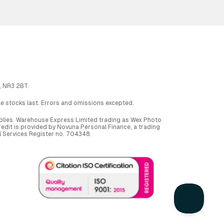
, NR3 2BT.
ile stocks last. Errors and omissions excepted.
applies. Warehouse Express Limited trading as Wex Photo
dit is provided by Novuna Personal Finance, a trading
al Services Register no. 704348.