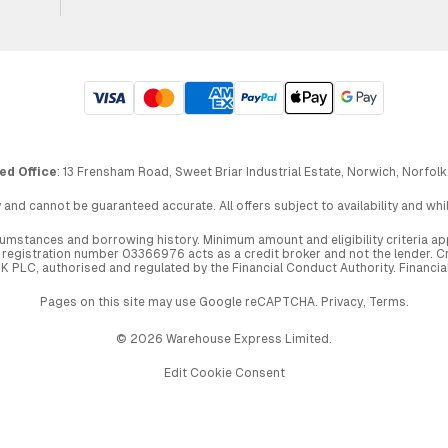
ed Office
: 13 Frensham Road, Sweet Briar Industrial Estate, Norwich, Norfolk
 and cannot be guaranteed accurate. All offers subject to availability and wh
circumstances and borrowing history. Minimum amount and eligibility criteria 
egistration number 03366976 acts as a credit broker and not the lender. Cre
UK PLC, authorised and regulated by the Financial Conduct Authority. Financi
Pages on this site may use Google reCAPTCHA.
Privacy
,
Terms
.
© 2026 Warehouse Express Limited.
Edit Cookie Consent