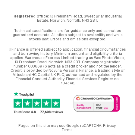
Registered Office
: 13 Frensham Road, Sweet Briar Industrial
Estate, Norwich, Norfolk, NR3 2BT.
Technical specifications are for guidance only and cannot be
guaranteed accurate. All offers subject to availability and while
stocks last. Errors and omissions excepted.
§Finance is offered subject to application, financial circumstances
and borrowing history. Minimum amount and eligibility criteria
applies. Warehouse Express Limited trading as Wex Photo Video,
13 Frensham Road, Norwich. NR3 2BT. Company registration
number 03366976 acts as a credit broker and not the lender.
Credit is provided by Novuna Personal Finance, a trading style of
Mitsubishi HC Capital UK PLC, authorised and regulated by the
Financial Conduct Authority. Financial Services Register no.
704348.
Pages on this site may use Google reCAPTCHA.
Privacy
,
Terms
.