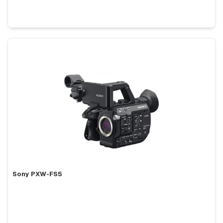
Sony PXW-FS5