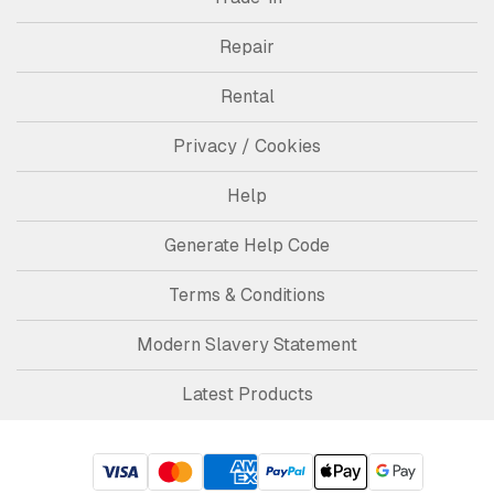
Repair
Rental
Privacy / Cookies
Help
Generate Help Code
Terms & Conditions
Modern Slavery Statement
Latest Products