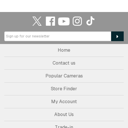
Home
Contact us
Popular Cameras
Store Finder
My Account
About Us
Trade-in