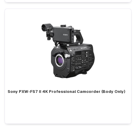
Sony PXW-FS7 II 4K Professional Camcorder (Body Only)