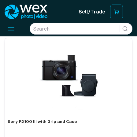
Sell/Trade
Toggle
navigation
Sony RX100 III with Grip and Case