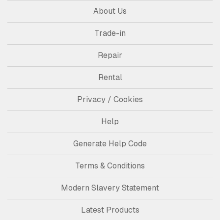
About Us
Trade-in
Repair
Rental
Privacy / Cookies
Help
Generate Help Code
Terms & Conditions
Modern Slavery Statement
Latest Products