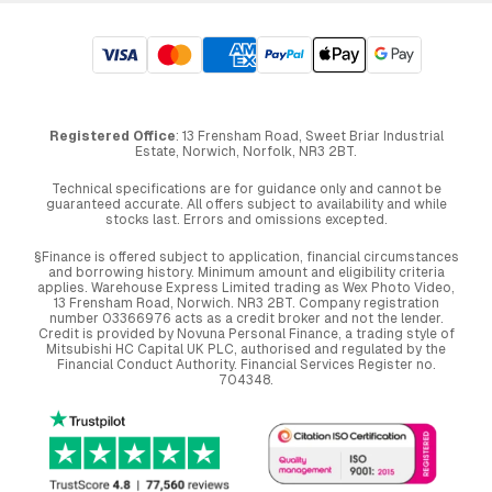
Registered Office
: 13 Frensham Road, Sweet Briar Industrial
Estate, Norwich, Norfolk, NR3 2BT.
Technical specifications are for guidance only and cannot be
guaranteed accurate. All offers subject to availability and while
stocks last. Errors and omissions excepted.
§Finance is offered subject to application, financial circumstances
and borrowing history. Minimum amount and eligibility criteria
applies. Warehouse Express Limited trading as Wex Photo Video,
13 Frensham Road, Norwich. NR3 2BT. Company registration
number 03366976 acts as a credit broker and not the lender.
Credit is provided by Novuna Personal Finance, a trading style of
Mitsubishi HC Capital UK PLC, authorised and regulated by the
Financial Conduct Authority. Financial Services Register no.
704348.