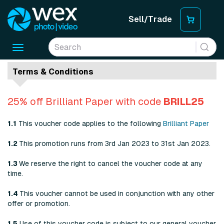
Sell/Trade
Toggle
navigation
Terms & Conditions
25% off Brilliant Paper with code
BRILL25
1.1
This voucher code applies to the following
Brilliant Paper
1.2
This promotion runs from 3rd Jan 2023 to 31st Jan 2023.
1.3
We reserve the right to cancel the voucher code at any
time.
1.4
This voucher cannot be used in conjunction with any other
offer or promotion.
1.5
Use of this voucher code is subject to our general voucher