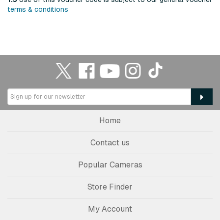
terms & conditions
Home
Contact us
Popular Cameras
Store Finder
My Account