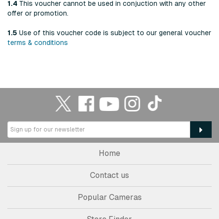
1.4
This voucher cannot be used in conjuction with any other
offer or promotion.
1.5
Use of this voucher code is subject to our general voucher
terms & conditions
Home
Contact us
Popular Cameras