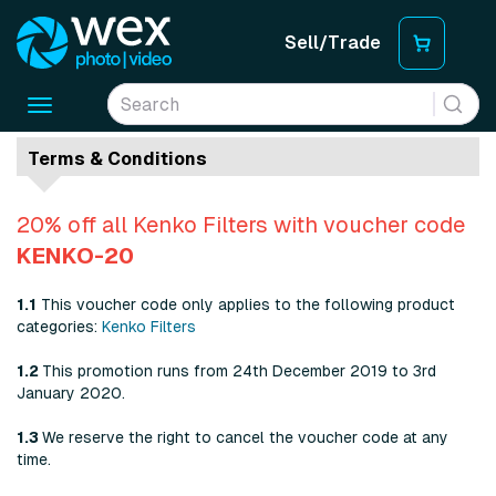
Sell/Trade
Toggle
navigation
Terms & Conditions
20% off all Kenko Filters with voucher code
KENKO-20
1.1
This voucher code only applies to the following product
categories:
Kenko Filters
1.2
This promotion runs from 24th December 2019 to 3rd
January 2020.
1.3
We reserve the right to cancel the voucher code at any
time.