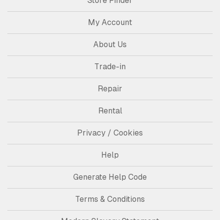
Store Finder
My Account
About Us
Trade-in
Repair
Rental
Privacy / Cookies
Help
Generate Help Code
Terms & Conditions