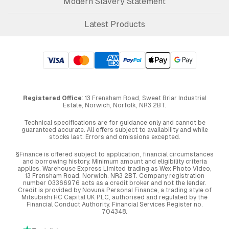
Modern Slavery Statement
Latest Products
Registered Office
: 13 Frensham Road, Sweet Briar Industrial
Estate, Norwich, Norfolk, NR3 2BT.
Technical specifications are for guidance only and cannot be
guaranteed accurate. All offers subject to availability and while
stocks last. Errors and omissions excepted.
§Finance is offered subject to application, financial circumstances
and borrowing history. Minimum amount and eligibility criteria
applies. Warehouse Express Limited trading as Wex Photo Video,
13 Frensham Road, Norwich. NR3 2BT. Company registration
number 03366976 acts as a credit broker and not the lender.
Credit is provided by Novuna Personal Finance, a trading style of
Mitsubishi HC Capital UK PLC, authorised and regulated by the
Financial Conduct Authority. Financial Services Register no.
704348.