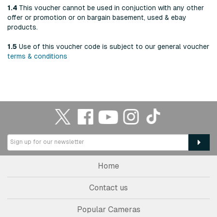
1.4
This voucher cannot be used in conjuction with any other
offer or promotion or on bargain basement, used & ebay
products.
1.5
Use of this voucher code is subject to our general voucher
terms & conditions
Home
Contact us
Popular Cameras