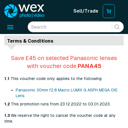
Sell/Trade
Toggle
navigation
Terms & Conditions
Save £45 on selected Panasonic lenses
with voucher code
PANA45
1.1
This voucher code only applies to the following:
Panasonic 30mm f2.8 Macro LUMIX G ASPH MEGA OIS
Lens
1.2
This promotion runs from 23.12.2022 to 03.01.2023.
1.3
We reserve the right to cancel the voucher code at any
time.