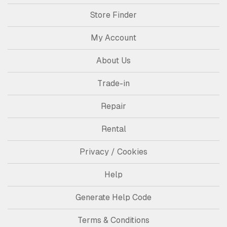
Store Finder
My Account
About Us
Trade-in
Repair
Rental
Privacy / Cookies
Help
Generate Help Code
Terms & Conditions