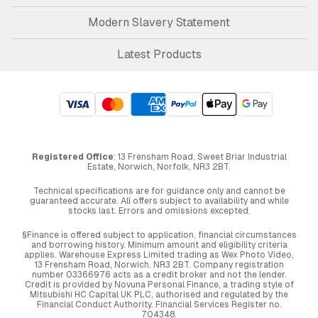
Modern Slavery Statement
Latest Products
Registered Office
: 13 Frensham Road, Sweet Briar Industrial
Estate, Norwich, Norfolk, NR3 2BT.
Technical specifications are for guidance only and cannot be
guaranteed accurate. All offers subject to availability and while
stocks last. Errors and omissions excepted.
§Finance is offered subject to application, financial circumstances
and borrowing history. Minimum amount and eligibility criteria
applies. Warehouse Express Limited trading as Wex Photo Video,
13 Frensham Road, Norwich. NR3 2BT. Company registration
number 03366976 acts as a credit broker and not the lender.
Credit is provided by Novuna Personal Finance, a trading style of
Mitsubishi HC Capital UK PLC, authorised and regulated by the
Financial Conduct Authority. Financial Services Register no.
704348.