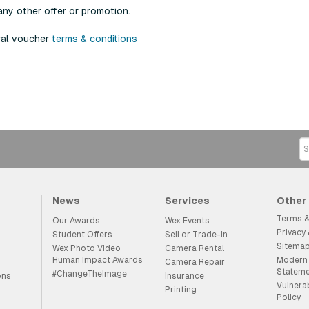
any other offer or promotion.
ral voucher
terms & conditions
News
Services
Other
Terms &
Our Awards
Wex Events
Privacy
Student Offers
Sell or Trade-in
Sitema
Wex Photo Video
Camera Rental
Human Impact Awards
Modern 
Camera Repair
Statem
#ChangeTheImage
ons
Insurance
Vulnera
Printing
Policy