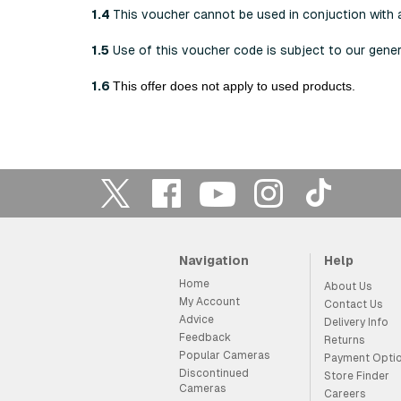
1.4
This voucher cannot be used in conjuction with 
1.5
Use of this voucher code is subject to our gene
1.6
This offer does not apply to used products.
Navigation
Help
Home
About Us
My Account
Contact Us
Advice
Delivery Info
Feedback
Returns
Popular Cameras
Payment Opti
Discontinued
Store Finder
Cameras
Careers