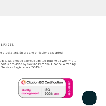
, NR3 2BT.
ile stocks last. Errors and omissions excepted.
applies. Warehouse Express Limited trading as Wex Photo
dit is provided by Novuna Personal Finance, a trading
al Services Register no. 704348.