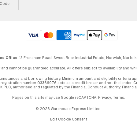
 Code
ed Office
: 13 Frensham Road, Sweet Briar Industrial Estate, Norwich, Norfolk
 and cannot be guaranteed accurate. All offers subject to availability and wh
circumstances and borrowing history. Minimum amount and eligibility criteria 
egistration number 03366976 acts as a credit broker and not the lender. Cre
UK PLC, authorised and regulated by the Financial Conduct Authority. Financi
Pages on this site may use Google reCAPTCHA.
Privacy
,
Terms
.
© 2026 Warehouse Express Limited.
Edit Cookie Consent