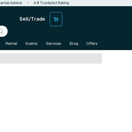
artial Advice
•
4.8 Trustpilot Rating
Sell/Trade
Rental
Events
Services
Blog
Offers