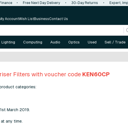
 Finance
•
Free Next Day Delivery
•
30-Day Returns
•
Expert, Imp
My Account
Wish List
Business
Contact Us
Lighting
Computing
Audio
Optics
Used
Sell / Trade
riser Filters with voucher code
KEN60CP
product categories:
31st March 2019.
at any time.