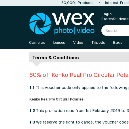
30,000+ Products
•
Interest-Free
Login
Stores
Students
Cameras
Lenses
Video
Tripods
Bags
Terms & Conditions
60% off Kenko Real Pro Circular Pola
1.1
This voucher code only applies to the following 
Kenko Real Pro Circular Polarise
1.2
This promotion runs from 1st February 2019 to 
1.3
We reserve the right to cancel the voucher code 