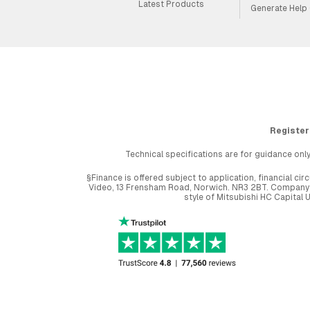
Latest Products
Generate Help
Register
Technical specifications are for guidance only
§Finance is offered subject to application, financial 
Video, 13 Frensham Road, Norwich. NR3 2BT. Company r
style of Mitsubishi HC Capital 