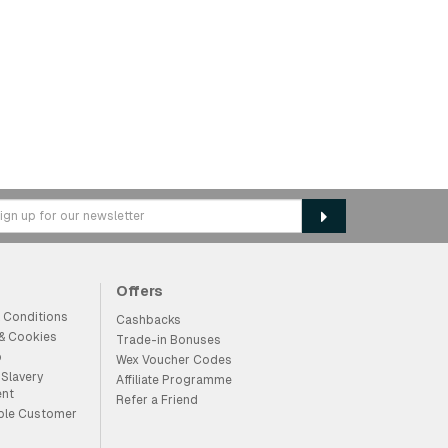
Offers
 Conditions
Cashbacks
 & Cookies
Trade-in Bonuses
p
Wex Voucher Codes
Slavery
Affiliate Programme
ent
Refer a Friend
ble Customer