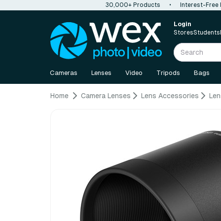
30,000+ Products
•
Interest-Free
Login
Stores
Students
Cameras
Lenses
Video
Tripods
Bags
Home
Camera Lenses
Lens Accessories
Len