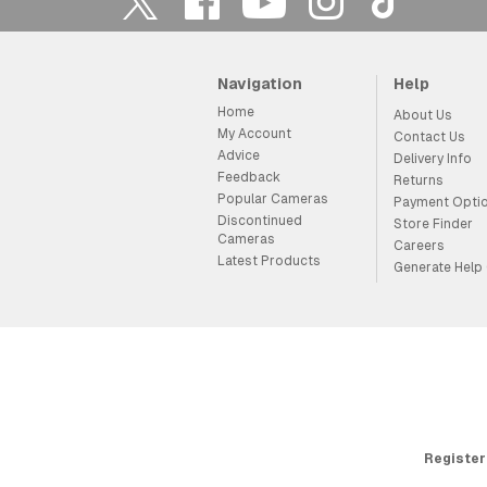
Navigation
Help
Home
About Us
My Account
Contact Us
Advice
Delivery Info
Feedback
Returns
Popular Cameras
Payment Opti
Discontinued
Store Finder
Cameras
Careers
Latest Products
Generate Help
Register