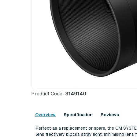
Product Code:
3149140
Overview
Specification
Reviews
Perfect as a replacement or spare, the OM SYSTE
lens ffесtіvеlу blосkѕ ѕtrау lіght, mіnіmіѕіng lеnѕ 