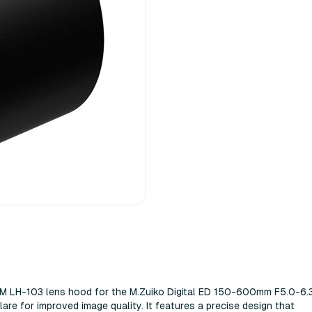
M LH-103 lens hood for the M.Zuiko Digital ED 150-600mm F5.0-6.3
flаrе fоr іmрrоvеd іmаgе quаlіtу. Іt fеаturеѕ а рrесіѕе dеѕіgn thаt