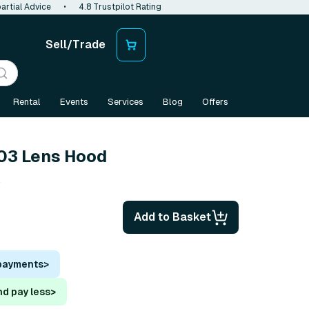
artial Advice
•
4.8 Trustpilot Rating
Sell/Trade
Rental
Events
Services
Blog
Offers
03 Lens Hood
s
Add to Basket
 payments
>
nd pay less
>