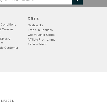
Offers
 Conditions
Cashbacks
 & Cookies
Trade-in Bonuses
p
Wex Voucher Codes
Slavery
Affiliate Programme
ent
Refer a Friend
ble Customer
, NR3 2BT.