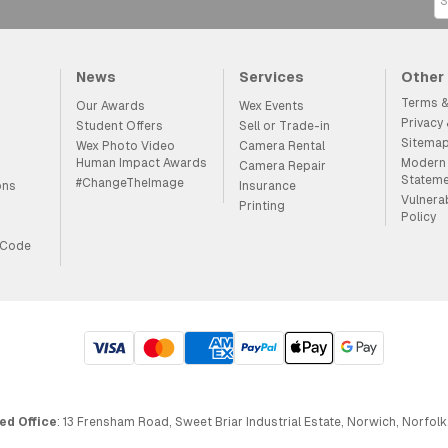
News
Services
Other
Terms &
Our Awards
Wex Events
Privacy
Student Offers
Sell or Trade-in
Sitema
Wex Photo Video
Camera Rental
Human Impact Awards
Modern 
Camera Repair
Statem
#ChangeTheImage
ons
Insurance
Vulnera
Printing
Policy
 Code
ed Office
: 13 Frensham Road, Sweet Briar Industrial Estate, Norwich, Norfolk