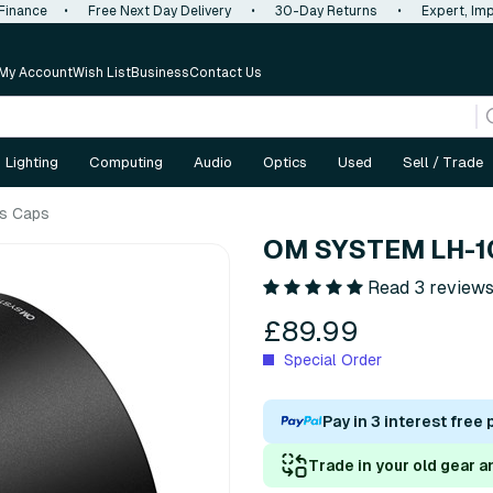
 Finance
•
Free Next Day Delivery
•
30-Day Returns
•
Expert, Imp
My Account
Wish List
Business
Contact Us
Lighting
Computing
Audio
Optics
Used
Sell / Trade
s Caps
OM SYSTEM LH-1
Read 3 review
£89.99
Special Order
Pay in 3 interest free
Trade in your old gear a