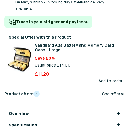
Delivery within 2-3 working days. Weekend delivery
available.
Trade in your old gear and pay less
>
Special Offer with this Product
Vanguard Alta Battery and Memory Card
Case - Large
Save 20%
Usual price £14.00
£11.20
Add to order
›
Product offers
See offers
1
Overview
Specification