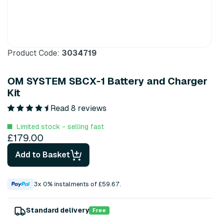
Product Code:
3034719
OM SYSTEM SBCX-1 Battery and Charger
Kit
Read 8 reviews
Limited stock - selling fast
£179.00
Add to Basket
3x 0% instalments of £59.67.
Standard delivery
Free