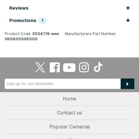
Reviews
Promotions
1
Product Code:
3034719-wex
Manufacturers Part Number:
V6560050E000
Home
Contact us
Popular Cameras