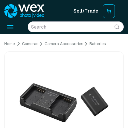
Sell/Trade
Toggle
navigation
Home
Cameras
Camera Accessories
Batteries