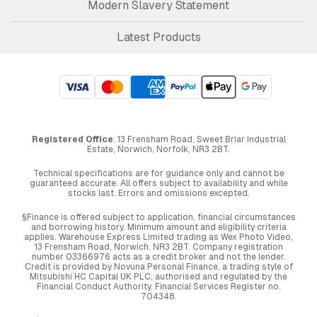
Modern Slavery Statement
Latest Products
Registered Office
: 13 Frensham Road, Sweet Briar Industrial
Estate, Norwich, Norfolk, NR3 2BT.
Technical specifications are for guidance only and cannot be
guaranteed accurate. All offers subject to availability and while
stocks last. Errors and omissions excepted.
§Finance is offered subject to application, financial circumstances
and borrowing history. Minimum amount and eligibility criteria
applies. Warehouse Express Limited trading as Wex Photo Video,
13 Frensham Road, Norwich. NR3 2BT. Company registration
number 03366976 acts as a credit broker and not the lender.
Credit is provided by Novuna Personal Finance, a trading style of
Mitsubishi HC Capital UK PLC, authorised and regulated by the
Financial Conduct Authority. Financial Services Register no.
704348.