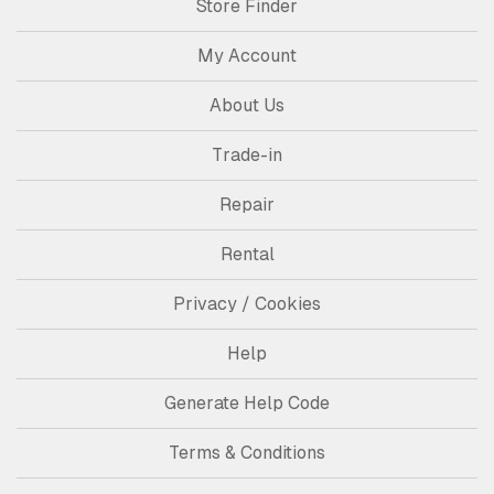
Store Finder
My Account
About Us
Trade-in
Repair
Rental
Privacy / Cookies
Help
Generate Help Code
Terms & Conditions