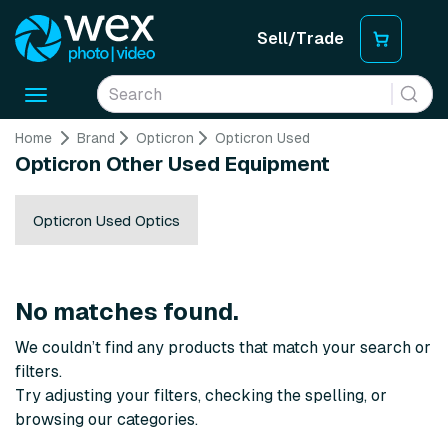
Sell/Trade
Toggle
navigation
Home
Brand
Opticron
Opticron Used
Opticron Other Used Equipment
Opticron Used Optics
No matches found.
We couldn’t find any products that match your search or
filters.
Try adjusting your filters, checking the spelling, or
browsing our categories.