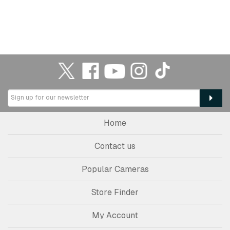
Home
Contact us
Popular Cameras
Store Finder
My Account