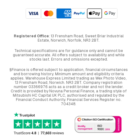
Registered Office
: 13 Frensham Road, Sweet Briar Industrial
Estate, Norwich, Norfolk, NR3 2BT.
Technical specifications are for guidance only and cannot be
guaranteed accurate. All offers subject to availability and while
stocks last. Errors and omissions excepted.
§Finance is offered subject to application, financial circumstances
and borrowing history. Minimum amount and eligibility criteria
applies. Warehouse Express Limited trading as Wex Photo Video,
13 Frensham Road, Norwich. NR3 2BT. Company registration
number 03366976 acts as a credit broker and not the lender.
Credit is provided by Novuna Personal Finance, a trading style of
Mitsubishi HC Capital UK PLC, authorised and regulated by the
Financial Conduct Authority. Financial Services Register no.
704348.