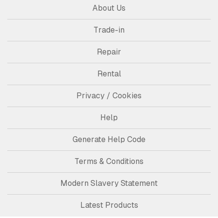
About Us
Trade-in
Repair
Rental
Privacy / Cookies
Help
Generate Help Code
Terms & Conditions
Modern Slavery Statement
Latest Products