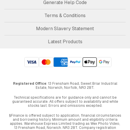
Generate Help Code
Terms & Conditions
Modern Slavery Statement
Latest Products
Registered Office
: 13 Frensham Road, Sweet Briar Industrial
Estate, Norwich, Norfolk, NR3 2BT.
Technical specifications are for guidance only and cannot be
guaranteed accurate. All offers subject to availability and while
stocks last. Errors and omissions excepted.
§Finance is offered subject to application, financial circumstances
and borrowing history. Minimum amount and eligibility criteria
applies. Warehouse Express Limited trading as Wex Photo Video,
13 Frensham Road, Norwich. NR3 2BT. Company registration