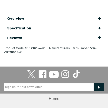
Overview
Specification
Reviews
Product Code:
1552161-wex
Manufacturers Part Number:
VW-
VBT380E-K
Home