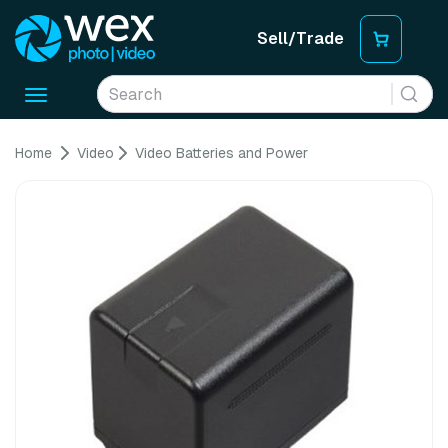
Sell/Trade
Toggle
navigation
Home
Video
Video Batteries and Power