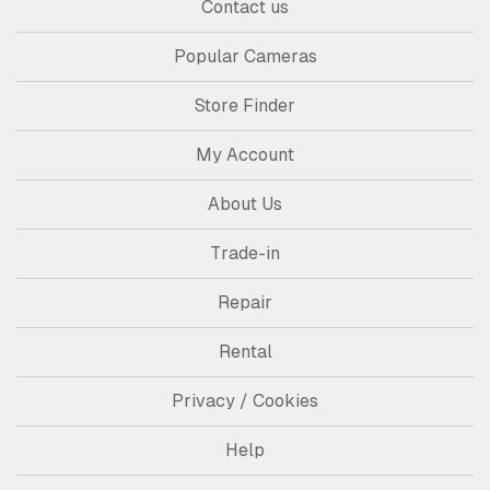
Contact us
Popular Cameras
Store Finder
My Account
About Us
Trade-in
Repair
Rental
Privacy / Cookies
Help