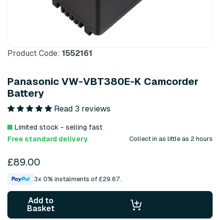
Product Code:
1552161
Panasonic VW-VBT380E-K Camcorder
Battery
Read 3 reviews
Limited stock - selling fast
Free standard delivery
Collect in as little as 2 hours
£89.00
3x 0% instalments of £29.67.
Add to
Basket