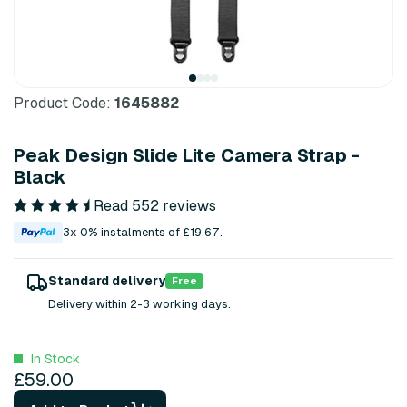
Product Code:
1645882
Peak Design Slide Lite Camera Strap -
Black
Read 552 reviews
3x 0% instalments of £19.67.
Standard delivery
Free
Delivery within 2-3 working days.
In Stock
£59.00