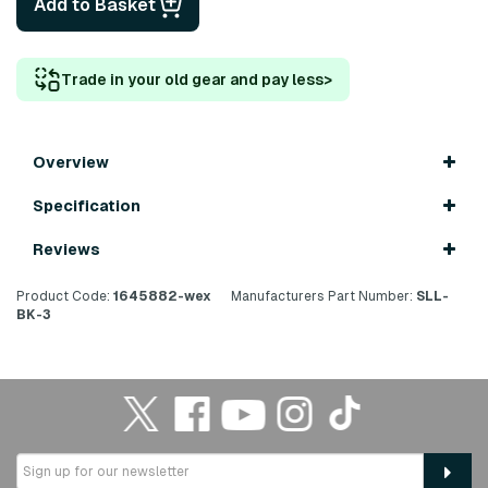
Add to Basket
Trade in your old gear and pay less
>
Overview
Specification
Reviews
Product Code:
1645882-wex
Manufacturers Part Number:
SLL-
BK-3