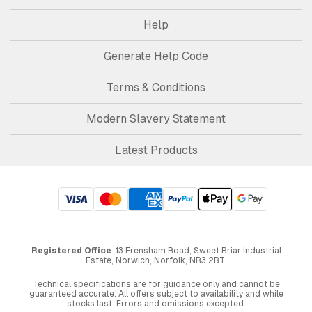
Help
Generate Help Code
Terms & Conditions
Modern Slavery Statement
Latest Products
Registered Office
: 13 Frensham Road, Sweet Briar Industrial
Estate, Norwich, Norfolk, NR3 2BT.
Technical specifications are for guidance only and cannot be
guaranteed accurate. All offers subject to availability and while
stocks last. Errors and omissions excepted.