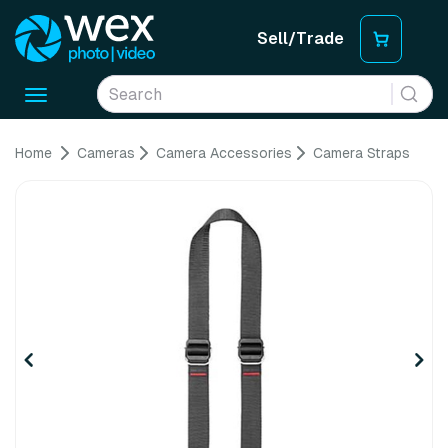
Sell/Trade
Toggle
navigation
Home
Cameras
Camera Accessories
Camera Straps