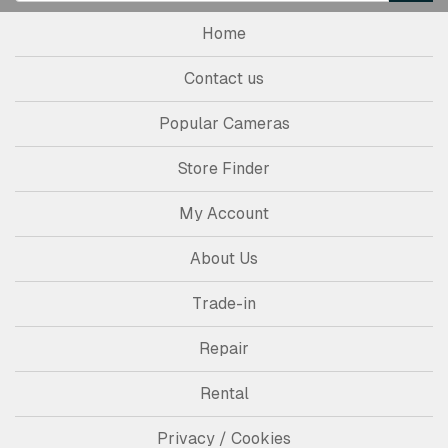
Home
Contact us
Popular Cameras
Store Finder
My Account
About Us
Trade-in
Repair
Rental
Privacy / Cookies