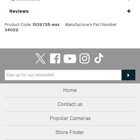
Reviews
Product Code:
1539738-wex
Manufacturers Part Number:
34022
Home
Contact us
Popular Cameras
Store Finder