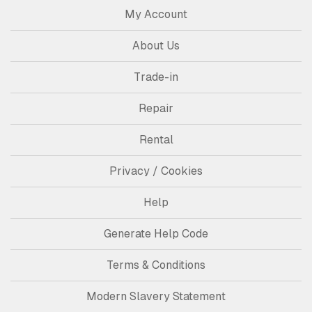
My Account
About Us
Trade-in
Repair
Rental
Privacy / Cookies
Help
Generate Help Code
Terms & Conditions
Modern Slavery Statement