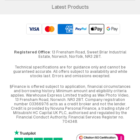
Latest Products
Registered Office
: 13 Frensham Road, Sweet Briar Industrial
Estate, Norwich, Norfolk, NR3 2BT.
Technical specifications are for guidance only and cannot be
guaranteed accurate. All offers subject to availability and while
stocks last. Errors and omissions excepted.
§Finance is offered subject to application, financial circumstances
and borrowing history. Minimum amount and eligibility criteria
applies. Warehouse Express Limited trading as Wex Photo Video,
13 Frensham Road, Norwich. NR3 2BT. Company registration
number 03366976 acts as a credit broker and not the lender.
Credit is provided by Novuna Personal Finance, a trading style of
Mitsubishi HC Capital UK PLC, authorised and regulated by the
Financial Conduct Authority. Financial Services Register no.
704348.