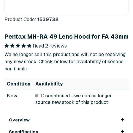
Product Code:
1539738
Pentax MH-RA 49 Lens Hood for FA 43mm
Read 2 reviews
We no longer sell this product and will not be receiving
any new stock. Check below for availability of second-
hand units.
Condition
Availability
New
Discontinued
- we can no longer
source new stock of this product
Overview
Specification