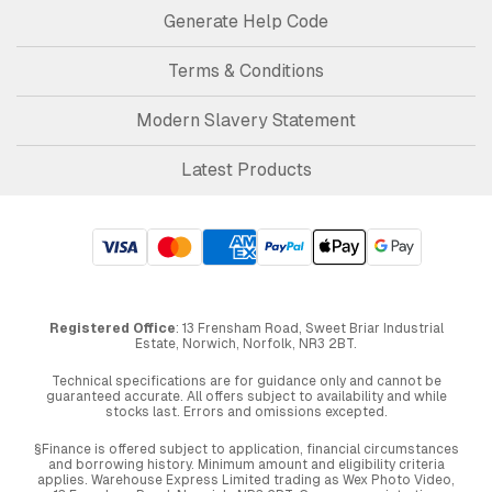
Generate Help Code
Terms & Conditions
Modern Slavery Statement
Latest Products
Registered Office
: 13 Frensham Road, Sweet Briar Industrial
Estate, Norwich, Norfolk, NR3 2BT.
Technical specifications are for guidance only and cannot be
guaranteed accurate. All offers subject to availability and while
stocks last. Errors and omissions excepted.
§Finance is offered subject to application, financial circumstances
and borrowing history. Minimum amount and eligibility criteria
applies. Warehouse Express Limited trading as Wex Photo Video,