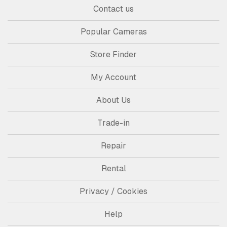
Contact us
Popular Cameras
Store Finder
My Account
About Us
Trade-in
Repair
Rental
Privacy / Cookies
Help