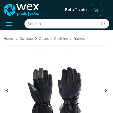
Sell/Trade
Toggle
navigation
Home
Outdoor
Outdoor Clothing
Gloves