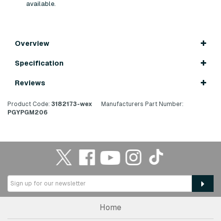
available.
Overview
Specification
Reviews
Product Code:
3182173-wex
Manufacturers Part Number:
PGYPGM206
Home