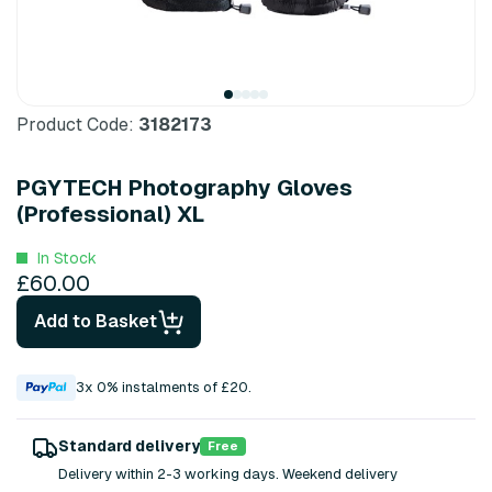
Product Code:
3182173
PGYTECH Photography Gloves
(Professional) XL
In Stock
£60.00
Add to Basket
3x 0% instalments of £20.
Standard delivery
Free
Delivery within 2-3 working days. Weekend delivery