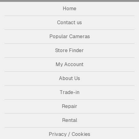
Home
Contact us
Popular Cameras
Store Finder
My Account
About Us
Trade-in
Repair
Rental
Privacy / Cookies