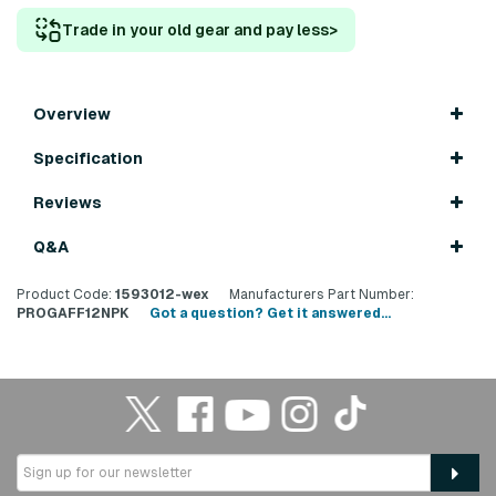
Trade in your old gear and pay less
>
Overview
Specification
Reviews
Q&A
Product Code:
1593012-wex
Manufacturers Part Number:
PROGAFF12NPK
Got a question? Get it answered...