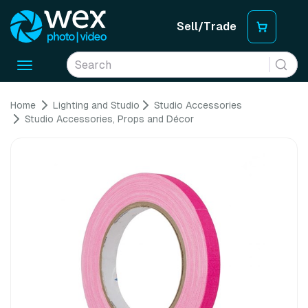
Sell/Trade
Toggle
navigation
Home
Lighting and Studio
Studio Accessories
Studio Accessories, Props and Décor