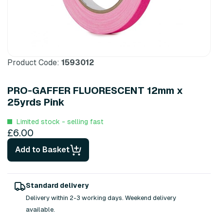
Product Code:
1593012
PRO-GAFFER FLUORESCENT 12mm x
25yrds Pink
Limited stock - selling fast
£6.00
Add to Basket
Standard delivery
Delivery within 2-3 working days. Weekend delivery
available.