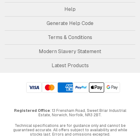
Help
Generate Help Code
Terms & Conditions
Modern Slavery Statement
Latest Products
Registered Office
: 13 Frensham Road, Sweet Briar Industrial
Estate, Norwich, Norfolk, NR3 2BT.
Technical specifications are for guidance only and cannot be
guaranteed accurate. All offers subject to availability and while
stocks last. Errors and omissions excepted.