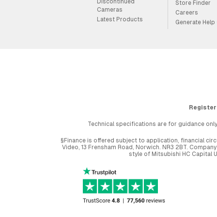
Discontinued
Store Finder
Cameras
Careers
Latest Products
Generate Help
Register
Technical specifications are for guidance only
§Finance is offered subject to application, financial 
Video, 13 Frensham Road, Norwich. NR3 2BT. Company r
style of Mitsubishi HC Capital 