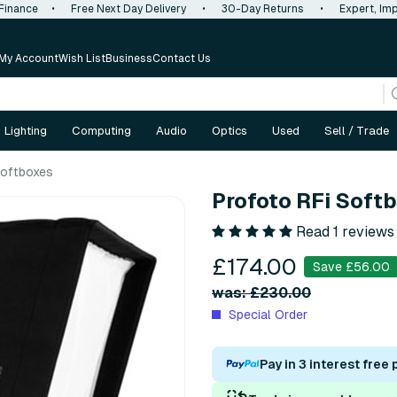
 Finance
•
Free Next Day Delivery
•
30-Day Returns
•
Expert, Imp
My Account
Wish List
Business
Contact Us
Lighting
Computing
Audio
Optics
Used
Sell / Trade
oftboxes
Profoto RFi Sof
Read 1 reviews
£174.00
Save £56.00
was: £230.00
Special Order
Pay in 3 interest free