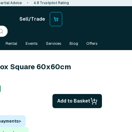
artial Advice
•
4.8 Trustpilot Rating
Sell/Trade
Rental
Events
Services
Blog
Offers
tbox Square 60x60cm
Add to Basket
 payments
>