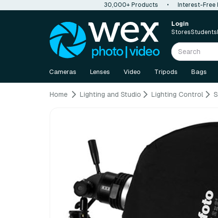
30,000+ Products
•
Interest-Free
Login
Stores
Students
Cameras
Lenses
Video
Tripods
Bags
Home
Lighting and Studio
Lighting Control
S