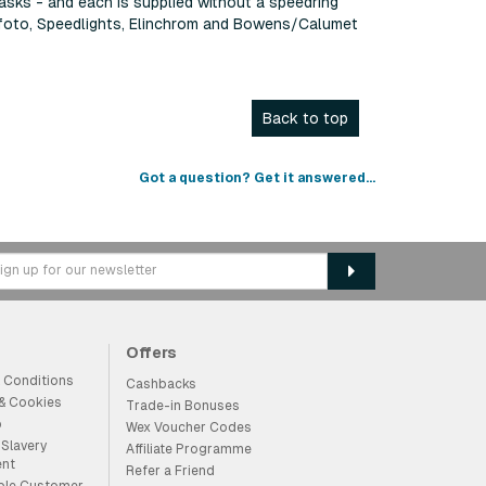
masks - and each is supplied without a speedring
rofoto, Speedlights, Elinchrom and Bowens/Calumet
Back to top
Got a question? Get it answered...
Offers
 Conditions
Cashbacks
 & Cookies
Trade-in Bonuses
p
Wex Voucher Codes
Slavery
Affiliate Programme
ent
Refer a Friend
ble Customer