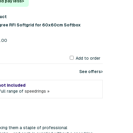
nd pay less
>
duct
gree RFi Softgrid for 60x60cm Softbox
4.00
Add to order
›
See offers
not included
ull range of
speedrings »
king them a staple of professional