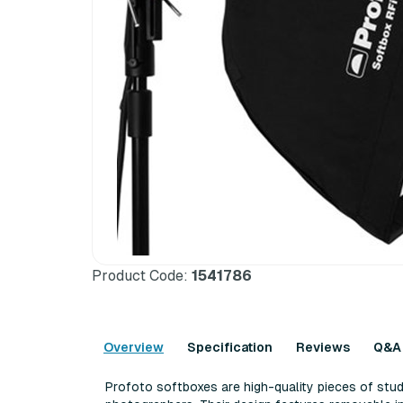
Product Code:
1541786
Overview
Specification
Reviews
Q&A
Profoto softboxes are high-quality pieces of stud