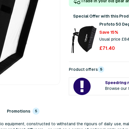
Trade in your old gear a
Special Offer with this Pro
Profoto 50 De
Save 15%
Usual price £8
£71.40
Product offers
5
Speedring 
Browse our f
Promotions
5
io equipment, constructed to withstand the rigours of daily use, ma