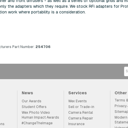
er and front diffusers - as well as a series of optional grids and 
only the adapters which they require. We stock RFi adapters for P
ation work where portability is a consideration.
turers Part Number:
254706
News
Services
Other
Terms &
Our Awards
Wex Events
Privacy
Student Offers
Sell or Trade-in
Sitema
Wex Photo Video
Camera Rental
Human Impact Awards
Modern 
Camera Repair
Statem
#ChangeTheImage
ons
Insurance
Vulnera