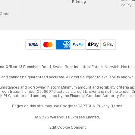
Printing
Policy
 Code
ed Office
: 13 Frensham Road, Sweet Briar Industrial Estate, Norwich, Norfolk
 and cannot be guaranteed accurate. All offers subject to availability and wh
circumstances and borrowing history. Minimum amount and eligibility criteria 
egistration number 03366976 acts as a credit broker and not the lender. Cre
UK PLC, authorised and regulated by the Financial Conduct Authority. Financi
Pages on this site may use Google reCAPTCHA.
Privacy
,
Terms
.
© 2026 Warehouse Express Limited.
Edit Cookie Consent