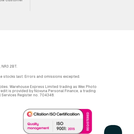
, NR3 2BT.
ile stocks last. Errors and omissions excepted.
applies. Warehouse Express Limited trading as Wex Photo
dit is provided by Novuna Personal Finance, a trading
al Services Register no. 704348.