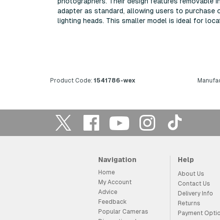
photographers. Their design features removable inn
adapter as standard, allowing users to purchase 
lighting heads. This smaller model is ideal for loc
Product Code:
1541786-wex
Manufac
Navigation
Help
Home
About Us
My Account
Contact Us
Advice
Delivery Info
Feedback
Returns
Popular Cameras
Payment Opti