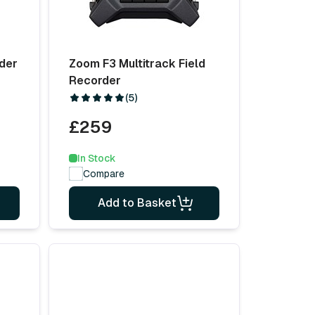
der
Zoom F3 Multitrack Field
Recorder
(5)
£259
In Stock
Compare
Add to Basket