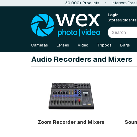
30,000+ Products
•
Interest-Free
Login
Stores
Students
Cameras
Lenses
Video
Tripods
Bags
Audio Recorders and Mixers
Zoom Recorder and Mixers
Soun