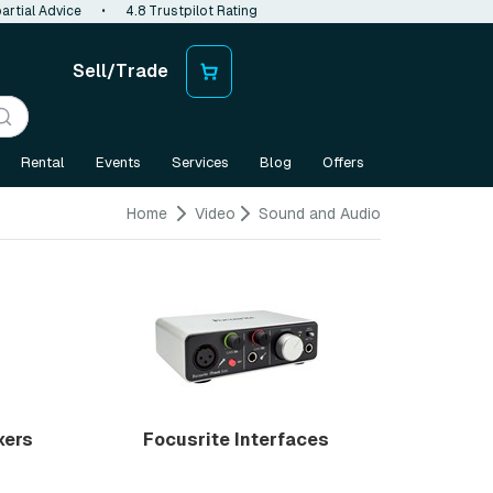
artial Advice
•
4.8 Trustpilot Rating
Sell/Trade
Rental
Events
Services
Blog
Offers
Home
Video
Sound and Audio
xers
Focusrite Interfaces