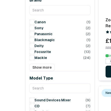
Brand
Zo
Canon
(1)
Re
Sony
(2)
Panasonic
(2)
£
Blackmagic
(1)
Deity
(2)
RR
Focusrite
(13)
I
Mackie
(24)
Show more
Model Type
New
Sound Devices Mixer
(9)
CD
(7)