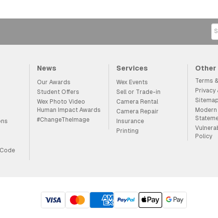
News
Services
Other
Terms &
Our Awards
Wex Events
Privacy
Student Offers
Sell or Trade-in
Sitema
Wex Photo Video
Camera Rental
Human Impact Awards
Modern 
Camera Repair
Statem
#ChangeTheImage
ons
Insurance
Vulnera
Printing
Policy
 Code