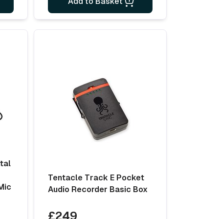
Add to Basket
tal
Tentacle Track E Pocket
Mic
Audio Recorder Basic Box
£249