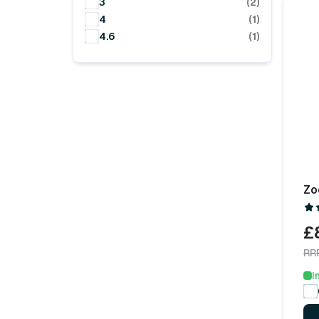
3
(2)
4
(1)
4.6
(1)
Zo
£
RR
I