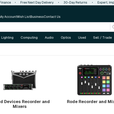
 Finance
•
Free Next Day Delivery
•
30-Day Returns
•
Expert, Imp
My Account
Wish List
Business
Contact Us
Lighting
Computing
Audio
Optics
Used
Sell / Trade
d Devices Recorder and
Rode Recorder and Mi
Mixers