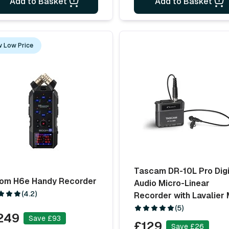
Add to Basket
Add to Basket
 Low Price
Tascam DR-10L Pro Digi
om H6e Handy Recorder
Audio Micro-Linear
(4.2)
Recorder with Lavalier 
(5)
249
Save £93
£129
Save £26