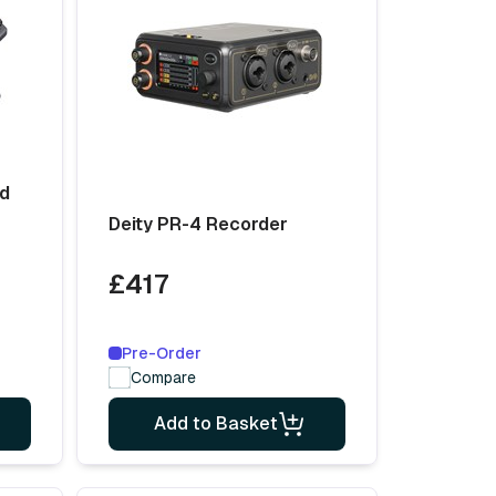
ld
Deity PR-4 Recorder
£417
Pre-Order
Compare
Add to Basket