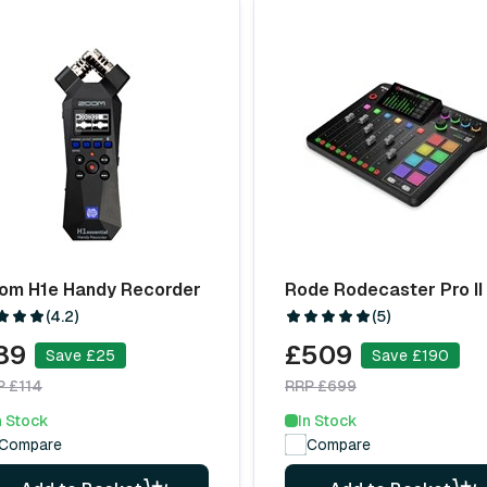
om H1e Handy Recorder
Rode Rodecaster Pro II
(4.2)
(5)
89
£509
Save £25
Save £190
P £114
RRP £699
n Stock
In Stock
Compare
Compare