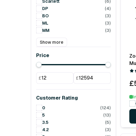
Scarlett
(6)
DP
(4)
BO
(3)
ML
(3)
MM
(3)
Show more
Price
Zo
Mu
£
£
£
I
Customer Rating
0
(124)
5
(13)
3.5
(5)
4.2
(3)