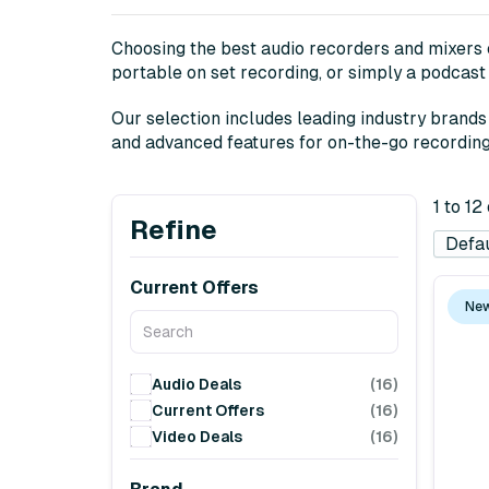
Choosing the best audio recorders and mixers c
portable on set recording, or simply a podcast 
Our selection includes leading industry brand
and advanced features for on-the-go recording t
1 to 12
Refine
Current Offers
New
Audio Deals
(16)
Current Offers
(16)
Video Deals
(16)