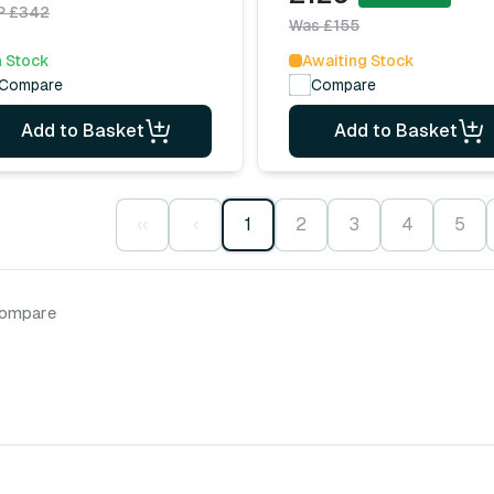
P £342
Was £155
n Stock
Awaiting Stock
Compare
Compare
Add to Basket
Add to Basket
‹‹
‹
1
2
3
4
5
compare