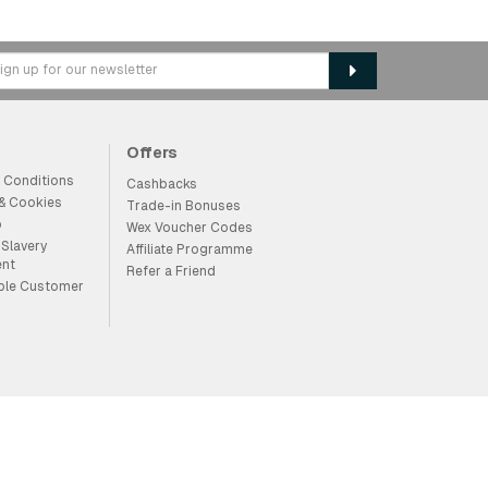
Offers
 Conditions
Cashbacks
 & Cookies
Trade-in Bonuses
p
Wex Voucher Codes
Slavery
Affiliate Programme
ent
Refer a Friend
ble Customer