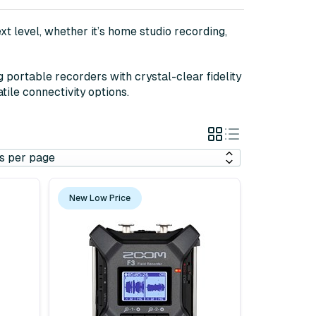
t level, whether it’s home studio recording,
portable recorders with crystal-clear fidelity
tile connectivity options.
Grid
List
View
View
New Low Price