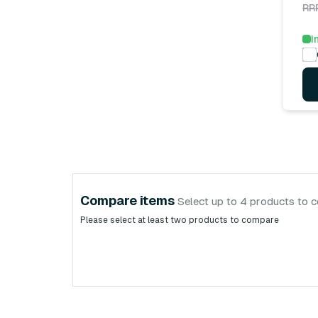
RR
I
Compare items
Select up to 4 products to 
Please select at least two products to compare