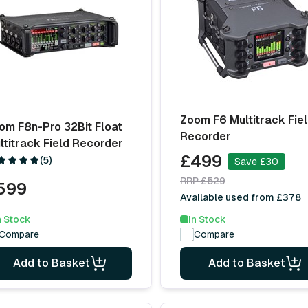
Zoom F6 Multitrack Fie
om F8n-Pro 32Bit Float
Recorder
ltitrack Field Recorder
£499
(5)
Save £30
RRP £529
599
Available used from £378
n Stock
In Stock
Compare
Compare
Add to Basket
Add to Basket