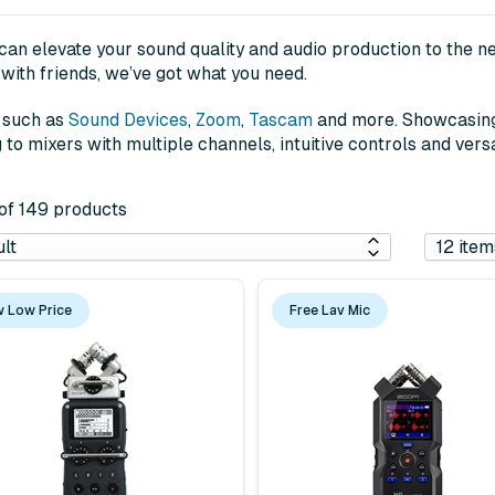
an elevate your sound quality and audio production to the nex
with friends, we’ve got what you need.
s such as
Sound Devices
,
Zoom
,
Tascam
and more. Showcasing 
o mixers with multiple channels, intuitive controls and versa
 of 149 products
 Low Price
Free Lav Mic