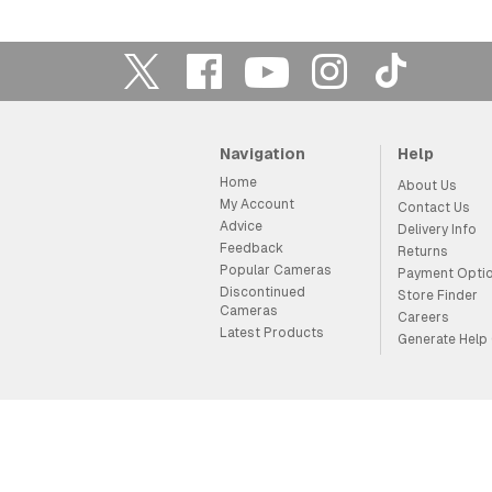
Navigation
Help
Home
About Us
My Account
Contact Us
Advice
Delivery Info
Feedback
Returns
Popular Cameras
Payment Opti
Discontinued
Store Finder
Cameras
Careers
Latest Products
Generate Help