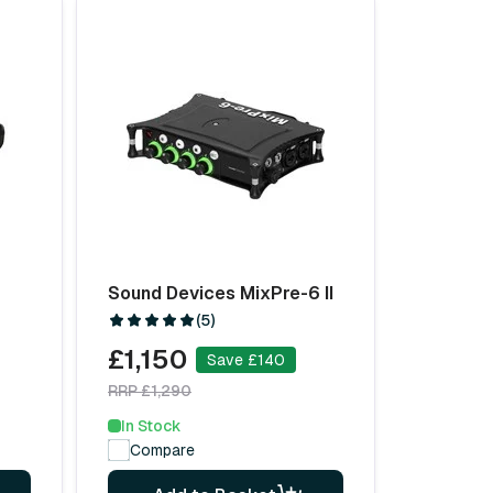
Sound Devices MixPre-6 II
(5)
£1,150
Save £140
RRP £1,290
In Stock
Compare