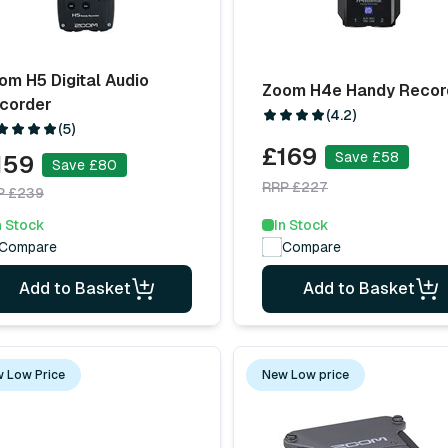
om H5 Digital Audio
Zoom H4e Handy Recor
corder
(4.2)
(5)
£169
Save £58
159
Save £80
RRP £227
P £239
In Stock
n Stock
Compare
Compare
Add to Basket
Add to Basket
 Low Price
New Low price