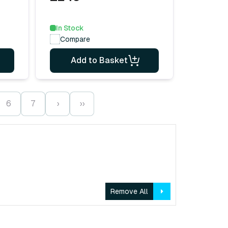
In Stock
Compare
Add to Basket
6
7
›
››
Remove All