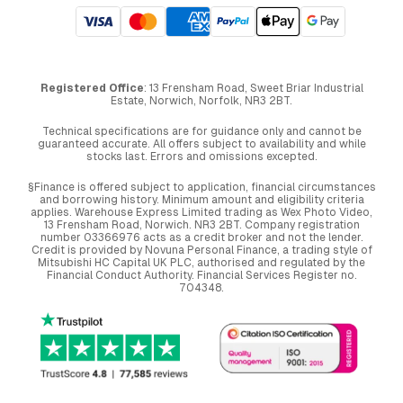
Registered Office
: 13 Frensham Road, Sweet Briar Industrial
Estate, Norwich, Norfolk, NR3 2BT.
Technical specifications are for guidance only and cannot be
guaranteed accurate. All offers subject to availability and while
stocks last. Errors and omissions excepted.
§Finance is offered subject to application, financial circumstances
and borrowing history. Minimum amount and eligibility criteria
applies. Warehouse Express Limited trading as Wex Photo Video,
13 Frensham Road, Norwich. NR3 2BT. Company registration
number 03366976 acts as a credit broker and not the lender.
Credit is provided by Novuna Personal Finance, a trading style of
Mitsubishi HC Capital UK PLC, authorised and regulated by the
Financial Conduct Authority. Financial Services Register no.
704348.