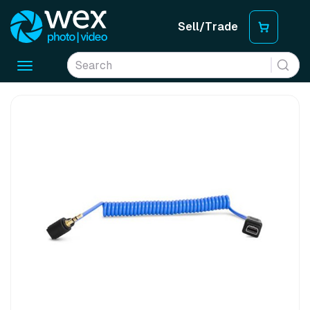
Sell/Trade
Toggle
navigation