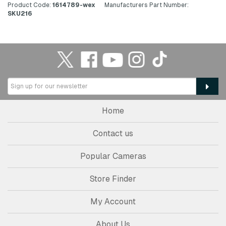
Product Code:
1614789-wex
Manufacturers Part Number:
SKU216
Home
Contact us
Popular Cameras
Store Finder
My Account
About Us