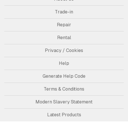
Trade-in
Repair
Rental
Privacy / Cookies
Help
Generate Help Code
Terms & Conditions
Modern Slavery Statement
Latest Products