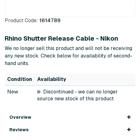
Product Code:
1614789
Rhino Shutter Release Cable - Nikon
We no longer sell this product and will not be receiving
any new stock. Check below for availability of second-
hand units.
Condition
Availability
New
Discontinued
- we can no longer
source new stock of this product
Overview
Reviews