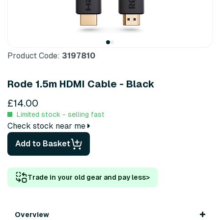
Product Code:
3197810
Rode 1.5m HDMI Cable - Black
£14.00
Limited stock - selling fast
Check stock near me
Add to Basket
Trade in your old gear and pay less
>
Overview