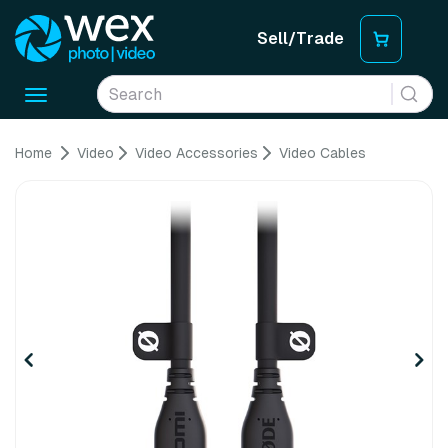
Sell/Trade
Toggle
navigation
Home
Video
Video Accessories
Video Cables