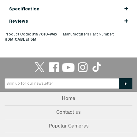
Specification
Reviews
Product Code:
3197810-wex
Manufacturers Part Number:
HDMICABLE1.5M
Home
Contact us
Popular Cameras