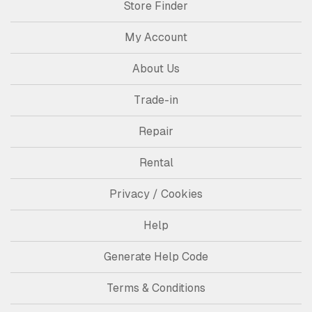
Store Finder
My Account
About Us
Trade-in
Repair
Rental
Privacy / Cookies
Help
Generate Help Code
Terms & Conditions