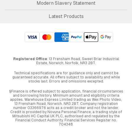
Modern Slavery Statement
Latest Products
Registered Office
: 13 Frensham Road, Sweet Briar Industrial
Estate, Norwich, Norfolk, NR3 2BT.
Technical specifications are for guidance only and cannot be
guaranteed accurate. All offers subject to availability and while
stocks last. Errors and omissions excepted.
§Finance is offered subject to application, financial circumstances
and borrowing history. Minimum amount and eligibility criteria
applies. Warehouse Express Limited trading as Wex Photo Video,
13 Frensham Road, Norwich. NR3 2BT. Company registration
number 03366976 acts as a credit broker and not the lender.
Credit is provided by Novuna Personal Finance, a trading style of
Mitsubishi HC Capital UK PLC, authorised and regulated by the
Financial Conduct Authority. Financial Services Register no.
704348.