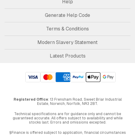
Help
Generate Help Code
Terms & Conditions
Modern Slavery Statement
Latest Products
Registered Office
: 13 Frensham Road, Sweet Briar Industrial
Estate, Norwich, Norfolk, NR3 2BT.
Technical specifications are for guidance only and cannot be
guaranteed accurate. All offers subject to availability and while
stocks last. Errors and omissions excepted.
§Finance is offered subject to application, financial circumstances