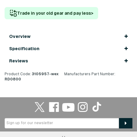
Trade in your old gear and pay less
>
Overview
Specification
Reviews
Product Code:
3105957-wex
Manufacturers Part Number:
RD0800