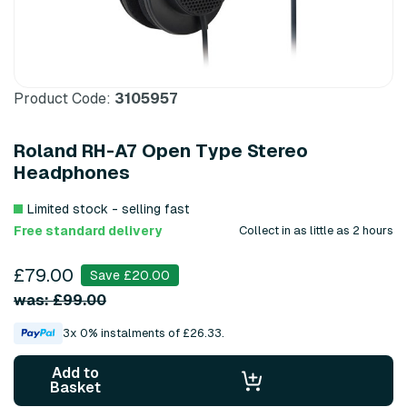
Product Code:
3105957
Roland RH-A7 Open Type Stereo
Headphones
Limited stock - selling fast
Free standard delivery
Collect in as little as 2 hours
£79.00
Save £20.00
was: £99.00
3x 0% instalments of £26.33.
Add to
Basket