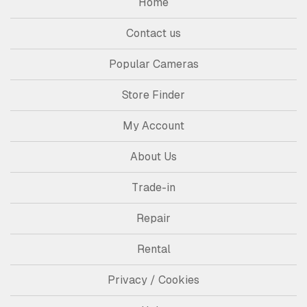
Home
Contact us
Popular Cameras
Store Finder
My Account
About Us
Trade-in
Repair
Rental
Privacy / Cookies