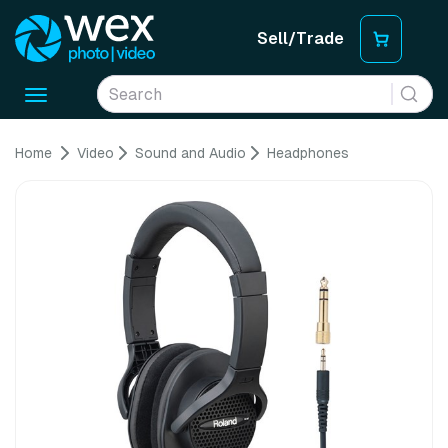
Sell/Trade
Toggle
navigation
Home
Video
Sound and Audio
Headphones