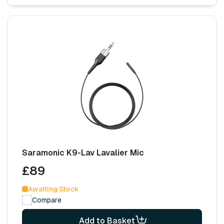
Saramonic K9-Lav Lavalier Mic
£89
Awaiting Stock
Compare
Add to Basket