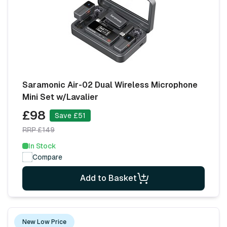
Saramonic Air-02 Dual Wireless Microphone
Mini Set w/Lavalier
£98
Save £51
RRP £149
In Stock
Compare
Add to Basket
New Low Price