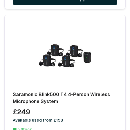
Saramonic Blink500 T4 4-Person Wireless
Microphone System
£249
Available used from £158
In Stock