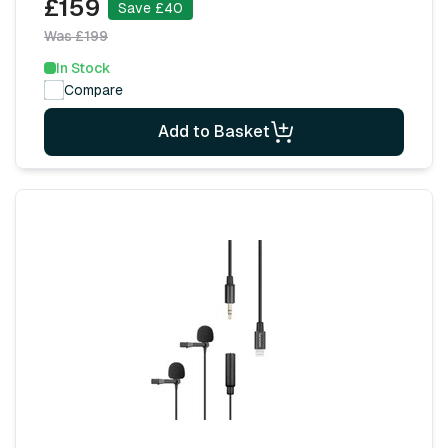
£159
Save £40
Was £199
In Stock
Compare
Add to Basket