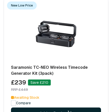
New Low Price
Saramonic TC-NEO Wireless Timecode
Generator Kit (3pack)
£239
Save £210
RRP £449
Awaiting Stock
Compare