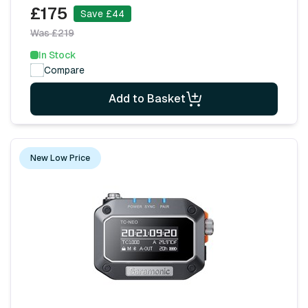
£175
Save £44
Was £219
In Stock
Compare
Add to Basket
New Low Price