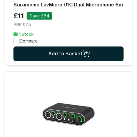
Saramonic LavMicro U1C Dual Microphone 6m
£11
Save £64
RRP £75
In Stock
Compare
Add to Basket