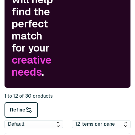
find the
perfect
match
for your
creative
needs
.
1 to 12 of 30 products
Refine