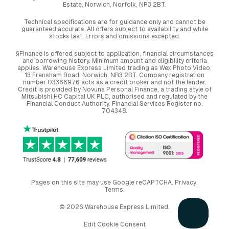
Estate, Norwich, Norfolk, NR3 2BT.
Technical specifications are for guidance only and cannot be
guaranteed accurate. All offers subject to availability and while
stocks last. Errors and omissions excepted.
§Finance is offered subject to application, financial circumstances
and borrowing history. Minimum amount and eligibility criteria
applies. Warehouse Express Limited trading as Wex Photo Video,
13 Frensham Road, Norwich. NR3 2BT. Company registration
number 03366976 acts as a credit broker and not the lender.
Credit is provided by Novuna Personal Finance, a trading style of
Mitsubishi HC Capital UK PLC, authorised and regulated by the
Financial Conduct Authority. Financial Services Register no.
704348.
Pages on this site may use Google reCAPTCHA.
Privacy
,
Terms
.
© 2026 Warehouse Express Limited.
Edit Cookie Consent