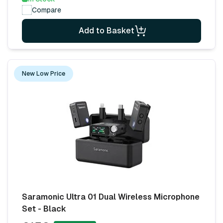
Compare
Add to Basket
New Low Price
Saramonic Ultra 01 Dual Wireless Microphone
Set - Black