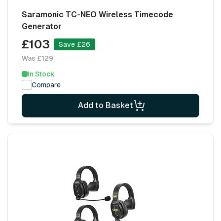
Saramonic TC-NEO Wireless Timecode
Generator
£103
Save £26
Was £129
In Stock
Compare
Add to Basket