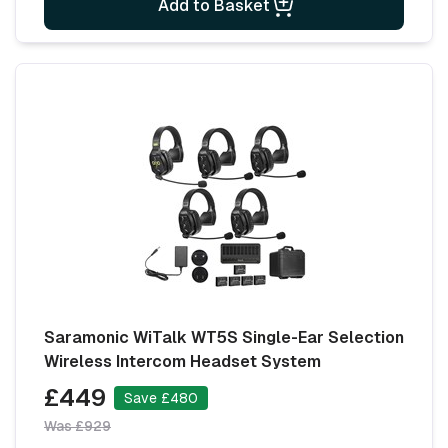
Add to Basket
Saramonic WiTalk WT5S Single-Ear Selection
Wireless Intercom Headset System
£449
Save £480
Was £929