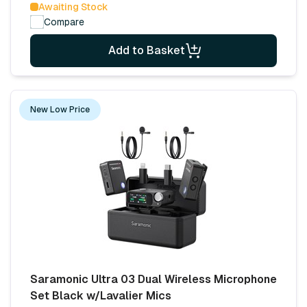
Awaiting Stock
Compare
Add to Basket
New Low Price
Saramonic Ultra 03 Dual Wireless Microphone
Set Black w/Lavalier Mics