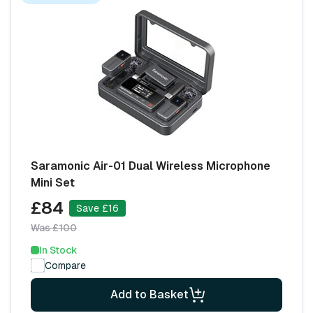
Saramonic Air-01 Dual Wireless Microphone
Mini Set
£84
Save £16
Was £100
In Stock
Compare
Add to Basket