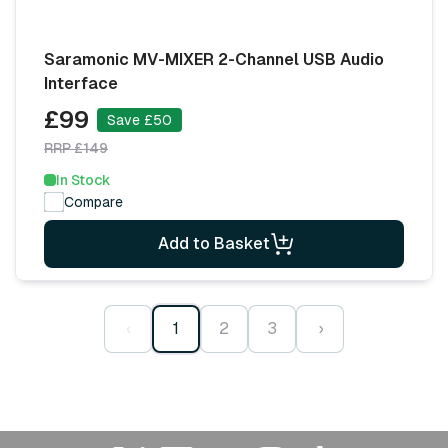
Saramonic MV-MIXER 2-Channel USB Audio
Interface
£99
Save £50
RRP £149
In Stock
Compare
Add to Basket
‹
1
2
3
›