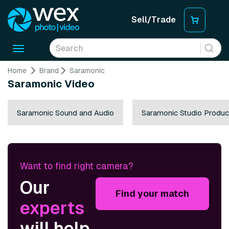
Sell/Trade
Toggle
navigation
Home
Brand
Saramonic
Saramonic Video
Saramonic Sound and Audio
Saramonic Studio Produc
Want to find right camera?
Our
Find your match
experts
will help