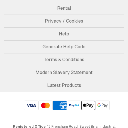
Rental
Privacy / Cookies
Help
Generate Help Code
Terms & Conditions
Modern Slavery Statement
Latest Products
Registered Office
: 13 Frensham Road, Sweet Briar Industrial