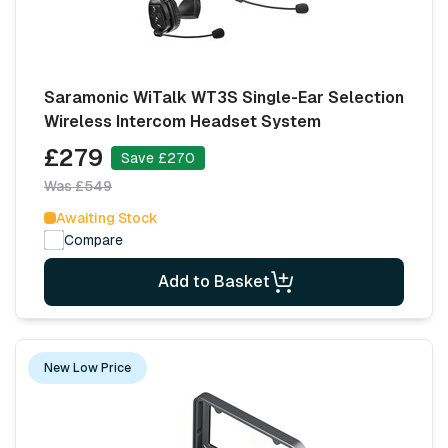
Saramonic WiTalk WT3S Single-Ear Selection
Wireless Intercom Headset System
£279
Save £270
Was £549
Awaiting Stock
Compare
Add to Basket
New Low Price