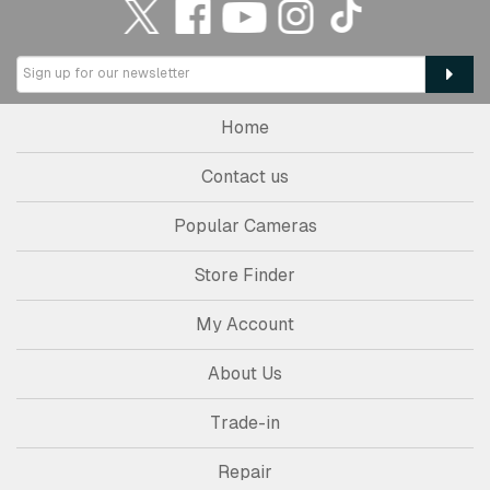
Home
Contact us
Popular Cameras
Store Finder
My Account
About Us
Trade-in
Repair