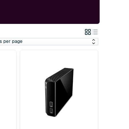
Grid
List
View
View