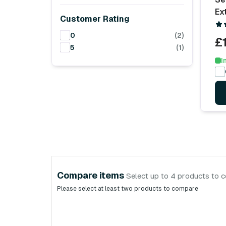
Ex
Customer Rating
0
(2)
£
5
(1)
I
Compare items
Select up to 4 products to 
Please select at least two products to compare