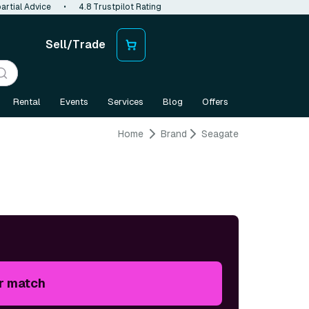
artial Advice
•
4.8 Trustpilot Rating
Sell/Trade
Rental
Events
Services
Blog
Offers
Home
Brand
Seagate
r match