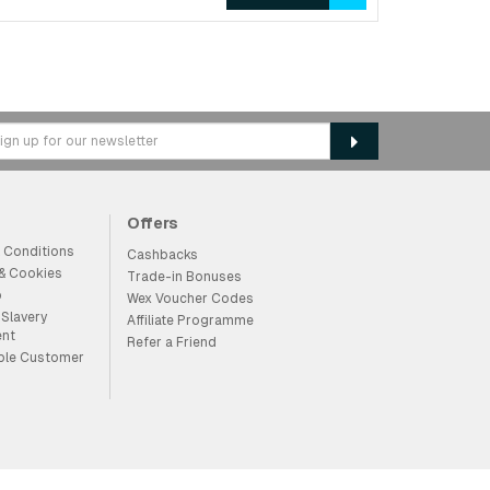
Offers
 Conditions
Cashbacks
 & Cookies
Trade-in Bonuses
p
Wex Voucher Codes
Slavery
Affiliate Programme
ent
Refer a Friend
ble Customer