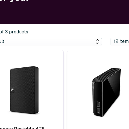
 of 3 products
agate Portable 4TB