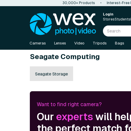
30,000+ Products
•
Interest-Free
Login
Stores
Students
Cameras
Lenses
Video
Tripods
Bags
Seagate Computing
Seagate Storage
Want to find right camera?
Our
experts
will hel
the perfect match f