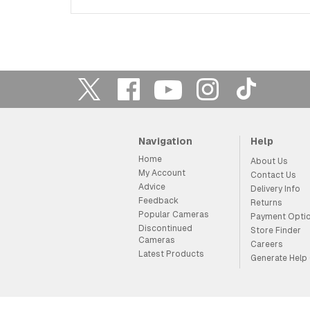
Navigation
Help
Home
About Us
My Account
Contact Us
Advice
Delivery Info
Feedback
Returns
Popular Cameras
Payment Opti
Discontinued
Store Finder
Cameras
Careers
Latest Products
Generate Help