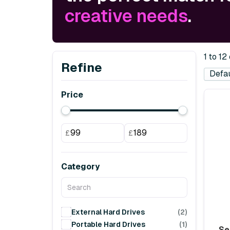
creative needs
.
1 to 12
Refine
Price
£
£
Category
External Hard Drives
(2)
Portable Hard Drives
(1)
Se