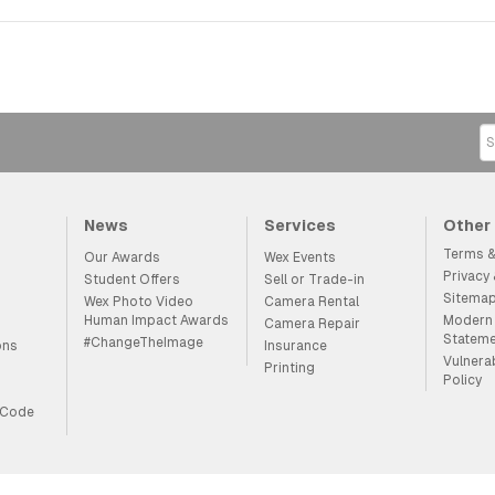
News
Services
Other
Terms &
Our Awards
Wex Events
Privacy
Student Offers
Sell or Trade-in
Sitema
Wex Photo Video
Camera Rental
Human Impact Awards
Modern 
Camera Repair
Statem
#ChangeTheImage
ons
Insurance
Vulnera
Printing
Policy
 Code