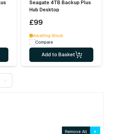
lus
Seagate 4TB Backup Plus
Hub Desktop
£99
Awaiting Stock
Compare
Add to Basket
››
Remove All