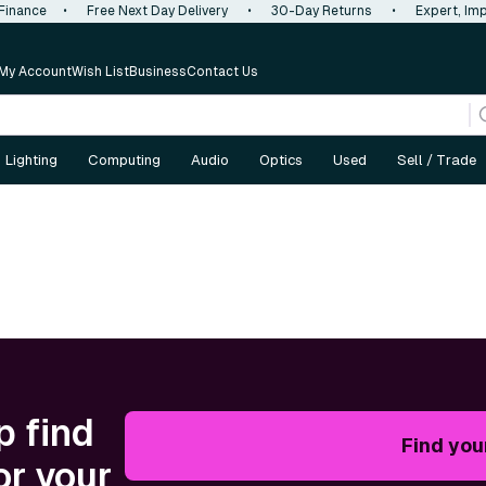
 Finance
•
Free Next Day Delivery
•
30-Day Returns
•
Expert, Imp
My Account
Wish List
Business
Contact Us
Lighting
Computing
Audio
Optics
Used
Sell / Trade
p find
Find you
or your