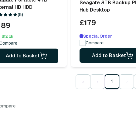
Seagate 8TB Backup P
ternal HD HDD
Hub Desktop
(5)
£179
189
Special Order
n Stock
Compare
Compare
Add to Basket
Add to Basket
‹‹
‹
1
›
compare