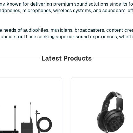
ogy, known for delivering premium sound solutions since its 
headphones, microphones, wireless systems, and soundbars, o
e needs of audiophiles, musicians, broadcasters, content cre
d choice for those seeking superior sound experiences, wheth
Latest Products