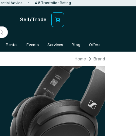
artial Advice
•
4.8 Trustpilot Rating
Sell/Trade
Rental
Events
Services
Blog
Offers
Home
Brand