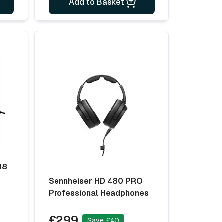
Add to Basket
48
Sennheiser HD 480 PRO
Professional Headphones
£299
Save £40