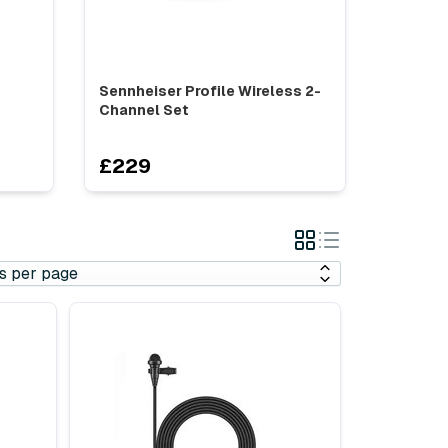
Sennheiser Profile Wireless 2-
Channel Set
£229
Grid
List
View
View