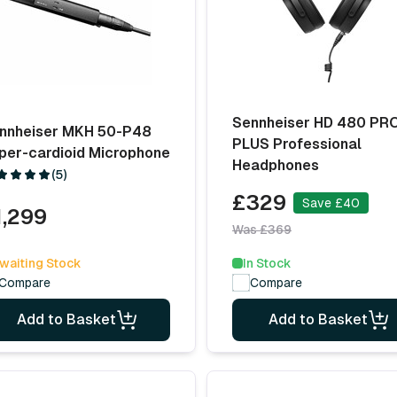
Sennheiser HD 480 PR
nnheiser MKH 50-P48
PLUS Professional
per-cardioid Microphone
Headphones
(5)
£329
Save £40
1,299
Was £369
waiting Stock
In Stock
Compare
Compare
Add to Basket
Add to Basket