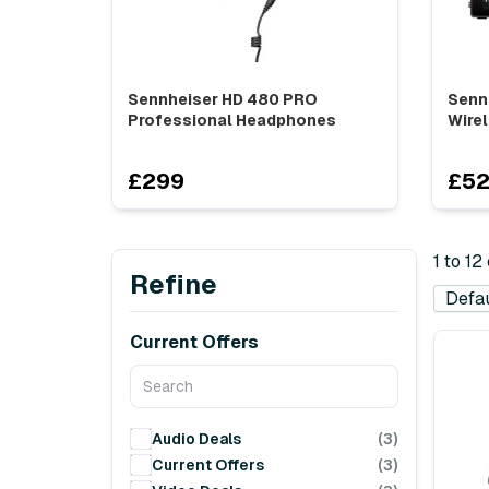
Sennheiser HD 480 PRO
Senn
Professional Headphones
Wirel
£299
£5
1 to 12
Refine
Current Offers
Audio Deals
(3)
Current Offers
(3)