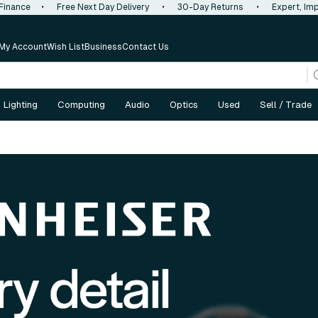
 Finance
•
Free Next Day Delivery
•
30-Day Returns
•
Expert, Imp
My Account
Wish List
Business
Contact Us
Lighting
Computing
Audio
Optics
Used
Sell / Trade