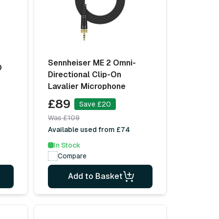
Sennheiser ME 2 Omni-
O
Directional Clip-On
Lavalier Microphone
£89
Save £20
Was £109
Available used from £74
In Stock
Compare
Add to Basket