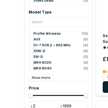
Video Deals
(3)
Model Type
Profile Wireless
(10)
Se
AVX
(5)
Su
S1-7 606,2 – 662 MHz
(4)
XSW-D
(4)
EW-D
(3)
£
MKH 8020
(2)
MKH 8040
(2)
A
Show more
Price
£
£