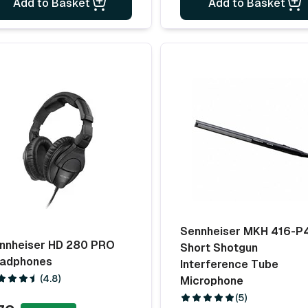
Add to Basket
Add to Basket
Sennheiser MKH 416-P
nnheiser HD 280 PRO
Short Shotgun
adphones
Interference Tube
(4.8)
Microphone
(5)