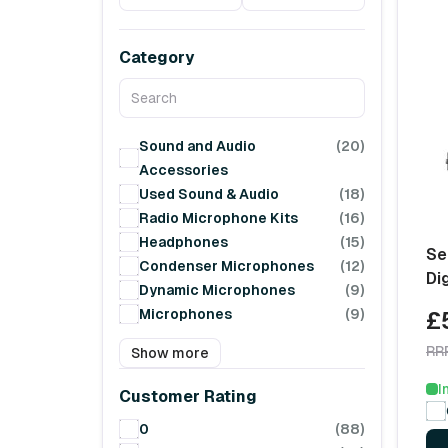
Category
Sound and Audio
(20)
Accessories
Used Sound & Audio
(18)
Radio Microphone Kits
(16)
Headphones
(15)
Se
Condenser Microphones
(12)
Di
Dynamic Microphones
(9)
Microphones
(9)
£
RR
Show more
I
Customer Rating
0
(88)