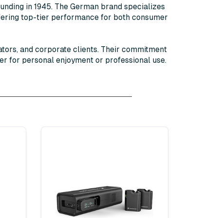
founding in 1945. The German brand specializes
ffering top-tier performance for both consumer
ators, and corporate clients. Their commitment
er for personal enjoyment or professional use.