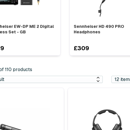
heiser EW-DP ME 2 Digital
Sennheiser HD 490 PRO
ess Set - GB
Headphones
29
£309
 of 110 products