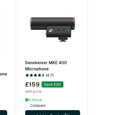
Sennheiser MKE 400
Microphone
hone
(4.7)
£159
Save £20
RRP £179
In Stock
Compare