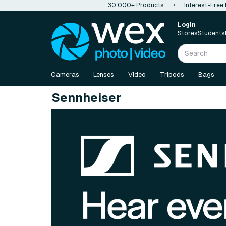
30,000+ Products
•
Interest-Free
Login
Stores
Students
Cameras
Lenses
Video
Tripods
Bags
Sennheiser