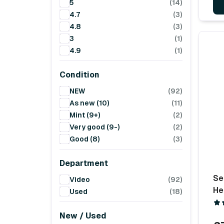
5
(14)
4.7
(3)
4.8
(3)
3
(1)
4.9
(1)
Condition
NEW
(92)
As new (10)
(11)
Mint (9+)
(2)
Very good (9-)
(2)
Good (8)
(3)
Department
Se
Video
(92)
He
Used
(18)
New / Used