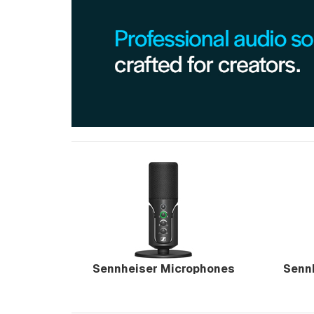
Sennheiser Microphones
Senn