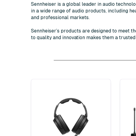
Sennheiser is a global leader in audio technol
in a wide range of audio products, including 
and professional markets.
Sennheiser’s products are designed to meet th
to quality and innovation makes them a truste