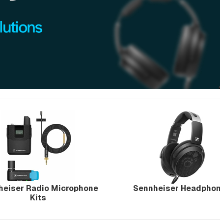
heiser Radio Microphone
Sennheiser Headpho
Kits