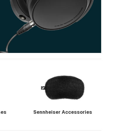
nes
Sennheiser Accessories