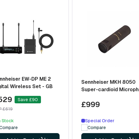
nnheiser EW-DP ME 2
Sennheiser MKH 8050
gital Wireless Set - GB
Super-cardioid Microp
529
Save £90
£999
P £619
Special Order
n Stock
Compare
Compare