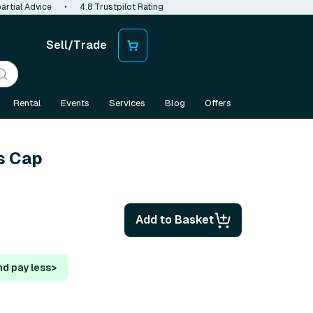
artial Advice
•
4.8 Trustpilot Rating
Sell/Trade
Rental
Events
Services
Blog
Offers
s Cap
Add to Basket
nd pay less
>