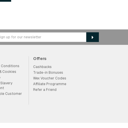
Offers
 Conditions
Cashbacks
 & Cookies
Trade-in Bonuses
p
Wex Voucher Codes
Slavery
Affiliate Programme
ent
Refer a Friend
ble Customer