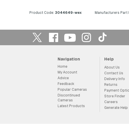
Product Code:
3044649-wex
Manufacturers Part
Navigation
Help
Home
About Us
My Account
Contact Us
Advice
Delivery Info
Feedback
Returns
Popular Cameras
Payment Opti
Discontinued
Store Finder
Cameras
Careers
Latest Products
Generate Help