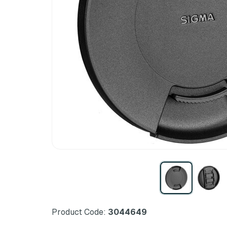
Product Code:
3044649