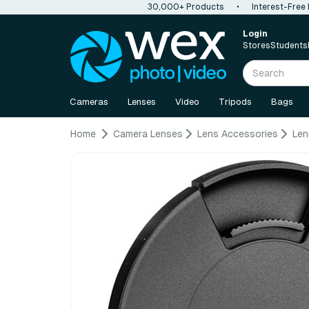
30,000+ Products
•
Interest-Free
Login
Stores
Students
Cameras
Lenses
Video
Tripods
Bags
Home
Camera Lenses
Lens Accessories
Len