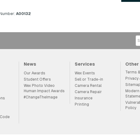
 Number:
A00132
News
Services
Other
Terms &
Our Awards
Wex Events
Privacy
Student Offers
Sell or Trade-in
Sitema
Wex Photo Video
Camera Rental
Human Impact Awards
Modern 
Camera Repair
Statem
#ChangeTheImage
ons
Insurance
Vulnera
Printing
Policy
 Code