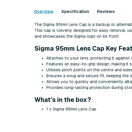
Overview
Specification
Reviews
The Sigma 95mm Lens Cap is a backup or alternati
This cap is cleverly designed for easy removal, us
and showcases the Sigma logo on its front.
Sigma 95mm Lens Cap Key Feat
Attaches to your lens, protecting it against
Features an easy-to-grip design, making it 
Utilises pinch points on the centre and side
Ensures a snug and secure fit, keeping the 
Allows you to quickly and conveniently att
Provides long-lasting protection during sto
What’s in the box?
1 x Sigma 95mm Lens Cap