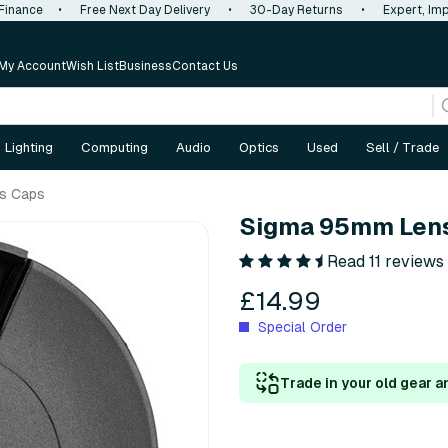
 Finance
•
Free Next Day Delivery
•
30-Day Returns
•
Expert, Imp
My Account
Wish List
Business
Contact Us
Lighting
Computing
Audio
Optics
Used
Sell / Trade
s Caps
Sigma 95mm Len
Read 11 reviews
£14.99
Special Order
Trade in your old gear a