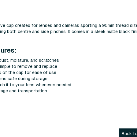
ve cap created for lenses and cameras sporting a 95mm thread siz
ing both centre and side pinches. It comes in a sleek matte black fin
ures:
 dust, moisture, and scratches
simple to remove and replace
s of the cap for ease of use
lens safe during storage
ach it to your lens whenever needed
rage and transportation
Back to