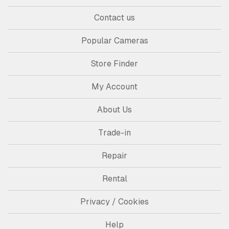
Contact us
Popular Cameras
Store Finder
My Account
About Us
Trade-in
Repair
Rental
Privacy / Cookies
Help