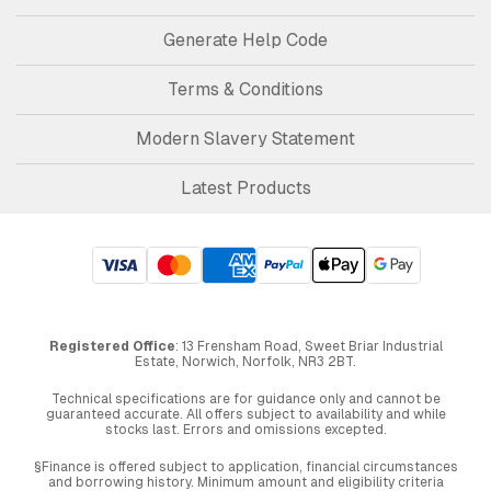
Generate Help Code
Terms & Conditions
Modern Slavery Statement
Latest Products
Registered Office
: 13 Frensham Road, Sweet Briar Industrial
Estate, Norwich, Norfolk, NR3 2BT.
Technical specifications are for guidance only and cannot be
guaranteed accurate. All offers subject to availability and while
stocks last. Errors and omissions excepted.
§Finance is offered subject to application, financial circumstances
and borrowing history. Minimum amount and eligibility criteria