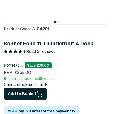
Product Code:
3104201
Sonnet Echo 11 Thunderbolt 4 Dock
Read 3 reviews
£219.00
Save £39.00
RRP: £258.00
Limited stock - selling fast
Check stock near me
Add to Basket
Pay in 3 interest free payments
>