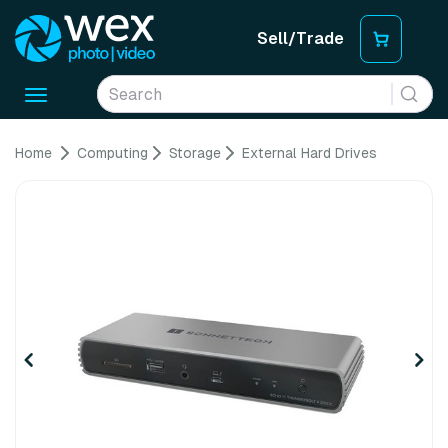
Sell/Trade
Toggle
navigation
Home
Computing
Storage
External Hard Drives