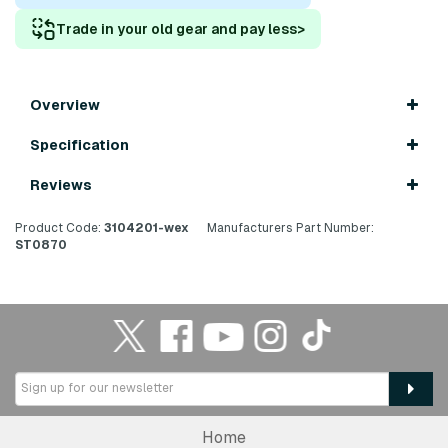
Trade in your old gear and pay less
>
Overview
Specification
Reviews
Product Code:
3104201-wex
Manufacturers Part Number:
ST0870
Home