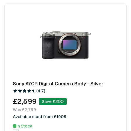
Sony A7CR Digital Camera Body - Silver
(4.7)
£2,599
Save £200
Was £2,799
Available used from £1909
In Stock