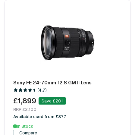
Sony FE 24-70mm f2.8 GM II Lens
(4.7)
£1,899
Save £201
RRP £2,100
Available used from £877
In Stock
Compare