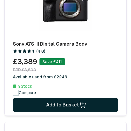
Sony A7S III Digital Camera Body
(4.8)
£3,389
Save £411
RRP £3,800
Available used from £2249
In Stock
Compare
Add to Basket