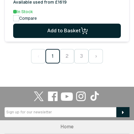
Available used from £1619
In Stock
Compare
Add to Basket
‹
1
2
3
›
Home