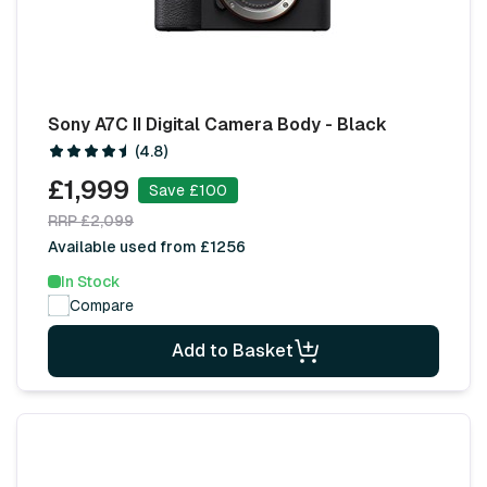
Sony A7C II Digital Camera Body - Black
(4.8)
£1,999
Save £100
RRP £2,099
Available used from £1256
In Stock
Compare
Add to Basket