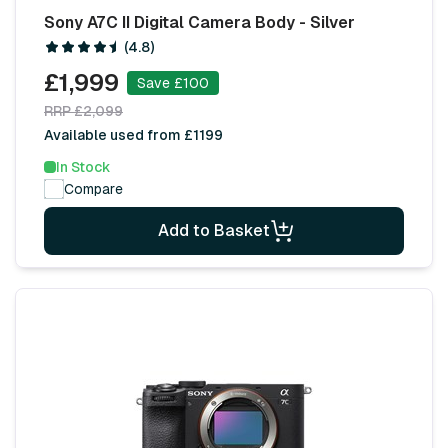
Sony A7C II Digital Camera Body - Silver
(4.8)
£1,999
Save £100
RRP £2,099
Available used from £1199
In Stock
Compare
Add to Basket