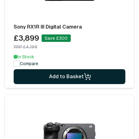
Sony RX1R III Digital Camera
£3,899
Save £300
RRP £4,199
In Stock
Compare
Add to Basket