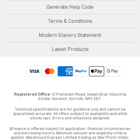
Generate Help Code
Terms & Conditions
Modern Slavery Statement
Latest Products
Registered Office
: 13 Frensham Road, Sweet Briar Industrial
Estate, Norwich, Norfolk, NR3 2BT.
Technical specifications are for guidance only and cannot be
guaranteed accurate. All offers subject to availability and while
stocks last. Errors and omissions excepted.
§Finance is offered subject to application, financial circumstances
and borrowing history. Minimum amount and eligibility criteria
applies. Warehouse Express Limited trading as Wex Photo Video,