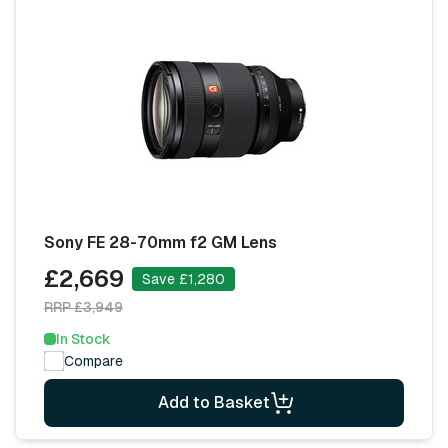
Sony FE 28-70mm f2 GM Lens
£2,669
Save £1,280
RRP £3,949
In Stock
Compare
Add to Basket