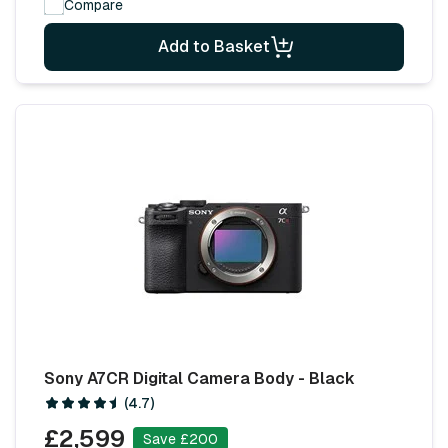
Compare
Add to Basket
Sony A7CR Digital Camera Body - Black
(4.7)
£2,599
Save £200