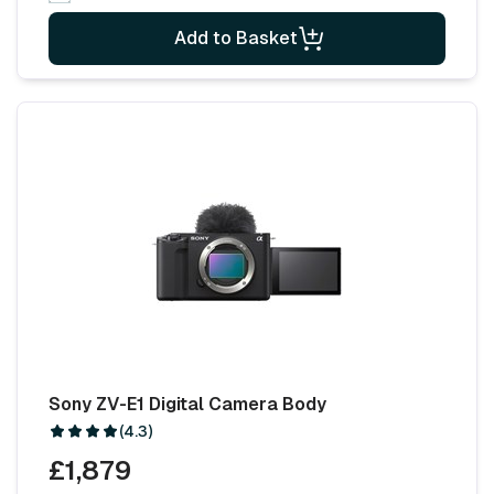
Add to Basket
Sony ZV-E1 Digital Camera Body
(4.3)
£1,879