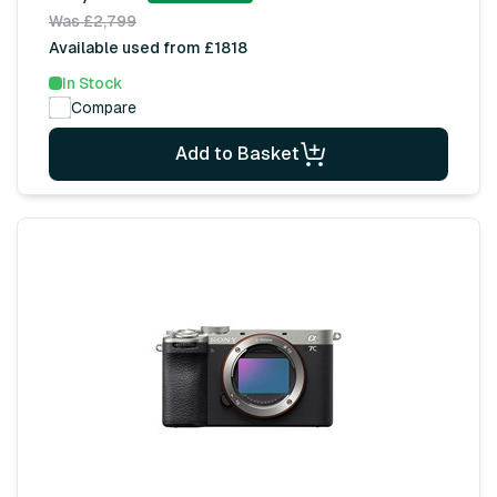
Was £2,799
Available used from £1818
In Stock
Compare
Add to Basket