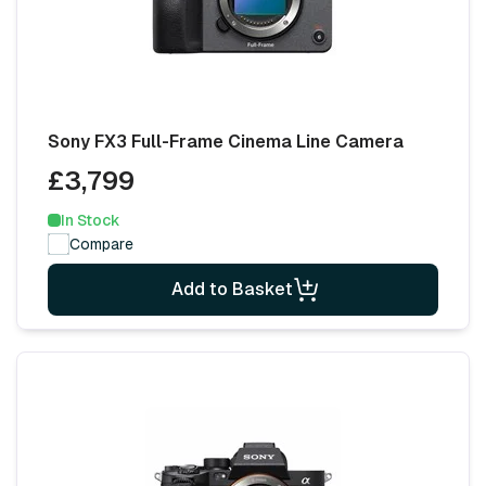
Sony FX3 Full-Frame Cinema Line Camera
£3,799
In Stock
Compare
Add to Basket