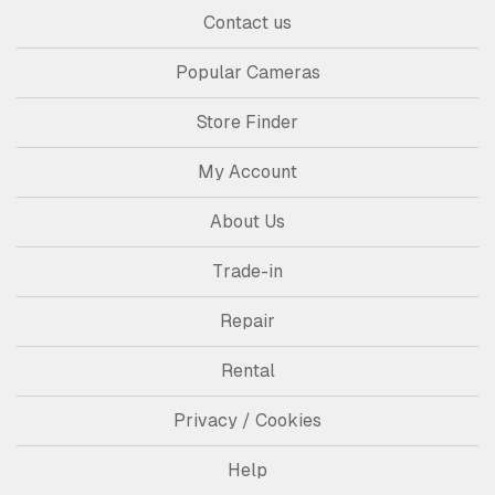
Contact us
Popular Cameras
Store Finder
My Account
About Us
Trade-in
Repair
Rental
Privacy / Cookies
Help