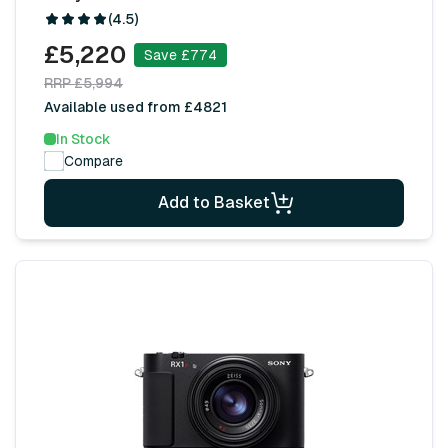
(4.5)
£5,220
Save £774
RRP £5,994
Available used from £4821
In Stock
Compare
Add to Basket