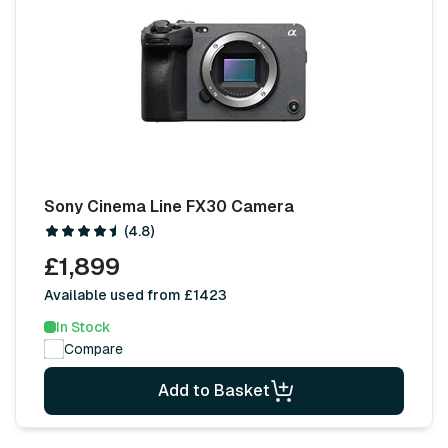
Sony Cinema Line FX30 Camera
(4.8)
£1,899
Available used from £1423
In Stock
Compare
Add to Basket