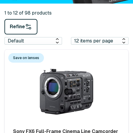
1 to 12 of 98 products
Refine
Save on lenses
Sony FX6 Full-Frame Cinema Line Camcorder