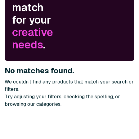
match
for your
creative
needs
.
No matches found.
We couldn’t find any products that match your search or
filters.
Try adjusting your filters, checking the spelling, or
browsing our categories.