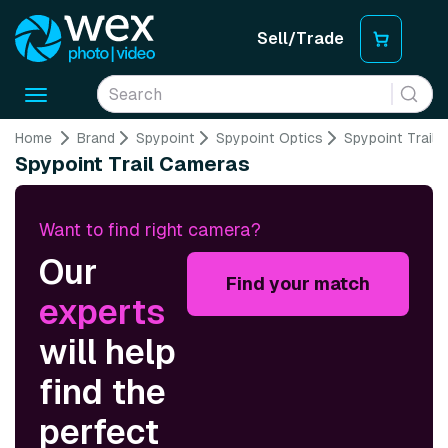
Sell/Trade
Toggle
navigation
Home
Brand
Spypoint
Spypoint Optics
Spypoint Trail
Spypoint Trail Cameras
Want to find right camera?
Our
Find your match
experts
will help
find the
perfect