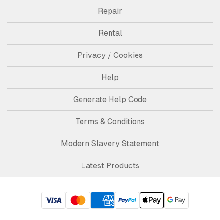
Repair
Rental
Privacy / Cookies
Help
Generate Help Code
Terms & Conditions
Modern Slavery Statement
Latest Products