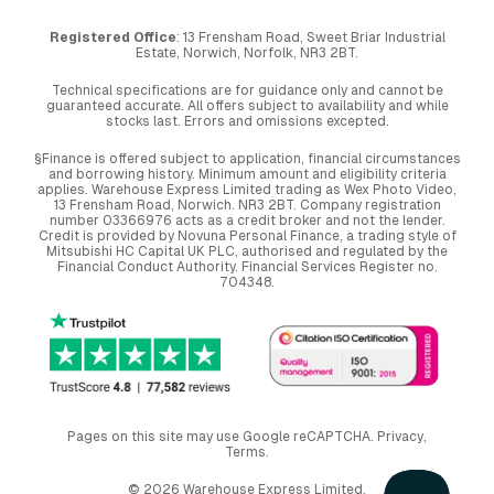
Registered Office
: 13 Frensham Road, Sweet Briar Industrial
Estate, Norwich, Norfolk, NR3 2BT.
Technical specifications are for guidance only and cannot be
guaranteed accurate. All offers subject to availability and while
stocks last. Errors and omissions excepted.
§Finance is offered subject to application, financial circumstances
and borrowing history. Minimum amount and eligibility criteria
applies. Warehouse Express Limited trading as Wex Photo Video,
13 Frensham Road, Norwich. NR3 2BT. Company registration
number 03366976 acts as a credit broker and not the lender.
Credit is provided by Novuna Personal Finance, a trading style of
Mitsubishi HC Capital UK PLC, authorised and regulated by the
Financial Conduct Authority. Financial Services Register no.
704348.
Pages on this site may use Google reCAPTCHA.
Privacy
,
Terms
.
© 2026 Warehouse Express Limited.