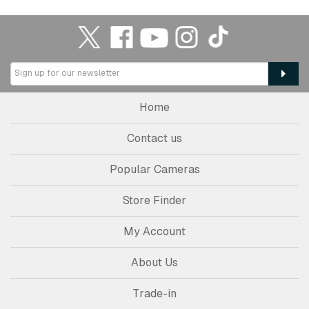
Home
Contact us
Popular Cameras
Store Finder
My Account
About Us
Trade-in