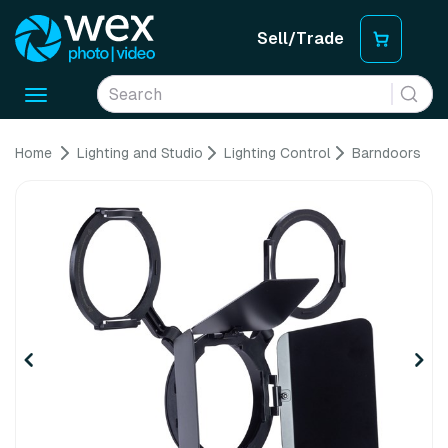
Sell/Trade
Toggle
navigation
Home
Lighting and Studio
Lighting Control
Barndoors