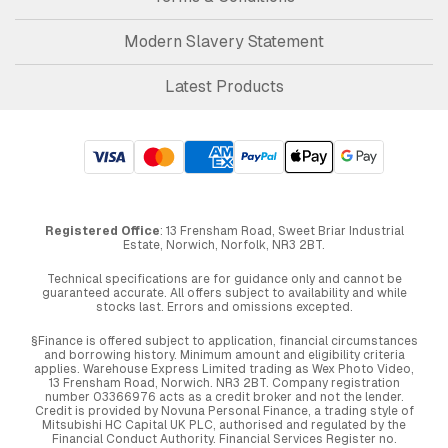
Modern Slavery Statement
Latest Products
Registered Office
: 13 Frensham Road, Sweet Briar Industrial
Estate, Norwich, Norfolk, NR3 2BT.
Technical specifications are for guidance only and cannot be
guaranteed accurate. All offers subject to availability and while
stocks last. Errors and omissions excepted.
§Finance is offered subject to application, financial circumstances
and borrowing history. Minimum amount and eligibility criteria
applies. Warehouse Express Limited trading as Wex Photo Video,
13 Frensham Road, Norwich. NR3 2BT. Company registration
number 03366976 acts as a credit broker and not the lender.
Credit is provided by Novuna Personal Finance, a trading style of
Mitsubishi HC Capital UK PLC, authorised and regulated by the
Financial Conduct Authority. Financial Services Register no.