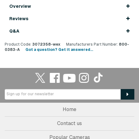
Overview
Reviews
Q&A
Product Code:
3072358-wex
Manufacturers Part Number:
800-
0383-A
Got a question? Get it answered...
Home
Contact us
Popular Cameras