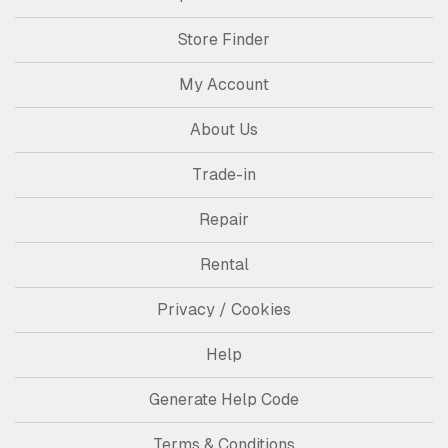
Store Finder
My Account
About Us
Trade-in
Repair
Rental
Privacy / Cookies
Help
Generate Help Code
Terms & Conditions