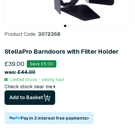
Product Code:
3072358
StellaPro Barndoors with Filter Holder
£39.00
Save £5.00
was: £44.00
Limited stock - selling fast
Check stock near me
Add to Basket
Pay in 3 interest free payments
>