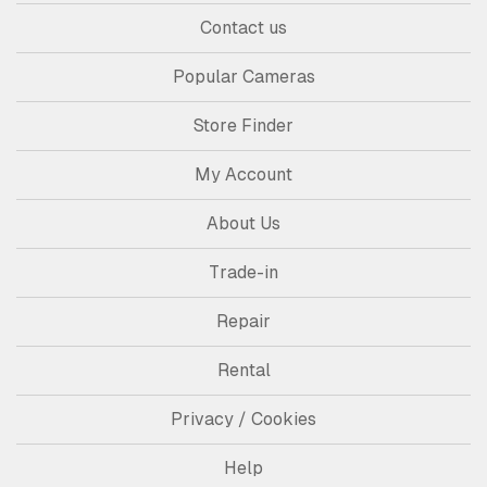
Contact us
Popular Cameras
Store Finder
My Account
About Us
Trade-in
Repair
Rental
Privacy / Cookies
Help