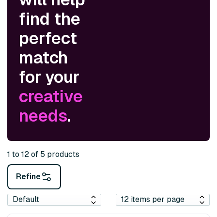
find the
perfect
match
for your
creative
needs
.
1 to 12 of 5 products
Refine