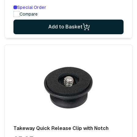
Special Order
Compare
Add to Basket
Takeway Quick Release Clip with Notch