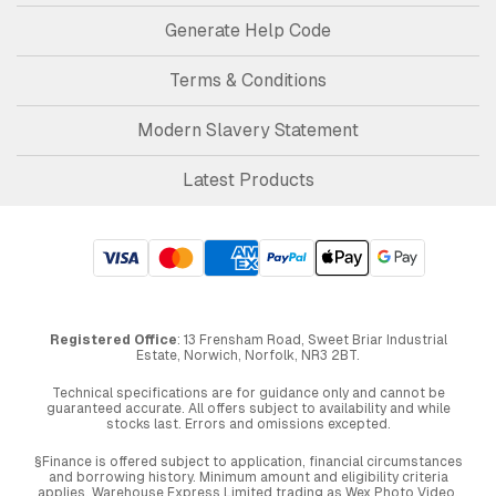
Generate Help Code
Terms & Conditions
Modern Slavery Statement
Latest Products
Registered Office
: 13 Frensham Road, Sweet Briar Industrial
Estate, Norwich, Norfolk, NR3 2BT.
Technical specifications are for guidance only and cannot be
guaranteed accurate. All offers subject to availability and while
stocks last. Errors and omissions excepted.
§Finance is offered subject to application, financial circumstances
and borrowing history. Minimum amount and eligibility criteria
applies. Warehouse Express Limited trading as Wex Photo Video,