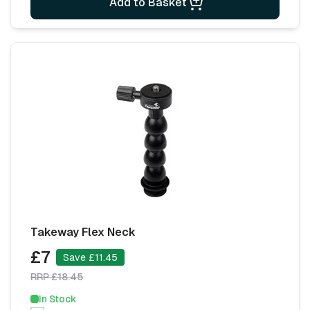
Add to Basket
Takeway Flex Neck
£7
Save £11.45
RRP £18.45
In Stock