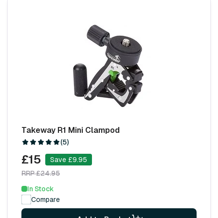
Takeway R1 Mini Clampod
(5)
£15
Save £9.95
RRP £24.95
In Stock
Compare